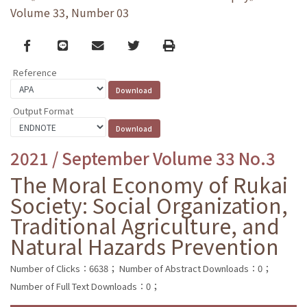
Volume 33, Number 03
Facebook
line
email
Twitter
Print
Reference
Output Format
2021 / September Volume 33 No.3
The Moral Economy of Rukai
Society: Social Organization,
Traditional Agriculture, and
Natural Hazards Prevention
Number of Clicks：6638；
Number of Abstract Downloads：0；
Number of Full Text Downloads：0；