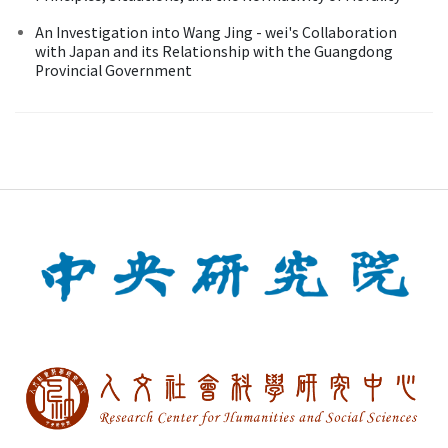
An Investigation into Wang Jing - wei's Collaboration
with Japan and its Relationship with the Guangdong
Provincial Government