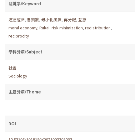
關鍵字/Keyword
道德經濟
,
魯凱族
,
最小化風險
,
再分配
,
互惠
moral economy
,
Rukai
,
risk minimization
,
redistribution
,
reciprocity
學科分類/Subject
社會
Sociology
主題分類/Theme
DOI
10.53106/1018189X2021093303003