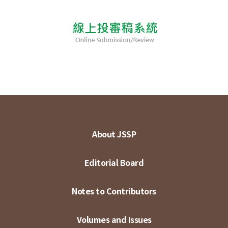
About JSSP
Editorial Board
Notes to Contributors
Volumes and Issues