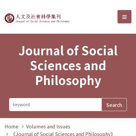
Journal of Social Sciences and P
選單
Journal of Social
Sciences and
Philosophy
Home
Volumes and Issues
《Journal of Social Sciences and Philosophy》