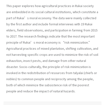
This paper explores how agricultural practices in Rukai society
are embedded in its social cultural institutions, which constitute a
part of Rukai’s moral economy. The data were mainly collected
by the first author and include formal interviews with 19 Rukai
elders, field observations, and participation in farming from 2015
to 2017. The research findings indicate that the most important
principle of Rukai’s moral economy is “risk minimization.”
Agricultural practices of mixed plantation, shifting cultivation, and
not harvesting specific crops are used to minimize the risk of soil
exhaustion, insect pests, and damage from other natural
disaster. Socio-culturally, the principle of risk minimization is
invoked in the redistribution of resources from talyalai (chiefs or
nobles) to common people and reciprocity among the people,
both of which minimize the subsistence risk of the poorest
people and reduce the impact of natural hazards.