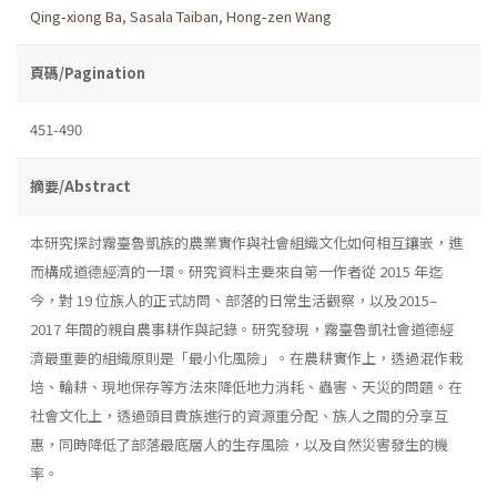
Qing-xiong Ba
,
Sasala Taiban
,
Hong-zen Wang
頁碼/Pagination
451-490
摘要/Abstract
本研究探討霧臺魯凱族的農業實作與社會組織文化如何相互鑲嵌，進
而構成道德經濟的一環。研究資料主要來自第一作者從 2015 年迄
今，對 19 位族人的正式訪問、部落的日常生活觀察，以及2015–
2017 年間的親自農事耕作與記錄。研究發現，霧臺魯凱社會道德經
濟最重要的組織原則是「最小化風險」。在農耕實作上，透過混作栽
培、輪耕、現地保存等方法來降低地力消耗、蟲害、天災的問題。在
社會文化上，透過頭目貴族進行的資源重分配、族人之間的分享互
惠，同時降低了部落最底層人的生存風險，以及自然災害發生的機
率。