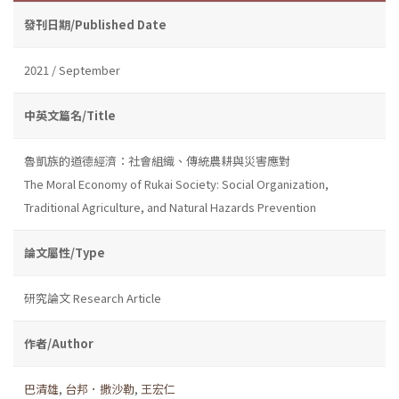
發刊日期/Published Date
2021 / September
中英文篇名/Title
魯凱族的道德經濟：社會組織、傳統農耕與災害應對
The Moral Economy of Rukai Society: Social Organization,
Traditional Agriculture, and Natural Hazards Prevention
論文屬性/Type
研究論文 Research Article
作者/Author
巴清雄
,
台邦．撒沙勒
,
王宏仁