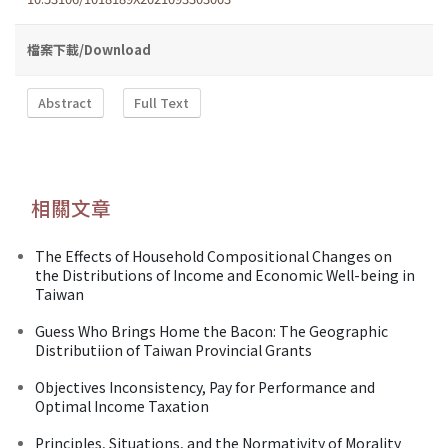
檔案下載/Download
Abstract
Full Text
相關文章
The Effects of Household Compositional Changes on
the Distributions of Income and Economic Well-being in
Taiwan
Guess Who Brings Home the Bacon: The Geographic
Distributiion of Taiwan Provincial Grants
Objectives Inconsistency, Pay for Performance and
Optimal Income Taxation
Principles, Situations, and the Normativity of Morality