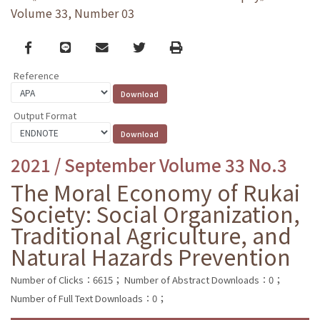
Volume 33, Number 03
Facebook
line
email
Twitter
Print
Reference
Output Format
2021 / September Volume 33 No.3
The Moral Economy of Rukai
Society: Social Organization,
Traditional Agriculture, and
Natural Hazards Prevention
Number of Clicks：6615；
Number of Abstract Downloads：0；
Number of Full Text Downloads：0；