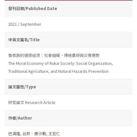
發刊日期/Published Date
2021 / September
中英文篇名/Title
魯凱族的道德經濟：社會組織、傳統農耕與災害應對
The Moral Economy of Rukai Society: Social Organization,
Traditional Agriculture, and Natural Hazards Prevention
論文屬性/Type
研究論文 Research Article
作者/Author
巴清雄
,
台邦．撒沙勒
,
王宏仁