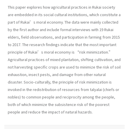
This paper explores how agricultural practices in Rukai society
are embedded in its social cultural institutions, which constitute a
part of Rukai’s moral economy. The data were mainly collected
by the first author and include formal interviews with 19 Rukai
elders, field observations, and participation in farming from 2015
to 2017. The research findings indicate that the most important
principle of Rukai’s moral economy is “risk minimization.”
Agricultural practices of mixed plantation, shifting cultivation, and
not harvesting specific crops are used to minimize the risk of soil
exhaustion, insect pests, and damage from other natural
disaster. Socio-culturally, the principle of risk minimization is
invoked in the redistribution of resources from talyalai (chiefs or
nobles) to common people and reciprocity among the people,
both of which minimize the subsistence risk of the poorest
people and reduce the impact of natural hazards.