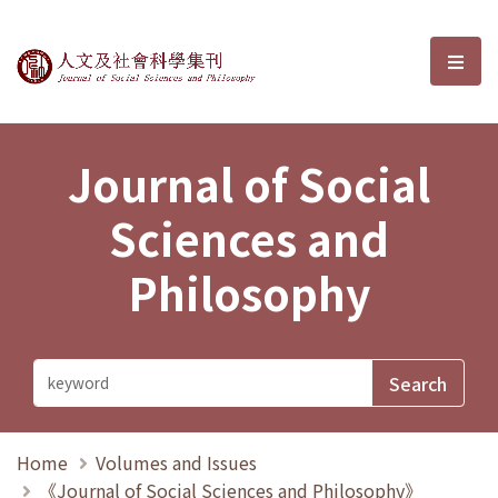
Journal of Social Sciences and P
選單
Journal of Social
Sciences and
Philosophy
Home
Volumes and Issues
《Journal of Social Sciences and Philosophy》