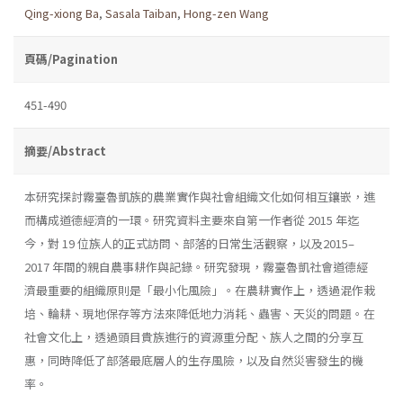
Qing-xiong Ba
,
Sasala Taiban
,
Hong-zen Wang
頁碼/Pagination
451-490
摘要/Abstract
本研究探討霧臺魯凱族的農業實作與社會組織文化如何相互鑲嵌，進
而構成道德經濟的一環。研究資料主要來自第一作者從 2015 年迄
今，對 19 位族人的正式訪問、部落的日常生活觀察，以及2015–
2017 年間的親自農事耕作與記錄。研究發現，霧臺魯凱社會道德經
濟最重要的組織原則是「最小化風險」。在農耕實作上，透過混作栽
培、輪耕、現地保存等方法來降低地力消耗、蟲害、天災的問題。在
社會文化上，透過頭目貴族進行的資源重分配、族人之間的分享互
惠，同時降低了部落最底層人的生存風險，以及自然災害發生的機
率。