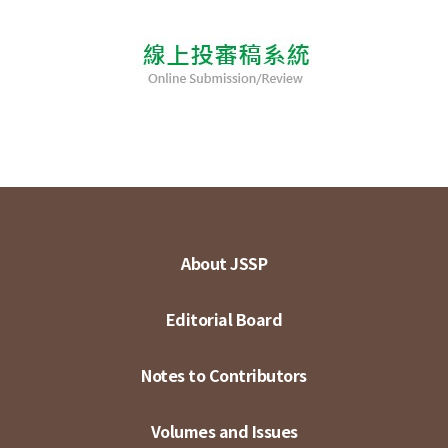
About JSSP
Editorial Board
Notes to Contributors
Volumes and Issues