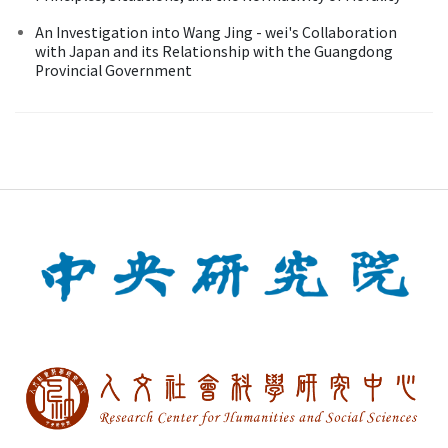
An Investigation into Wang Jing - wei's Collaboration
with Japan and its Relationship with the Guangdong
Provincial Government