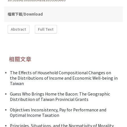
檔案下載/Download
Abstract
Full Text
相關文章
The Effects of Household Compositional Changes on
the Distributions of Income and Economic Well-being in
Taiwan
Guess Who Brings Home the Bacon: The Geographic
Distributiion of Taiwan Provincial Grants
Objectives Inconsistency, Pay for Performance and
Optimal Income Taxation
Principles, Situations, and the Normativity of Morality