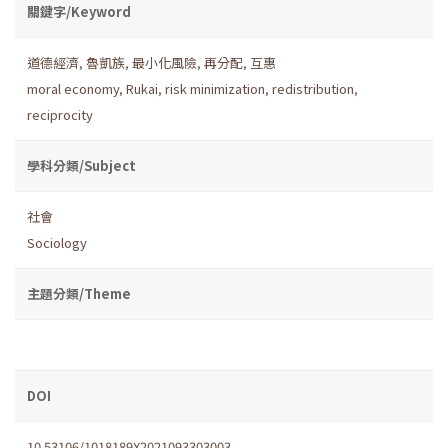
關鍵字/Keyword
道德經濟
,
魯凱族
,
最小化風險
,
再分配
,
互惠
moral economy
,
Rukai
,
risk minimization
,
redistribution
,
reciprocity
學科分類/Subject
社會
Sociology
主題分類/Theme
DOI
10.53106/1018189X2021093303003