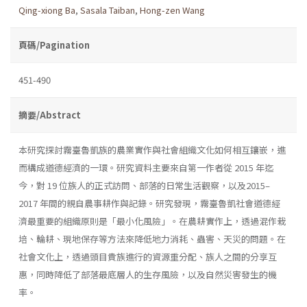
Qing-xiong Ba
,
Sasala Taiban
,
Hong-zen Wang
頁碼/Pagination
451-490
摘要/Abstract
本研究探討霧臺魯凱族的農業實作與社會組織文化如何相互鑲嵌，進
而構成道德經濟的一環。研究資料主要來自第一作者從 2015 年迄
今，對 19 位族人的正式訪問、部落的日常生活觀察，以及2015–
2017 年間的親自農事耕作與記錄。研究發現，霧臺魯凱社會道德經
濟最重要的組織原則是「最小化風險」。在農耕實作上，透過混作栽
培、輪耕、現地保存等方法來降低地力消耗、蟲害、天災的問題。在
社會文化上，透過頭目貴族進行的資源重分配、族人之間的分享互
惠，同時降低了部落最底層人的生存風險，以及自然災害發生的機
率。