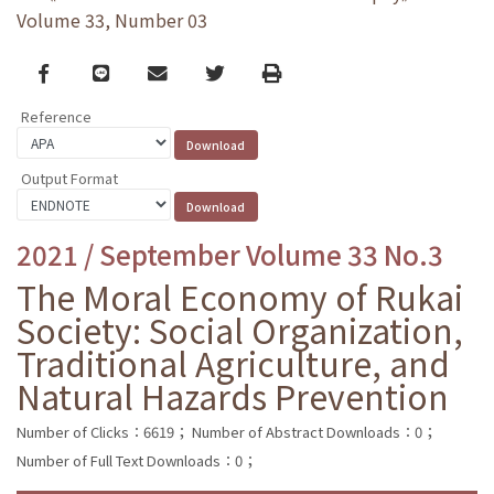
Volume 33, Number 03
Facebook
line
email
Twitter
Print
Reference
Output Format
2021 / September Volume 33 No.3
The Moral Economy of Rukai
Society: Social Organization,
Traditional Agriculture, and
Natural Hazards Prevention
Number of Clicks：6619；
Number of Abstract Downloads：0；
Number of Full Text Downloads：0；