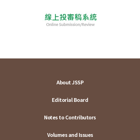
About JSSP
Editorial Board
Notes to Contributors
Volumes and Issues