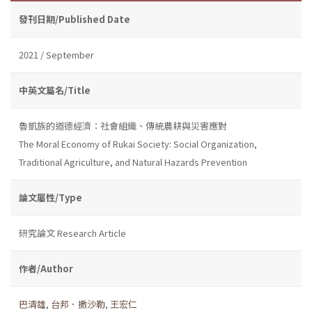
發刊日期/Published Date
2021 / September
中英文篇名/Title
魯凱族的道德經濟：社會組織、傳統農耕與災害應對
The Moral Economy of Rukai Society: Social Organization,
Traditional Agriculture, and Natural Hazards Prevention
論文屬性/Type
研究論文 Research Article
作者/Author
巴清雄
,
台邦．撒沙勒
,
王宏仁