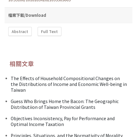
檔案下載/Download
Abstract
Full Text
相關文章
The Effects of Household Compositional Changes on
the Distributions of Income and Economic Well-being in
Taiwan
Guess Who Brings Home the Bacon: The Geographic
Distributiion of Taiwan Provincial Grants
Objectives Inconsistency, Pay for Performance and
Optimal Income Taxation
Principles, Situations, and the Normativity of Morality