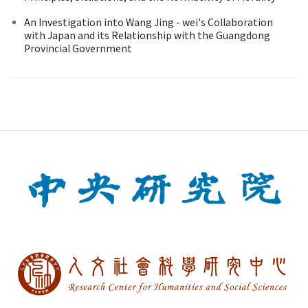
An Investigation into Wang Jing - wei's Collaboration
with Japan and its Relationship with the Guangdong
Provincial Government