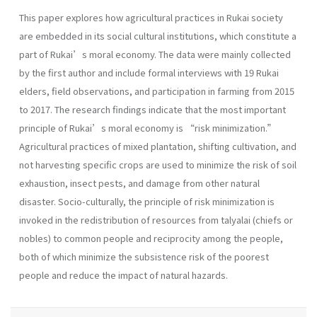
This paper explores how agricultural practices in Rukai society
are embedded in its social cultural institutions, which constitute a
part of Rukai’s moral economy. The data were mainly collected
by the first author and include formal interviews with 19 Rukai
elders, field observations, and participation in farming from 2015
to 2017. The research findings indicate that the most important
principle of Rukai’s moral economy is “risk minimization.”
Agricultural practices of mixed plantation, shifting cultivation, and
not harvesting specific crops are used to minimize the risk of soil
exhaustion, insect pests, and damage from other natural
disaster. Socio-culturally, the principle of risk minimization is
invoked in the redistribution of resources from talyalai (chiefs or
nobles) to common people and reciprocity among the people,
both of which minimize the subsistence risk of the poorest
people and reduce the impact of natural hazards.