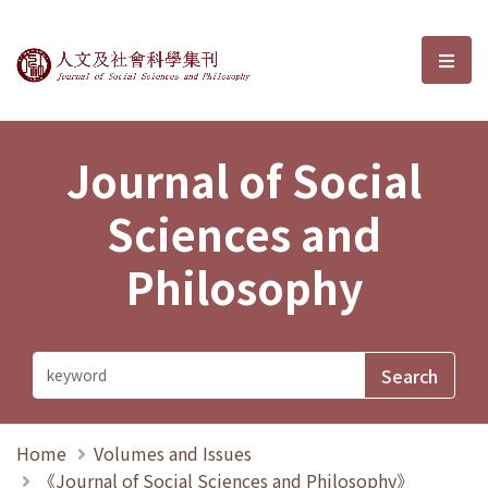
Journal of Social Sciences and P
選單
Journal of Social
Sciences and
Philosophy
Home
Volumes and Issues
《Journal of Social Sciences and Philosophy》