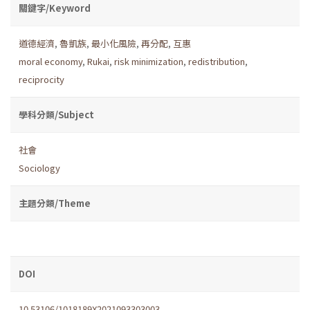
關鍵字/Keyword
道德經濟
,
魯凱族
,
最小化風險
,
再分配
,
互惠
moral economy
,
Rukai
,
risk minimization
,
redistribution
,
reciprocity
學科分類/Subject
社會
Sociology
主題分類/Theme
DOI
10.53106/1018189X2021093303003