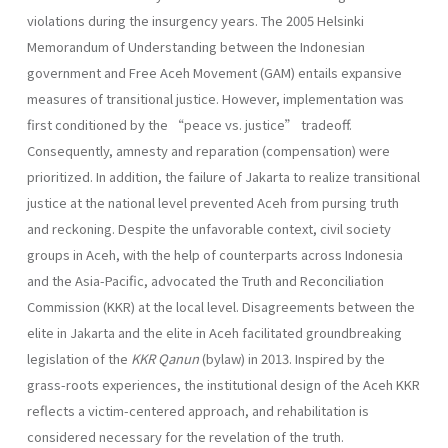
violations during the insurgency years. The 2005 Helsinki
Memorandum of Understanding between the Indonesian
government and Free Aceh Movement (GAM) entails expansive
measures of transitional justice. However, implementation was
first conditioned by the “peace vs. justice” tradeoff.
Consequently, amnesty and reparation (compensation) were
prioritized. In addition, the failure of Jakarta to realize transitional
justice at the national level prevented Aceh from pursing truth
and reckoning. Despite the unfavorable context, civil society
groups in Aceh, with the help of counterparts across Indonesia
and the Asia-Pacific, advocated the Truth and Reconciliation
Commission (KKR) at the local level. Disagreements between the
elite in Jakarta and the elite in Aceh facilitated groundbreaking
legislation of the
KKR Qanun
(bylaw) in 2013. Inspired by the
grass-roots experiences, the institutional design of the Aceh KKR
reflects a victim-centered approach, and rehabilitation is
considered necessary for the revelation of the truth.