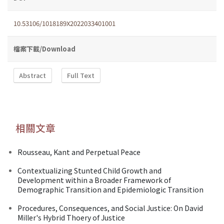
10.53106/1018189X2022033401001
檔案下載/Download
Abstract
Full Text
相關文章
Rousseau, Kant and Perpetual Peace
Contextualizing Stunted Child Growth and
Development within a Broader Framework of
Demographic Transition and Epidemiologic Transition
Procedures, Consequences, and Social Justice: On David
Miller's Hybrid Thoery of Justice