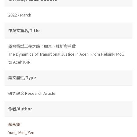
2022 / March
中英文篇名/Title
亞齊轉型正義之路：願景、挫折與重啟
The Dynamics of Transitional Justice in Aceh: From Helsinki MoU
to Aceh KKR
論文屬性/Type
研究論文 Research Article
作者/Author
顏永銘
Yung-Ming Yen