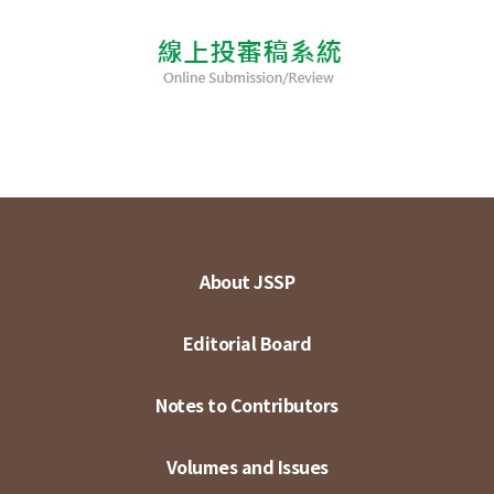
About JSSP
Editorial Board
Notes to Contributors
Volumes and Issues