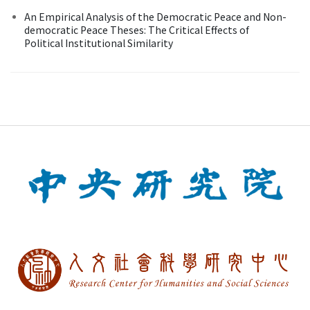
An Empirical Analysis of the Democratic Peace and Non-
democratic Peace Theses: The Critical Effects of
Political Institutional Similarity