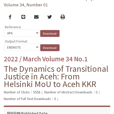
Volume 34, Number 01
Facebook
line
email
Twitter
Print
Reference
Output Format
2022 / March Volume 34 No.1
The Dynamics of Transitional
Justice in Aceh: From
Helsinki MoU to Aceh KKR
Number of Clicks：5558；
Number of Abstract Downloads：0；
Number of Full Text Downloads：0；
發刊日期/Published Date