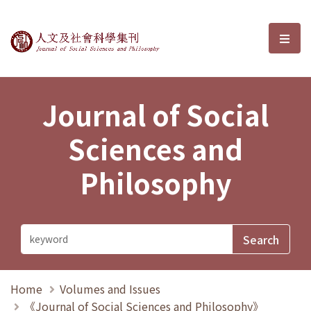
Journal of Social Sciences and P
選單
Journal of Social
Sciences and
Philosophy
Home
Volumes and Issues
《Journal of Social Sciences and Philosophy》