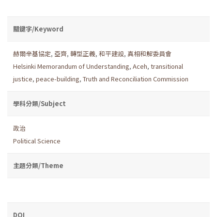
關鍵字/Keyword
赫爾辛基協定
,
亞齊
,
轉型正義
,
和平建設
,
真相和解委員會
Helsinki Memorandum of Understanding
,
Aceh
,
transitional
justice
,
peace-building
,
Truth and Reconciliation Commission
學科分類/Subject
政治
Political Science
主題分類/Theme
DOI