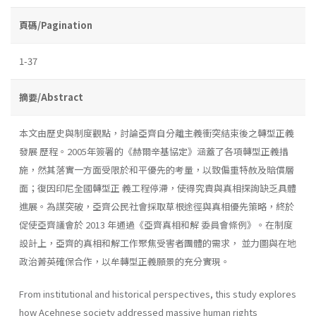
頁碼/Pagination
1-37
摘要/Abstract
本文由歷史與制度觀點，討論亞齊自分離主義衝突結束後之轉型正義
發展 歷程。2005年簽署的《赫爾辛基協定》涵蓋了各項轉型正義措
施，然其落實一方面受限於和平優先的考量，以致偏重特赦及賠償層
面；復因印尼全國轉型正 義工程停滯，使得究責與真相探詢缺乏具體
進展。為謀突破，亞齊公民社會採取草根途徑與真相優先策略，終於
促使亞齊議會於 2013 年通過《亞齊真相和解 委員會條例》。在制度
設計上，亞齊的真相和解工作聚焦受害者團體的需求， 並力圖與在地
政治菁英確保合作，以牟轉型正義願景的充分實現。
From institutional and historical perspectives, this study explores
how Acehnese society addressed massive human rights