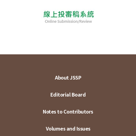
About JSSP
Editorial Board
Notes to Contributors
Volumes and Issues