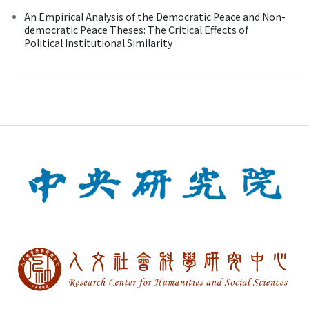
An Empirical Analysis of the Democratic Peace and Non-
democratic Peace Theses: The Critical Effects of
Political Institutional Similarity