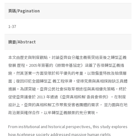
頁碼/Pagination
1-37
摘要/Abstract
本文由歷史與制度觀點，討論亞齊自分離主義衝突結束後之轉型正義
發展 歷程。2005年簽署的《赫爾辛基協定》涵蓋了各項轉型正義措
施，然其落實一方面受限於和平優先的考量，以致偏重特赦及賠償層
面；復因印尼全國轉型正 義工程停滯，使得究責與真相探詢缺乏具體
進展。為謀突破，亞齊公民社會採取草根途徑與真相優先策略，終於
促使亞齊議會於 2013 年通過《亞齊真相和解 委員會條例》。在制度
設計上，亞齊的真相和解工作聚焦受害者團體的需求， 並力圖與在地
政治菁英確保合作，以牟轉型正義願景的充分實現。
From institutional and historical perspectives, this study explores
how Acehnese society addressed massive human rights