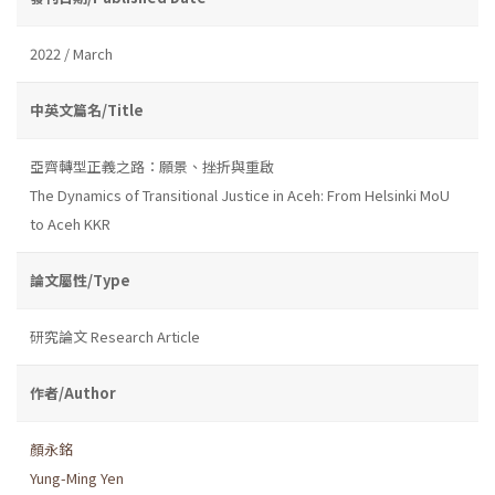
2022 / March
中英文篇名/Title
亞齊轉型正義之路：願景、挫折與重啟
The Dynamics of Transitional Justice in Aceh: From Helsinki MoU
to Aceh KKR
論文屬性/Type
研究論文 Research Article
作者/Author
顏永銘
Yung-Ming Yen