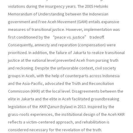
violations during the insurgency years. The 2005 Helsinki
Memorandum of Understanding between the Indonesian
government and Free Aceh Movement (GAM) entails expansive
measures of transitional justice. However, implementation was
first conditioned by the “peace vs. justice” tradeoff.
Consequently, amnesty and reparation (compensation) were
prioritized. In addition, the failure of Jakarta to realize transitional
justice at the national level prevented Aceh from pursing truth
and reckoning. Despite the unfavorable context, civil society
groups in Aceh, with the help of counterparts across Indonesia
and the Asia-Pacific, advocated the Truth and Reconciliation
Commission (KKR) at the local level. Disagreements between the
elite in Jakarta and the elite in Aceh facilitated groundbreaking
legislation of the
KKR Qanun
(bylaw) in 2013. Inspired by the
grass-roots experiences, the institutional design of the Aceh KKR
reflects a victim-centered approach, and rehabilitation is
considered necessary for the revelation of the truth.