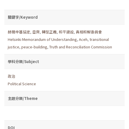
關鍵字/Keyword
赫爾辛基協定
,
亞齊
,
轉型正義
,
和平建設
,
真相和解委員會
Helsinki Memorandum of Understanding
,
Aceh
,
transitional
justice
,
peace-building
,
Truth and Reconciliation Commission
學科分類/Subject
政治
Political Science
主題分類/Theme
DOI