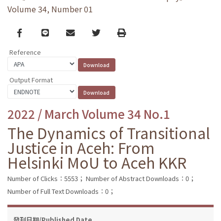
Volume 34, Number 01
Facebook
line
email
Twitter
Print
Reference
Output Format
2022 / March Volume 34 No.1
The Dynamics of Transitional
Justice in Aceh: From
Helsinki MoU to Aceh KKR
Number of Clicks：5553；
Number of Abstract Downloads：0；
Number of Full Text Downloads：0；
發刊日期/Published Date