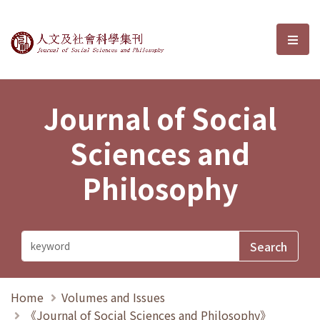
Journal of Social Sciences and P
選單
Journal of Social
Sciences and
Philosophy
Home
Volumes and Issues
《Journal of Social Sciences and Philosophy》