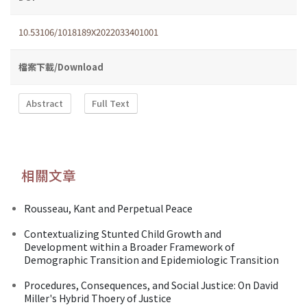
10.53106/1018189X2022033401001
檔案下載/Download
Abstract
Full Text
相關文章
Rousseau, Kant and Perpetual Peace
Contextualizing Stunted Child Growth and
Development within a Broader Framework of
Demographic Transition and Epidemiologic Transition
Procedures, Consequences, and Social Justice: On David
Miller's Hybrid Thoery of Justice