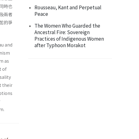
同時也
Rousseau, Kant and Perpetual
Peace
及兩者
起的爭
The Women Who Guarded the
Ancestral Fire: Sovereign
Practices of Indigenous Women
au and
after Typhoon Morakot
onism
sm as
t of
sality
t their
eptions
r
sm.