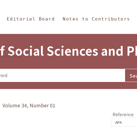
in Content
s and Philosophy
Editorial Board
Notes to Contributors
f Social Sciences and 
tistics
y》 Volume 34, Number 01
Reference