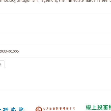
democracy
,
antagonism
,
hegemony
,
the immediate mutual referenc
2033401005
xt