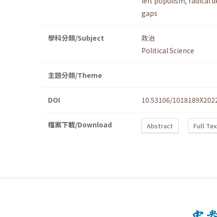
left populism
,
radical 
gaps
學科分類/Subject
政治
Political Science
主題分類/Theme
DOI
10.53106/1018189X202
檔案下載/Download
Abstract
Full Te