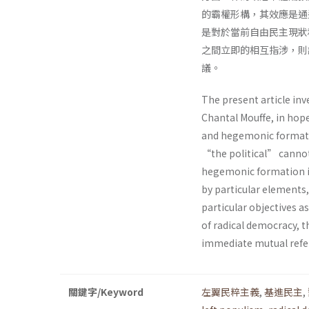
的霸權形構，其效應是通
是對於當前自由民主現狀
之間立即的相互指涉，則
議。
The present article inv
Chantal Mouffe, in hop
and hegemonic formatio
“the political” cannot
hegemonic formation in 
by particular elements,
particular objectives as
of radical democracy, 
immediate mutual refer
關鍵字/Keyword
左翼民粹主義
,
基進民主
,