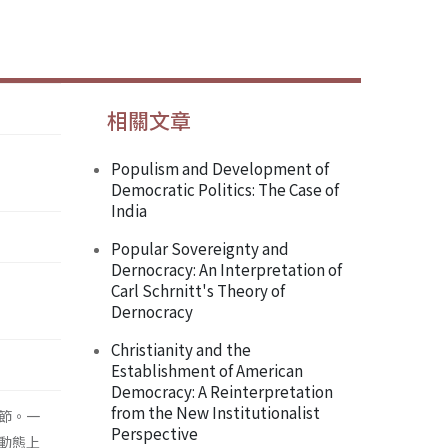
相關文章
Populism and Development of
Democratic Politics: The Case of
India
Popular Sovereignty and
Dernocracy: An Interpretation of
Carl Schrnitt's Theory of
Dernocracy
Christianity and the
Establishment of American
Democracy: A Reinterpretation
from the New Institutionalist
節。一
Perspective
動態上