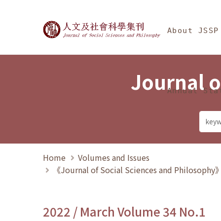
Jump To中央區塊/Ma
:::
Journal of Social Science
About JSSP
Journal o
Annual Sta
Home
Volumes and Issues
《Journal of Social Sciences and Philosoph
2022 / March Volume 34 No.1