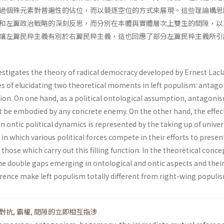
過個殊元素對普遍性的佔位，而以競逐空位的方式來展現。這些理論構思
和左翼政治戰略的深刻反思，而分別在本體與實體層次上雙生的間隙，以
讓左翼民粹主義有別於右翼民粹主義，這也回應了部分左翼民粹主義所引
estigates the theory of radical democracy developed by Ernest Lacl
es of elucidating two theoretical moments in left populism: antag
n. On one hand, as a political ontological assumption, antagoni
 be embodied by any concrete enemy. On the other hand, the effec
ontic political dynamics is represented by the taking up of univer
 in which various political forces compete in their efforts to presen
 those which carry out this filling function. In the theoretical conc
the double gaps emerging in ontological and ontic aspects and thei
ence make left populism totally different from right-wing populi
對抗
,
霸權
,
間隙的立即相互指涉