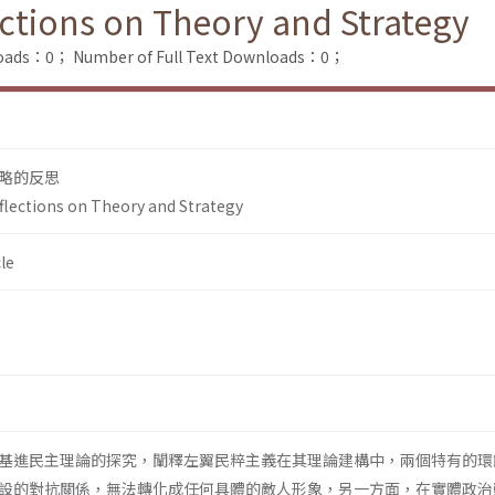
ections on Theory and Strategy
loads：0；
Number of Full Text Downloads：0；
略的反思
eflections on Theory and Strategy
le
基進民主理論的探究，闡釋左翼民粹主義在其理論建構中，兩個特有的環
設的對抗關係，無法轉化成任何具體的敵人形象，另一方面，在實體政治