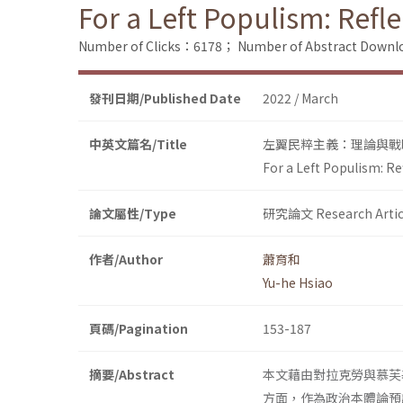
For a Left Populism: Refl
Number of Clicks：6178；
Number of Abstract Down
發刊日期/Published Date
2022 / March
中英文篇名/Title
左翼民粹主義：理論與戰
For a Left Populism: R
論文屬性/Type
研究論文 Research Artic
作者/Author
蕭育和
Yu-he Hsiao
頁碼/Pagination
153-187
摘要/Abstract
本文藉由對拉克勞與慕芙
方面，作為政治本體論預