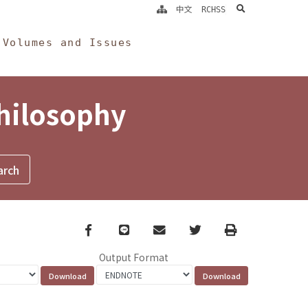
search
中文
RCHSS
Volumes and Issues
Philosophy
Facebook
line
email
Twitter
Print
Output Format