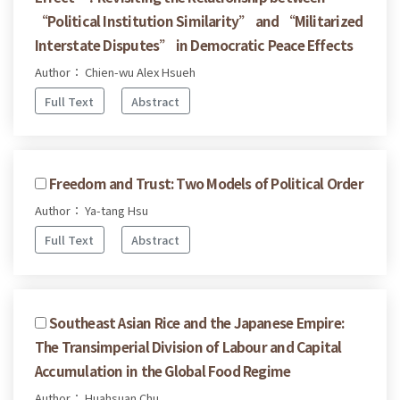
“Political Institution Similarity” and “Militarized
Interstate Disputes” in Democratic Peace Effects
Author： Chien-wu Alex Hsueh
Full Text
Abstract
Freedom and Trust: Two Models of Political Order
Author： Ya-tang Hsu
Full Text
Abstract
Southeast Asian Rice and the Japanese Empire:
The Transimperial Division of Labour and Capital
Accumulation in the Global Food Regime
Author： Huahsuan Chu