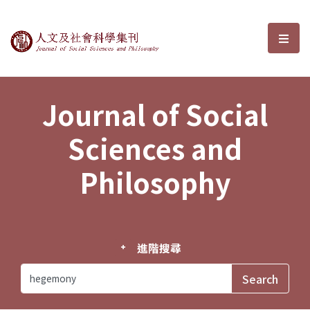
Journal of Social Sciences and P
選單
Journal of Social
Sciences and
Philosophy
進階搜尋