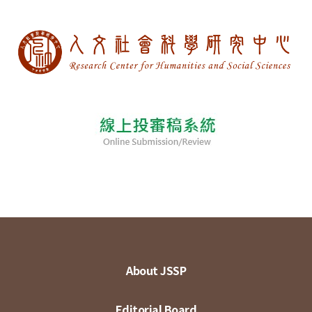
About JSSP
Editorial Board