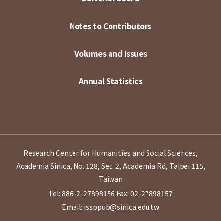
Notes to Contributors
Volumes and Issues
Annual Statistics
Research Center for Humanities and Social Sciences,
Academia Sinica, No. 128, Sec. 2, Academia Rd, Taipei 115,
Taiwan
Tel: 886-2-27898156
Fax: 02-27898157
Email: issppub@sinica.edu.tw