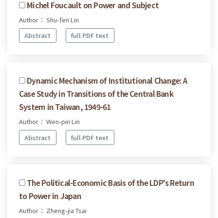
Michel Foucault on Power and Subject
Author： Shu-fen Lin
Abstract
full PDF text
Dynamic Mechanism of Institutional Change: A
Case Study in Transitions of the Central Bank
System in Taiwan, 1949-61
Author： Wen-pin Lin
Abstract
full PDF text
The Political-Economic Basis of the LDP's Return
to Power in Japan
Author： Zheng-jia Tsai