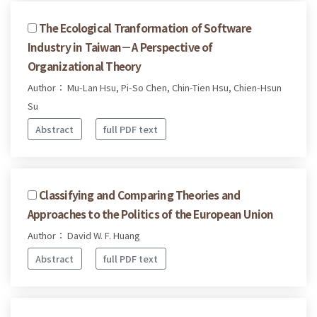
The Ecological Tranformation of Software
Industry in Taiwan－A Perspective of
Organizational Theory
Author： Mu-Lan Hsu, Pi-So Chen, Chin-Tien Hsu, Chien-Hsun
Su
Abstract
full PDF text
Classifying and Comparing Theories and
Approaches to the Politics of the European Union
Author： David W. F. Huang
Abstract
full PDF text