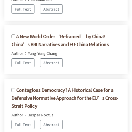
Full Text
Abstract
A New World Order ‘Reframed’ by China?
China’s BRI Narratives and EU-China Relations
Author： Yung-Yung Chang
Full Text
Abstract
Contagious Democracy? A Historical Case for a
Defensive Normative Approach for the EU’s Cross-
Strait Policy
Author： Jasper Roctus
Full Text
Abstract