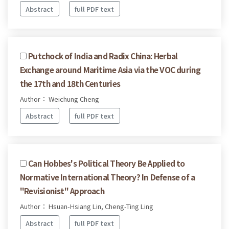
Abstract
full PDF text
Putchock of India and Radix China: Herbal
Exchange around Maritime Asia via the VOC during
the 17th and 18th Centuries
Author： Weichung Cheng
Abstract
full PDF text
Can Hobbes's Political Theory Be Applied to
Normative International Theory? In Defense of a
"Revisionist" Approach
Author： Hsuan-Hsiang Lin, Cheng-Ting Ling
Abstract
full PDF text