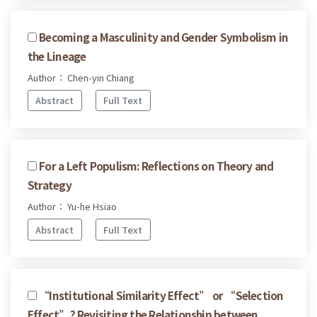
Becoming a Masculinity and Gender Symbolism in
the Lineage
Author： Chen-yin Chiang
Abstract
Full Text
For a Left Populism: Reflections on Theory and
Strategy
Author： Yu-he Hsiao
Abstract
Full Text
“Institutional Similarity Effect” or “Selection
Effect”? Revisiting the Relationship between