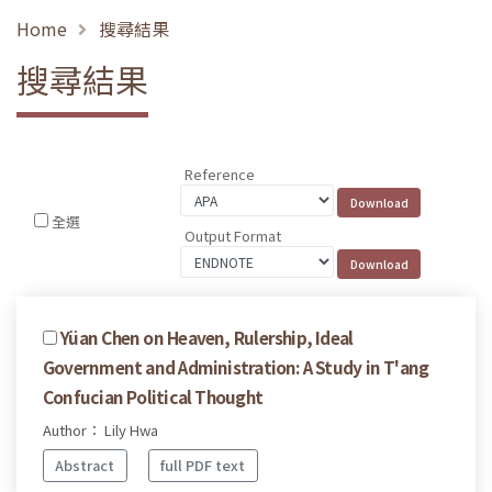
Home
搜尋結果
搜尋結果
Reference
全選
Output Format
Yüan Chen on Heaven, Rulership, Ideal
Government and Administration: A Study in T'ang
Confucian Political Thought
Author： Lily Hwa
Abstract
full PDF text