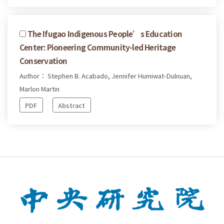
The Ifugao Indigenous People’s Education
Center: Pioneering Community-led Heritage
Conservation
Author： Stephen B. Acabado, Jennifer Humiwat-Dulnuan,
Marlon Martin
PDF
Abstract