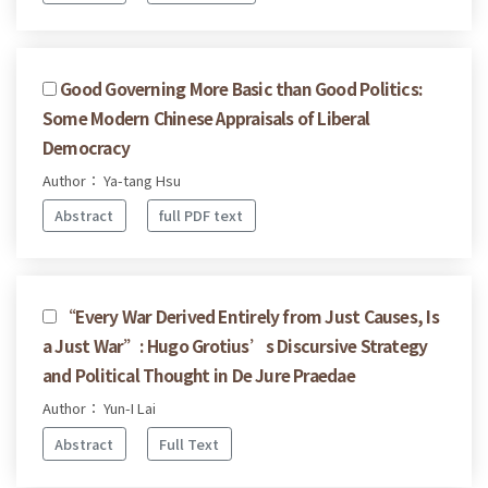
Good Governing More Basic than Good Politics:
Some Modern Chinese Appraisals of Liberal
Democracy
Author： Ya-tang Hsu
Abstract
full PDF text
“Every War Derived Entirely from Just Causes, Is
a Just War”: Hugo Grotius’s Discursive Strategy
and Political Thought in De Jure Praedae
Author： Yun-I Lai
Abstract
Full Text