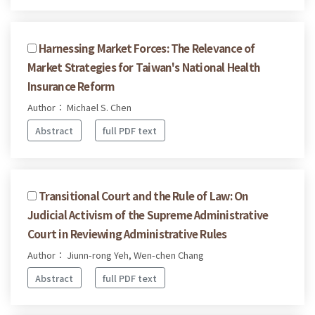
Harnessing Market Forces: The Relevance of
Market Strategies for Taiwan's National Health
Insurance Reform
Author： Michael S. Chen
Abstract
full PDF text
Transitional Court and the Rule of Law: On
Judicial Activism of the Supreme Administrative
Court in Reviewing Administrative Rules
Author： Jiunn-rong Yeh, Wen-chen Chang
Abstract
full PDF text