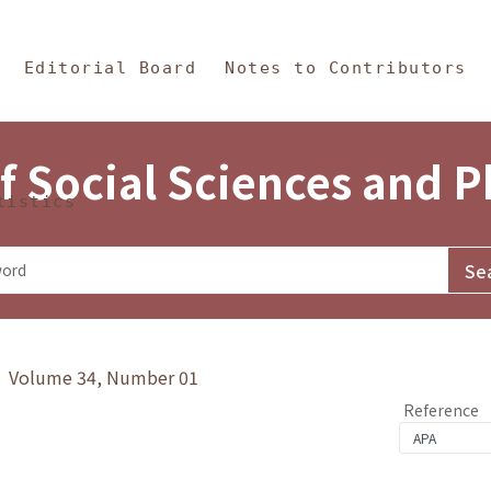
in Content
s and Philosophy
Editorial Board
Notes to Contributors
f Social Sciences and 
tistics
y》 Volume 34, Number 01
Reference