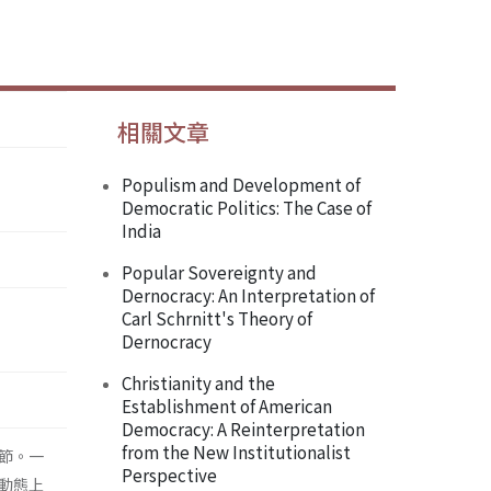
相關文章
Populism and Development of
Democratic Politics: The Case of
India
Popular Sovereignty and
Dernocracy: An Interpretation of
Carl Schrnitt's Theory of
Dernocracy
Christianity and the
Establishment of American
Democracy: A Reinterpretation
from the New Institutionalist
節。一
Perspective
動態上