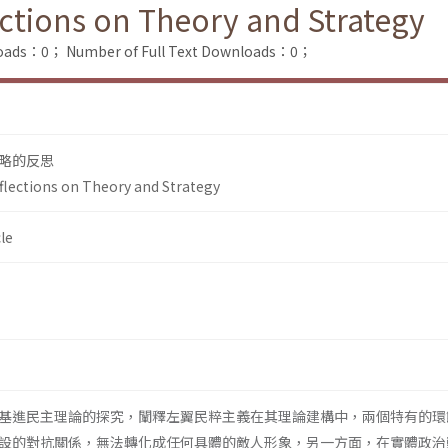
ections on Theory and Strategy
loads：0；
Number of Full Text Downloads：0；
略的反思
eflections on Theory and Strategy
le
基進民主理論的探究，闡釋左翼民粹主義在其理論建構中，兩個特有的環
設的對抗關係，無法轉化成任何具體的敵人形象，另一方面，在實體政治