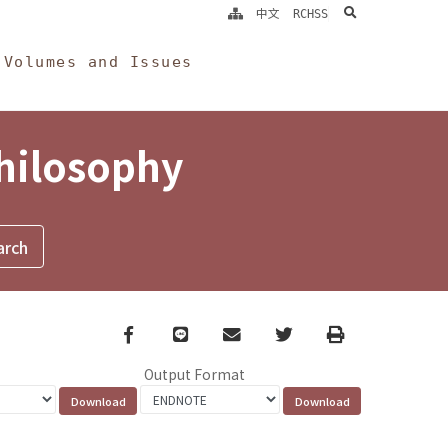
search
中文
RCHSS
Volumes and Issues
Philosophy
Facebook
line
email
Twitter
Print
Output Format