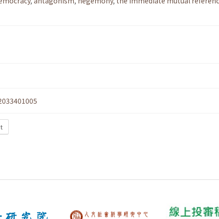
democracy
,
antagonism
,
hegemony
,
the immediate mutual referenc
2033401005
xt