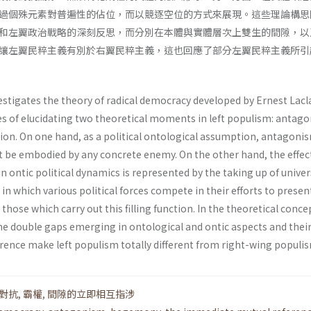
過個殊元素對普遍性的佔位，而以競逐空位的方式來展現。這些理論構思
和左翼政治戰略的深刻反思，而分別在本體與實體層次上雙生的間隙，以
讓左翼民粹主義有別於右翼民粹主義，這也回應了部分左翼民粹主義所引
estigates the theory of radical democracy developed by Ernest Lacl
es of elucidating two theoretical moments in left populism: antag
n. On one hand, as a political ontological assumption, antagoni
 be embodied by any concrete enemy. On the other hand, the effec
ontic political dynamics is represented by the taking up of univer
 in which various political forces compete in their efforts to presen
 those which carry out this filling function. In the theoretical conc
the double gaps emerging in ontological and ontic aspects and thei
ence make left populism totally different from right-wing populi
對抗
,
霸權
,
間隙的立即相互指涉