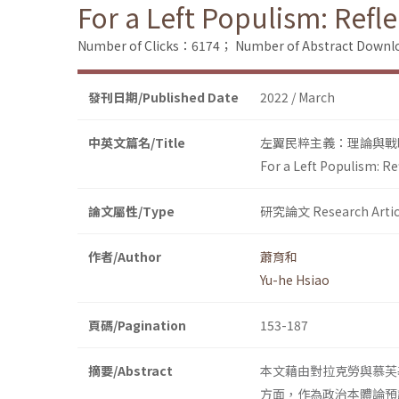
For a Left Populism: Refl
Number of Clicks：6174；
Number of Abstract Down
發刊日期/Published Date
2022 / March
中英文篇名/Title
左翼民粹主義：理論與戰
For a Left Populism: R
論文屬性/Type
研究論文 Research Artic
作者/Author
蕭育和
Yu-he Hsiao
頁碼/Pagination
153-187
摘要/Abstract
本文藉由對拉克勞與慕芙
方面，作為政治本體論預