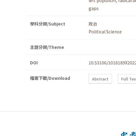
left populism
,
radical 
gaps
學科分類/Subject
政治
Political Science
主題分類/Theme
DOI
10.53106/1018189X202
檔案下載/Download
Abstract
Full Te