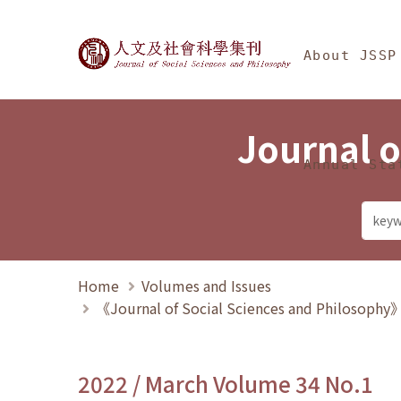
Jump To中央區塊/Ma
:::
Journal of Social Science
About JSSP
Journal o
Annual Sta
Home
Volumes and Issues
《Journal of Social Sciences and Philosoph
2022 / March Volume 34 No.1