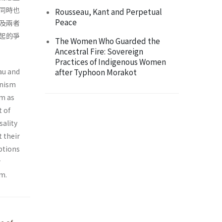
同時也
Rousseau, Kant and Perpetual
Peace
及兩者
起的爭
The Women Who Guarded the
Ancestral Fire: Sovereign
Practices of Indigenous Women
au and
after Typhoon Morakot
onism
sm as
t of
sality
t their
eptions
r
sm.