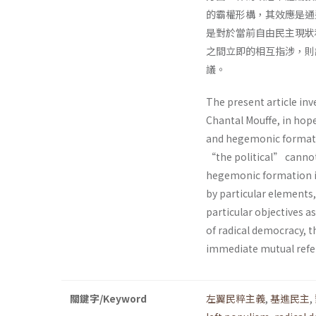
的霸權形構，其效應是通
是對於當前自由民主現狀
之間立即的相互指涉，則
議。
The present article inv
Chantal Mouffe, in hop
and hegemonic formatio
“the political” cannot
hegemonic formation in 
by particular elements,
particular objectives as
of radical democracy, 
immediate mutual refer
關鍵字/Keyword
左翼民粹主義
,
基進民主
,