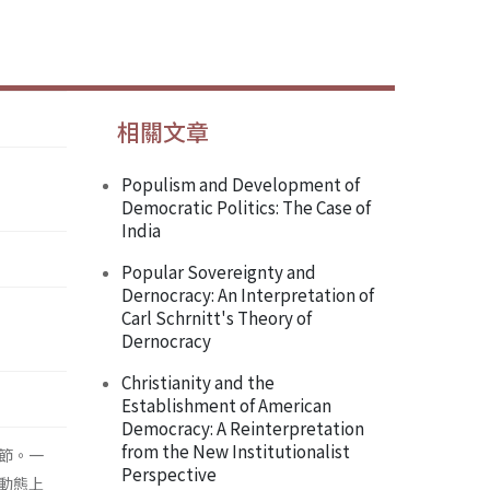
相關文章
Populism and Development of
Democratic Politics: The Case of
India
Popular Sovereignty and
Dernocracy: An Interpretation of
Carl Schrnitt's Theory of
Dernocracy
Christianity and the
Establishment of American
Democracy: A Reinterpretation
from the New Institutionalist
節。一
Perspective
動態上