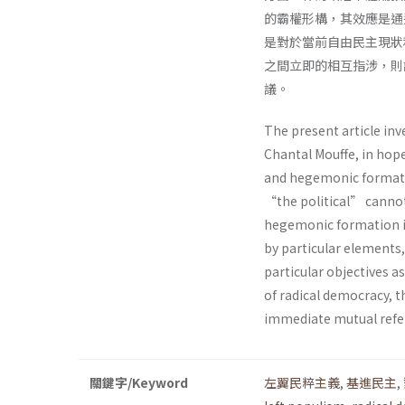
的霸權形構，其效應是通
是對於當前自由民主現狀
之間立即的相互指涉，則
議。
The present article inv
Chantal Mouffe, in hop
and hegemonic formatio
“the political” cannot
hegemonic formation in
by particular elements,
particular objectives as
of radical democracy, 
immediate mutual refer
關鍵字/Keyword
左翼民粹主義
,
基進民主
,