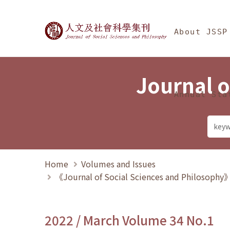
Jump To中央區塊/Ma
:::
Journal of Social Science
About JSSP
Journal o
Annual Sta
Home
Volumes and Issues
《Journal of Social Sciences and Philosoph
2022 / March Volume 34 No.1