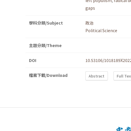
left populism
,
radical 
gaps
學科分類/Subject
政治
Political Science
主題分類/Theme
DOI
10.53106/1018189X202
檔案下載/Download
Abstract
Full Te