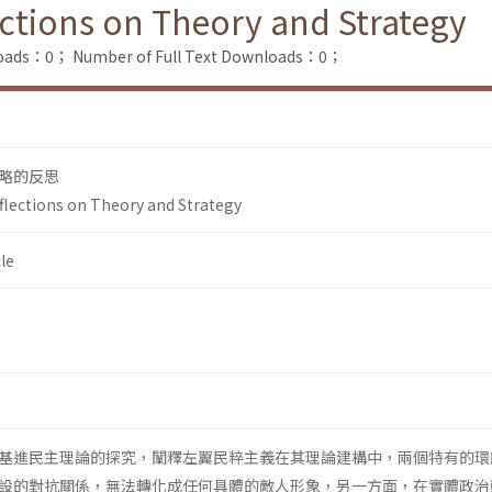
ections on Theory and Strategy
loads：0；
Number of Full Text Downloads：0；
略的反思
eflections on Theory and Strategy
le
基進民主理論的探究，闡釋左翼民粹主義在其理論建構中，兩個特有的環
設的對抗關係，無法轉化成任何具體的敵人形象，另一方面，在實體政治