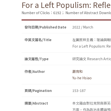
For a Left Populism: Refl
Number of Clicks：6192；
Number of Abstract Down
發刊日期/Published Date
2022 / March
中英文篇名/Title
左翼民粹主義：理論與戰
For a Left Populism: R
論文屬性/Type
研究論文 Research Artic
作者/Author
蕭育和
Yu-he Hsiao
頁碼/Pagination
153-187
摘要/Abstract
本文藉由對拉克勞與慕芙
方面，作為政治本體論預