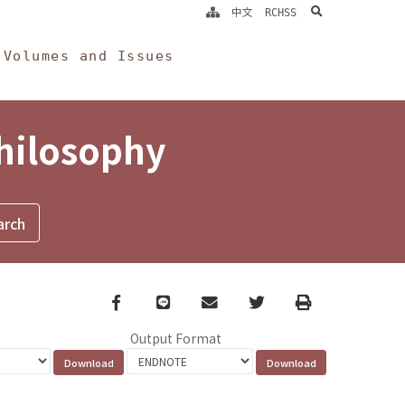
search
中文
RCHSS
Volumes and Issues
Philosophy
Facebook
line
email
Twitter
Print
Output Format