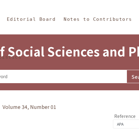
in Content
s and Philosophy
Editorial Board
Notes to Contributors
f Social Sciences and 
tistics
y》 Volume 34, Number 01
Reference