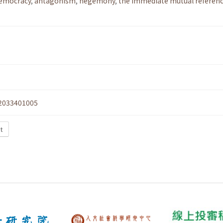
democracy
,
antagonism
,
hegemony
,
the immediate mutual referenc
2033401005
xt