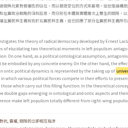
過個殊元素對普遍性的佔位，而以競逐空位的方式來展現。這些理論構思
和左翼政治戰略的深刻反思，而分別在本體與實體層次上雙生的間隙，以
讓左翼民粹主義有別於右翼民粹主義，這也回應了部分左翼民粹主義所引
estigates the theory of radical democracy developed by Ernest Lacl
es of elucidating two theoretical moments in left populism: antag
n. On one hand, as a political ontological assumption, antagoni
 be embodied by any concrete enemy. On the other hand, the effec
 ontic political dynamics is represented by the taking up of
univer
 in which various political forces compete in their efforts to presen
 those which carry out this filling function. In the theoretical conc
the double gaps emerging in ontological and ontic aspects and thei
ence make left populism totally different from right-wing populi
對抗
,
霸權
,
間隙的立即相互指涉