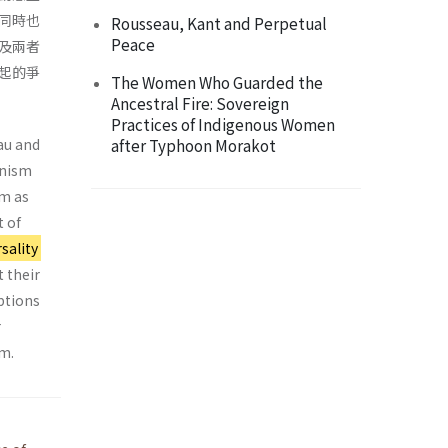
同時也
Rousseau, Kant and Perpetual
Peace
及兩者
起的爭
The Women Who Guarded the
Ancestral Fire: Sovereign
Practices of Indigenous Women
au and
after Typhoon Morakot
onism
sm as
t of
sality
t their
eptions
r
sm.