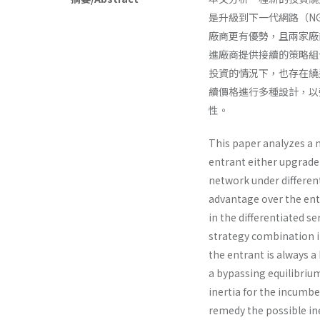
是升級到下一代網路（N
廠商更有優勢，且兩家廠
進廠商提供接續的策略組合
投資的情況下，也存在繞過均
續價格進行多種設計，以
性。
This paper analyzes a
entrant either upgrade
network under different
advantage over the ent
in the differentiated s
strategy combination i
the entrant is always 
a bypassing equilibriu
inertia for the incumb
remedy the possible ine