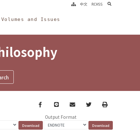
search
中文
RCHSS
Volumes and Issues
Philosophy
Facebook
line
email
Twitter
Print
Output Format