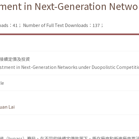
tment in Next-Generation Netwo
loads：41；
Number of Full Text Downloads：137；
接續定價及投資
vestment in Next-Generation Networks under Duopolistic Competiti
le
uan Lai
過（bypass）賽局，在不同的接續定價政策下，既存廠商和新進廠商要