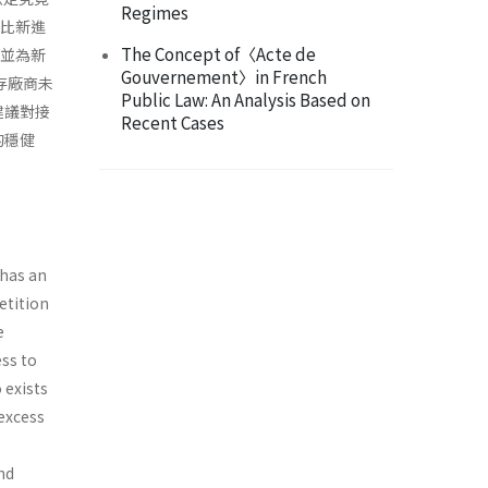
Regimes
面比新進
The Concept of〈Acte de
N並為新
Gouvernement〉in French
既存廠商未
Public Law: An Analysis Based on
建議對接
Recent Cases
的穩健
 has an
etition
e
ss to
 exists
excess
nd