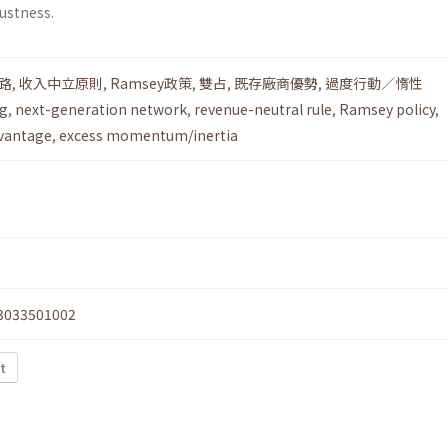
ustness.
路
,
收入中立原則
,
Ramsey政策
,
雙占
,
既存廠商優勢
,
過度行動／惰性
ng
,
next-generation network
,
revenue-neutral rule
,
Ramsey policy
,
vantage
,
excess momentum/inertia
3033501002
xt