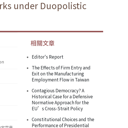
rks under Duopolistic
相關文章
Editor's Report
on
The Effects of Firm Entry and
Exit on the Manufacturing
Employment Flow in Taiwan
Contagious Democracy? A
Historical Case for a Defensive
Normative Approach for the
EU’s Cross-Strait Policy
Constitutional Choices and the
Performance of Presidential
決定究竟