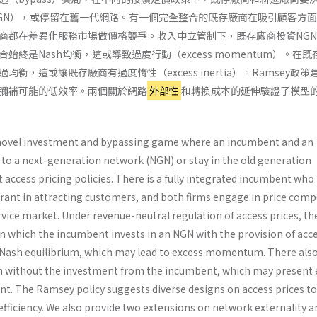
GN），或停留在舊一代網路。有一個完全整合的既存廠商在吸引顧客方
商都在差異化服務市場做價格競爭。收入中立管制下，既存廠商投資NG
始終是Nash均衡，這或導致過度行動（excess momentum）。在
衡，這或讓既存廠商有過度惰性（excess inertia）。Ramsey政策
彌補可能的低效率。兩個關於網路
外部性
和轉換成本的延伸驗證了模型
 novel investment and bypassing game where an incumbent and an
 to a next-generation network (NGN) or stay in the old generation
 access pricing policies. There is a fully integrated incumbent who
rant in attracting customers, and both firms engage in price comp
ervice market. Under revenue-neutral regulation of access prices, th
n which the incumbent invests in an NGN with the provision of acce
a Nash equilibrium, which may lead to excess momentum. There also
m without the investment from the incumbent, which may present 
ent. The Ramsey policy suggests diverse designs on access prices to
fficiency. We also provide two extensions on network externality a