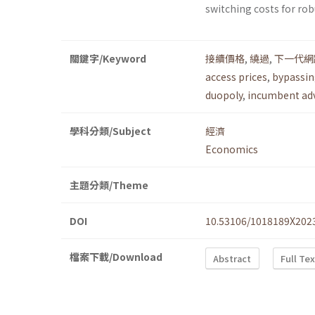
switching costs for rob
關鍵字/Keyword
接續價格
,
繞過
,
下一代網
access prices
,
bypassi
duopoly
,
incumbent ad
學科分類/Subject
經濟
Economics
主題分類/Theme
DOI
10.53106/1018189X202
檔案下載/Download
Abstract
Full Te