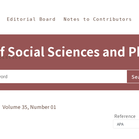
in Content
s and Philosophy
Editorial Board
Notes to Contributors
f Social Sciences and 
tistics
y》 Volume 35, Number 01
Reference