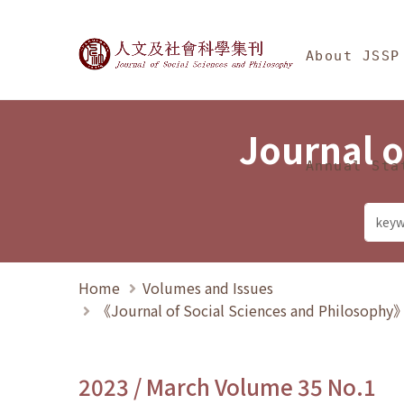
Jump To中央區塊/Ma
:::
Journal of Social Science
About JSSP
Journal o
Annual Sta
Home
Volumes and Issues
《Journal of Social Sciences and Philosoph
2023 / March Volume 35 No.1