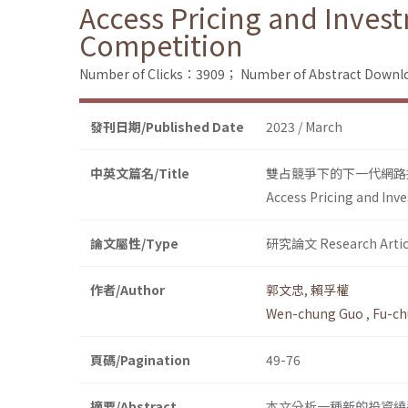
Access Pricing and Inves
Competition
Number of Clicks：3909；
Number of Abstract Down
發刊日期/Published Date
2023 / March
中英文篇名/Title
雙占競爭下的下一代網路
Access Pricing and In
論文屬性/Type
研究論文 Research Artic
作者/Author
郭文忠
,
賴孚權
Wen-chung Guo
,
Fu-ch
頁碼/Pagination
49-76
摘要/Abstract
本文分析一種新的投資繞