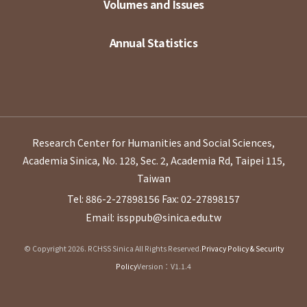
Volumes and Issues
Annual Statistics
Research Center for Humanities and Social Sciences,
Academia Sinica, No. 128, Sec. 2, Academia Rd, Taipei 115,
Taiwan
Tel: 886-2-27898156
Fax: 02-27898157
Email: issppub@sinica.edu.tw
© Copyright 2026. RCHSS Sinica All Rights Reserved.
Privacy Policy & Security
Policy
Version：V1.1.4