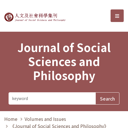
Journal of Social Sciences and P
選單
Journal of Social
Sciences and
Philosophy
Home
Volumes and Issues
《Journal of Social Sciences and Philosophy》