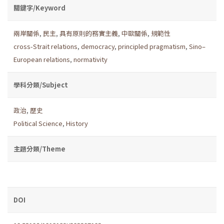
關鍵字/Keyword
兩岸關係
,
民主
,
具有原則的務實主義
,
中歐關係
,
規範性
cross-Strait relations
,
democracy
,
principled pragmatism
,
Sino–
European relations
,
normativity
學科分類/Subject
政治
,
歷史
Political Science
,
History
主題分類/Theme
DOI