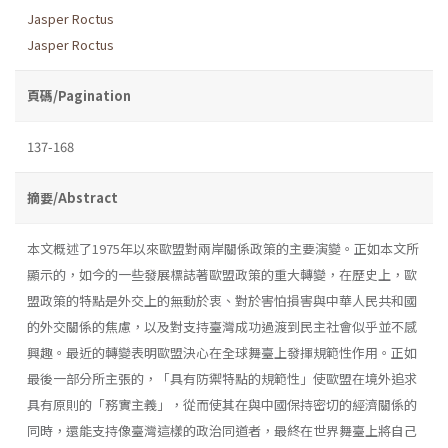
Jasper Roctus
Jasper Roctus
頁碼/Pagination
137-168
摘要/Abstract
本文概述了1975年以來歐盟對兩岸關係政策的主要演變。正如本文所
顯示的，如今的一些發展標誌著歐盟政策的重大轉變，在歷史上，歐
盟政策的特點是外交上的無動於衷、對於害怕損害與中華人民共和國
的外交關係的焦慮，以及對支持臺灣成功過渡到民主社會似乎並不感
興趣。最近的轉變表明歐盟決心在全球舞臺上發揮規範性作用。正如
最後一部分所主張的，「具有防禦特點的規範性」使歐盟在境外追求
具有原則的「務實主義」，從而使其在與中國保持密切的經濟關係的
同時，還能支持像臺灣這樣的政治同道者，最終在世界舞臺上將自己