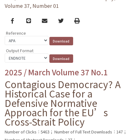
Volume 37, Number 01
Facebook
line
email
Twitter
Print
Reference
Output Format
2025 / March Volume 37 No.1
Contagious Democracy? A
Historical Case for a
Defensive Normative
Approach for the EU’s
Cross-Strait Policy
Number of Clicks：5463；
Number of Full Text Downloads：147；
Number of Abstract Downloads：27；