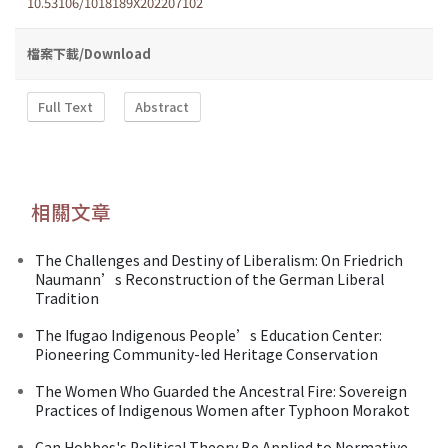
10.53106/1018189X202207102
檔案下載/Download
Full Text
Abstract
相關文章
The Challenges and Destiny of Liberalism: On Friedrich
Naumann’s Reconstruction of the German Liberal
Tradition
The Ifugao Indigenous People’s Education Center:
Pioneering Community-led Heritage Conservation
The Women Who Guarded the Ancestral Fire: Sovereign
Practices of Indigenous Women after Typhoon Morakot
Can Hobbes's Political Theory Be Applied to Normative