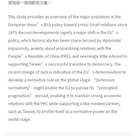
塑造成一個規範性力量。
This study provides an overview of the major evolutions in the
European Union’s (EU) policy toward cross-Strait relations since
1975. Recent developments signify a major shift in the EU’s
policy, which historically has been characterized by diplomatic
impassivity, anxiety about jeopardizing relations with the
People’s Republic of China (PRC), and seemingly little interest in
supporting Taiwan’s successful transition to democracy. The
recent change of tack is indicative of the EU’s determination to
develop a normative role on the global stage. “Defensive
normativity” might enable the EU to pursue its “principled
pragmatism” abroad, enabling it to maintain strong economic
relations with the PRC while supporting a like-minded partner,
such as Taiwan, to profile itself as a normative power on the
world stage.