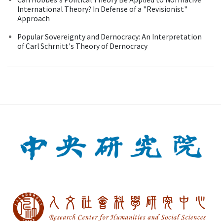
International Theory? In Defense of a "Revisionist"
Approach
Popular Sovereignty and Dernocracy: An Interpretation
of Carl Schrnitt's Theory of Dernocracy