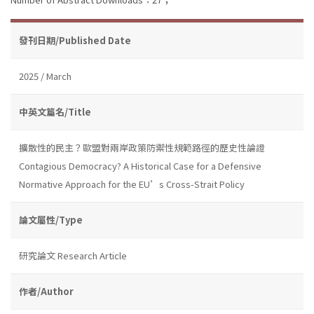
發刊日期/Published Date
2025 / March
中英文篇名/Title
擴散性的民主？歐盟對兩岸政策防禦性規範路徑的歷史性論證
Contagious Democracy? A Historical Case for a Defensive
Normative Approach for the EU’s Cross-Strait Policy
論文屬性/Type
研究論文 Research Article
作者/Author