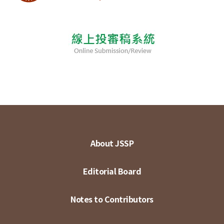
About JSSP
Editorial Board
Notes to Contributors