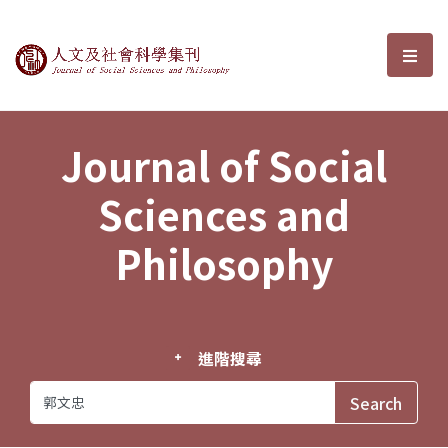
Journal of Social Sciences and P
選單
Journal of Social
Sciences and
Philosophy
進階搜尋