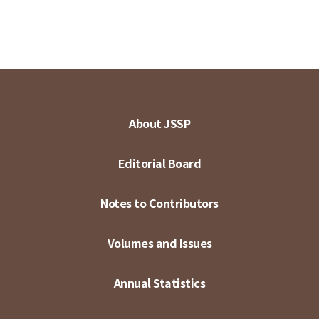
About JSSP
Editorial Board
Notes to Contributors
Volumes and Issues
Annual Statistics