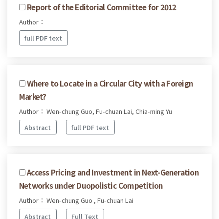
Report of the Editorial Committee for 2012
Author：
full PDF text
Where to Locate in a Circular City with a Foreign
Market?
Author： Wen-chung Guo, Fu-chuan Lai, Chia-ming Yu
Abstract
full PDF text
Access Pricing and Investment in Next-Generation
Networks under Duopolistic Competition
Author： Wen-chung Guo , Fu-chuan Lai
Abstract
Full Text