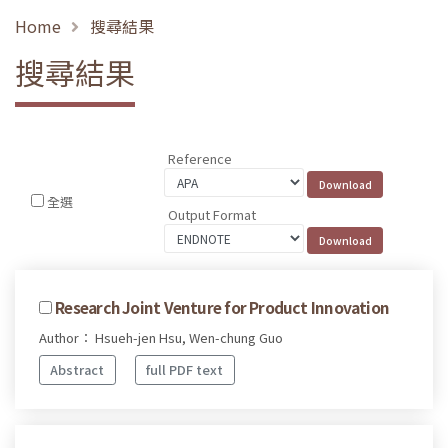
Home
搜尋結果
搜尋結果
Reference
全選
Output Format
Research Joint Venture for Product Innovation
Author： Hsueh-jen Hsu, Wen-chung Guo
Abstract
full PDF text