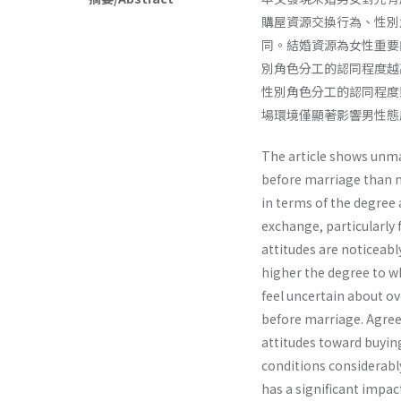
購屋資源交換行為、性別
同。結婚資源為女性重要
別角色分工的認同程度越
性別角色分工的認同程度
場環境僅顯著影響男性態
The article shows unm
before marriage than m
in terms of the degree
exchange, particularly 
attitudes are noticeabl
higher the degree to w
feel uncertain about o
before marriage. Agree
attitudes toward buyin
conditions considerabl
has a significant impa