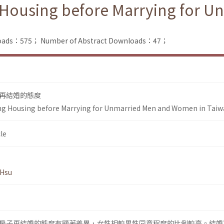
g Housing before Marrying for
nloads：575；
Number of Abstract Downloads：47；
再結婚的態度
ing Housing before Marrying for Unmarried Men and Women in Tai
le
 Hsu
房子再結婚的態度有顯著差異，女性相較男性同意程度的比例較高。結婚