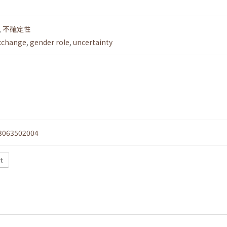
,
不確定性
xchange
,
gender role
,
uncertainty
3063502004
t