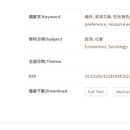
關鍵字/Keyword
偏好
,
資源交換
,
性別角色
preference
,
resource e
學科分類/Subject
經濟
,
社會
Economics
,
Sociology
主題分類/Theme
DOI
10.53106/1018189X202
檔案下載/Download
Full Text
Abstrac