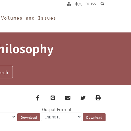
search
中文
RCHSS
Volumes and Issues
Philosophy
Facebook
line
email
Twitter
Print
Output Format