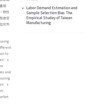
盡相
Labor Demand Estimation and
。對性
Sample Selection Bias: The
Empirical Studey of Taiwan
態度受
Manufacturing
住宅市
ousing
fferent
men to
 men’s
he
les and
housing
 men’s
mic
market