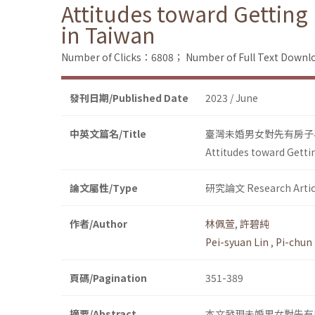
Attitudes toward Gettin
in Taiwan
Number of Clicks：6808；
Number of Full Text Dow
發刊日期/Published Date
2023 / June
中英文篇名/Title
臺灣未婚男女對先有房子
Attitudes toward Gett
論文屬性/Type
研究論文 Research Artic
作者/Author
林佩萱
,
許碧純
Pei-syuan Lin
,
Pi-chun
頁碼/Pagination
351-389
摘要/Abstract
本文發現未婚男女對先有