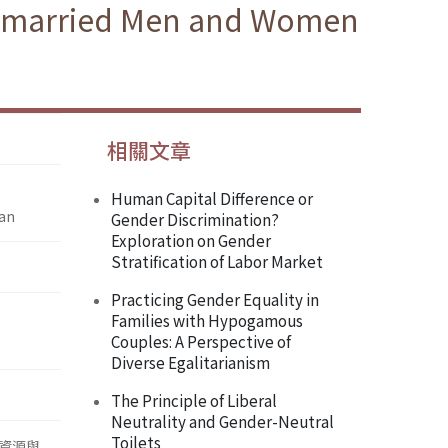
 Unmarried Men and Women
相關文章
Human Capital Difference or
wan
Gender Discrimination?
Exploration on Gender
Stratification of Labor Market
Practicing Gender Equality in
Families with Hypogamous
Couples: A Perspective of
Diverse Egalitarianism
The Principle of Liberal
Neutrality and Gender-Neutral
Toilets
資源與