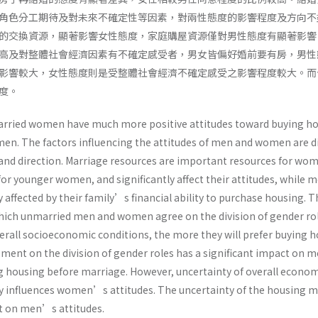
角色分工期待及對未來不確定性等因素，對兩性態度的影響程度及方向不
的交換資源，顯著影響女性態度，家庭購屋資源僅對男性態度有顯著影響
高及對整體社會經濟因素有不確定感受者，男女皆偏好婚前要有房，男性
影響較大，女性態度則是受整體社會經濟不確定感受之影響程度較大。而
度。
arried women have much more positive attitudes toward buying h
en. The factors influencing the attitudes of men and women are di
 and direction. Marriage resources are important resources for wo
for younger women, and significantly affect their attitudes, while
y affected by their family’s financial ability to purchase housing. T
hich unmarried men and women agree on the division of gender ro
verall socioeconomic conditions, the more they will prefer buying 
ment on the division of gender roles has a significant impact on
g housing before marriage. However, uncertainty of overall econo
y influences women’s attitudes. The uncertainty of the housing 
ct on men’s attitudes.