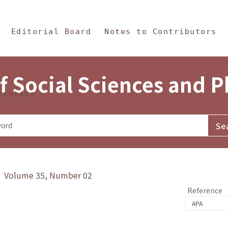
in Content
s and Philosophy
Editorial Board
Notes to Contributors
f Social Sciences and 
tistics
y》 Volume 35, Number 02
Reference