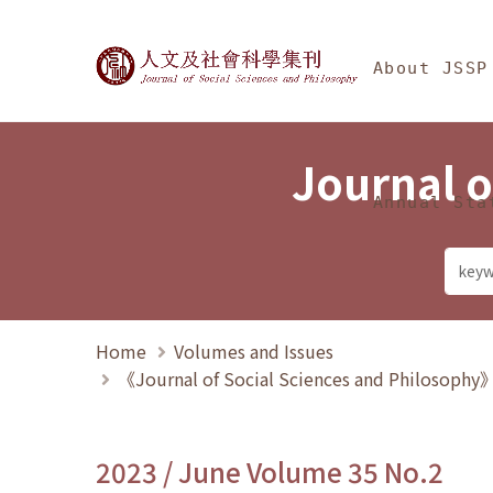
Jump To中央區塊/Ma
:::
Journal of Social Science
About JSSP
Journal o
Annual Sta
Home
Volumes and Issues
《Journal of Social Sciences and Philosoph
2023 / June Volume 35 No.2