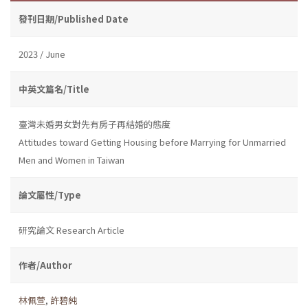
發刊日期/Published Date
2023 / June
中英文篇名/Title
臺灣未婚男女對先有房子再結婚的態度
Attitudes toward Getting Housing before Marrying for Unmarried
Men and Women in Taiwan
論文屬性/Type
研究論文 Research Article
作者/Author
林佩萱
,
許碧純