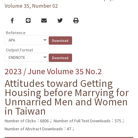
Volume 35, Number 02
Facebook
line
email
Twitter
Print
Reference
Output Format
2023 / June Volume 35 No.2
Attitudes toward Getting
Housing before Marrying for
Unmarried Men and Women
in Taiwan
Number of Clicks：6806；
Number of Full Text Downloads：575；
Number of Abstract Downloads：47；