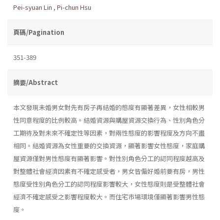
Pei-syuan Lin
,
Pi-chun Hsu
頁碼/Pagination
351-389
摘要/Abstract
本文發現未婚男女對先有房子再結婚的態度有顯著差異，女性相較男
性同意程度的比例較高。結婚資源與購屋資源交換行為、性別角色分
工期待及對未來不確定性等因素，對兩性態度的影響程度及方向不盡
相同。結婚資源為女性重要的交換資源，顯著影響女性態度，家庭購
屋資源僅對男性態度有顯著影響。對性別角色分工的認同程度越高及
對整體社會經濟因素有不確定感受者，男女皆偏好婚前要有房，男性
態度受性別角色分工的認同程度影響較大，女性態度則是受整體社會
經濟不確定感受之影響程度較大。而住宅市場環境僅顯著影響男性態
度。