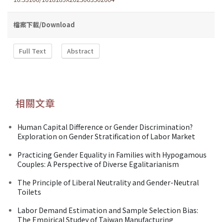
檔案下載/Download
Full Text
Abstract
相關文章
Human Capital Difference or Gender Discrimination?
Exploration on Gender Stratification of Labor Market
Practicing Gender Equality in Families with Hypogamous
Couples: A Perspective of Diverse Egalitarianism
The Principle of Liberal Neutrality and Gender-Neutral
Toilets
Labor Demand Estimation and Sample Selection Bias:
The Empirical Studey of Taiwan Manufacturing