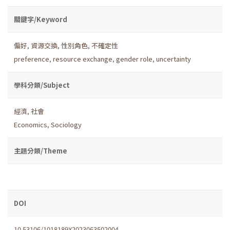
關鍵字/Keyword
偏好
,
資源交換
,
性別角色
,
不確定性
preference
,
resource exchange
,
gender role
,
uncertainty
學科分類/Subject
經濟
,
社會
Economics
,
Sociology
主題分類/Theme
DOI
10.53106/1018189X2023063502004