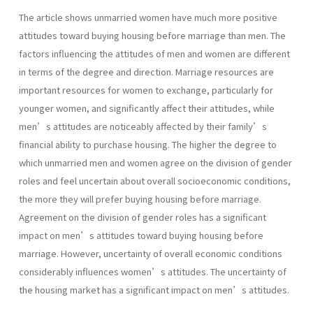
The article shows unmarried women have much more positive
attitudes toward buying housing before marriage than men. The
factors influencing the attitudes of men and women are different
in terms of the degree and direction. Marriage resources are
important resources for women to exchange, particularly for
younger women, and significantly affect their attitudes, while
men’s attitudes are noticeably affected by their family’s
financial ability to purchase housing. The higher the degree to
which unmarried men and women agree on the division of gender
roles and feel uncertain about overall socioeconomic conditions,
the more they will prefer buying housing before marriage.
Agreement on the division of gender roles has a significant
impact on men’s attitudes toward buying housing before
marriage. However, uncertainty of overall economic conditions
considerably influences women’s attitudes. The uncertainty of
the housing market has a significant impact on men’s attitudes.