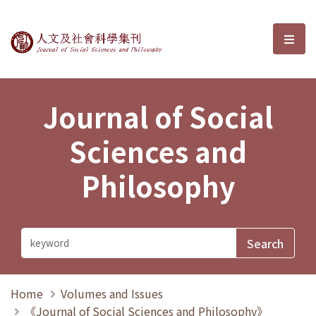
Journal of Social Sciences and P
選單
Journal of Social
Sciences and
Philosophy
Home
Volumes and Issues
《Journal of Social Sciences and Philosophy》