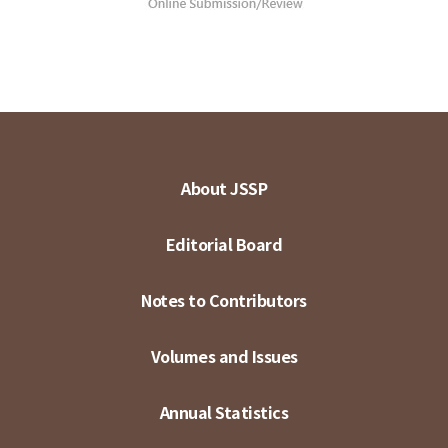
About JSSP
Editorial Board
Notes to Contributors
Volumes and Issues
Annual Statistics