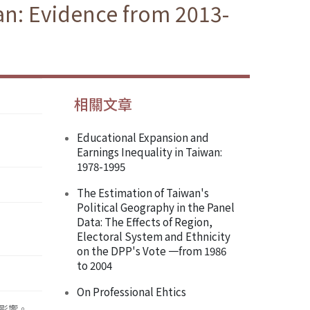
n: Evidence from 2013-
相關文章
Educational Expansion and
Earnings Inequality in Taiwan:
1978-1995
The Estimation of Taiwan's
Political Geography in the Panel
Data: The Effects of Region,
Electoral System and Ethnicity
on the DPP's Vote 一from 1986
to 2004
On Professional Ehtics
之影響。