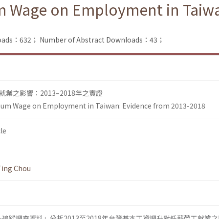
um Wage on Employment in Taiwa
nloads：632；
Number of Abstract Downloads：43；
業之影響：2013–2018年之實證
imum Wage on Employment in Taiwan: Evidence from 2013-2018
le
Ting Chou
追蹤調查資料」分析2013至2018年台灣基本工資調升對低薪勞工就業