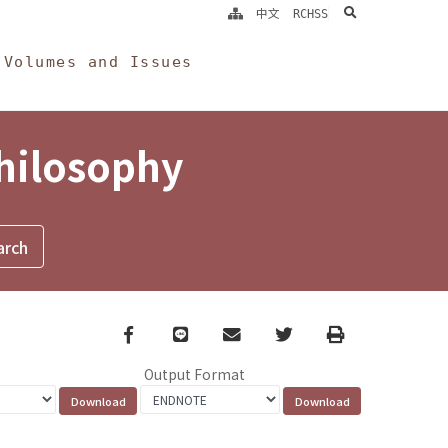
search
中文
RCHSS
Volumes and Issues
Philosophy
Facebook
line
email
Twitter
Print
Output Format