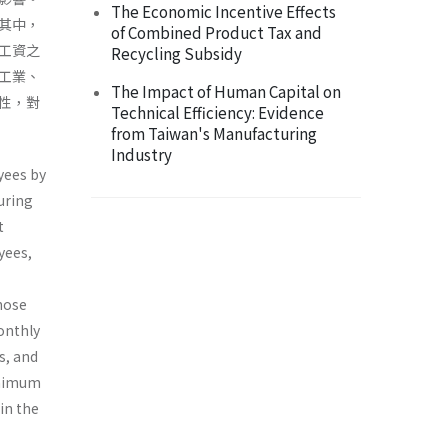
The Economic Incentive Effects
其中，
of Combined Product Tax and
工資之
Recycling Subsidy
工業、
The Impact of Human Capital on
性，對
Technical Efficiency: Evidence
from Taiwan's Manufacturing
Industry
yees by
uring
t
yees,
hose
onthly
s, and
inimum
in the