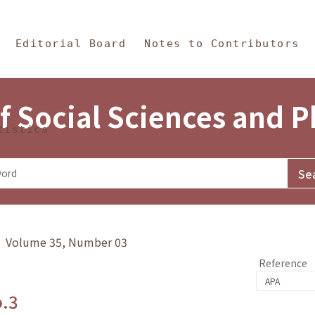
in Content
s and Philosophy
Editorial Board
Notes to Contributors
f Social Sciences and 
tistics
y》 Volume 35, Number 03
Reference
o.3