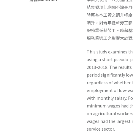
結果發現此期間不論是月
時薪基本工資之調升幅度
調升，對青年低薪勞工影
服務業低薪勞工。時薪基
服務業勞工之影響大於對
This study examines t
using a short pseudo-p
2013-2018. The results
period significantly l
regardless of whether 
employment of low-wag
with monthly salary. 
minimum wages had the 
on agricultural worker
wages had the largest n
service sector.