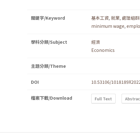
關鍵字/Keyword
基本工資
,
就業
,
處理組群
minimum wage
,
empl
學科分類/Subject
經濟
Economics
主題分類/Theme
DOI
10.53106/1018189X202
檔案下載/Download
Full Text
Abstrac