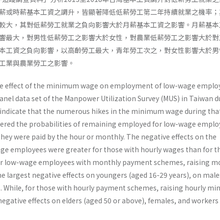
薪或時薪基本工資之調升，皆顯著降低低薪勞工第二年持續就業之機率；
較大，其對低薪勞工就業之負向影響大於月薪基本工資之影響。月薪基本
響最大，對男性低薪勞工之影響大於女性，對農業低薪勞工之影響大於對
本工資之負向影響，以高齡勞工最大，青年勞工次之，對女性影響大於男
工業與農業勞工之影響。
he effect of the minimum wage on employment of low-wage emplo
anel data set of the Manpower Utilization Survey (MUS) in Taiwan d
 indicate that the numerous hikes in the minimum wage during tha
owered the probabilities of remaining employed for low-wage emplo
they were paid by the hour or monthly. The negative effects on the
e employees were greater for those with hourly wages than for t
For low-wage employees with monthly payment schemes, raising m
largest negative effects on youngers (aged 16-29 years), on male
s. While, for those with hourly payment schemes, raising hourly m
egative effects on elders (aged 50 or above), females, and workers 