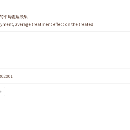
的平均處理效果
oyment
,
average treatment effect on the treated
202001
t