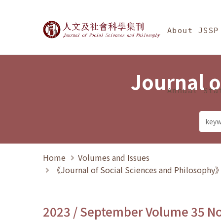
Jump To中央區塊/Ma
:::
Journal of Social Science
About JSSP
Journal o
Annual Sta
Home
Volumes and Issues
《Journal of Social Sciences and Philosoph
2023 / September Volume 35 N