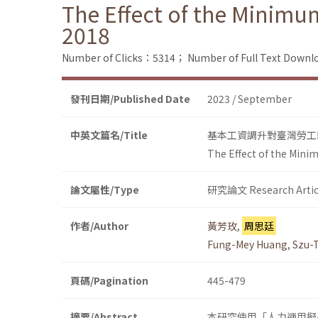
The Effect of the Minim
2018
Number of Clicks：5314；
Number of Full Text Dow
發刊日期/Published Date
2023 / September
中英文篇名/Title
基本工資調升對臺灣勞工就
The Effect of the Min
論文屬性/Type
研究論文 Research Artic
作者/Author
黃芳玫
,
周思廷
Fung-Mey Huang
,
Szu-
頁碼/Pagination
445-479
摘要/Abstract
本研究使用「人力運用擬-