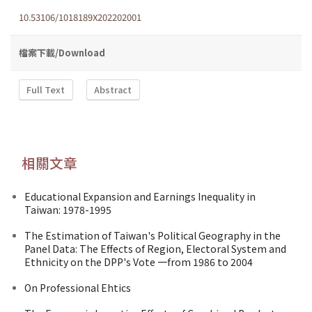
10.53106/1018189X202202001
檔案下載/Download
Full Text
Abstract
相關文章
Educational Expansion and Earnings Inequality in
Taiwan: 1978-1995
The Estimation of Taiwan's Political Geography in the
Panel Data: The Effects of Region, Electoral System and
Ethnicity on the DPP's Vote 一from 1986 to 2004
On Professional Ehtics