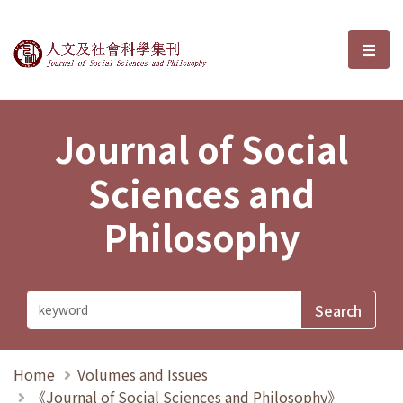
Journal of Social Sciences and P
選單
Journal of Social
Sciences and
Philosophy
Home
Volumes and Issues
《Journal of Social Sciences and Philosophy》