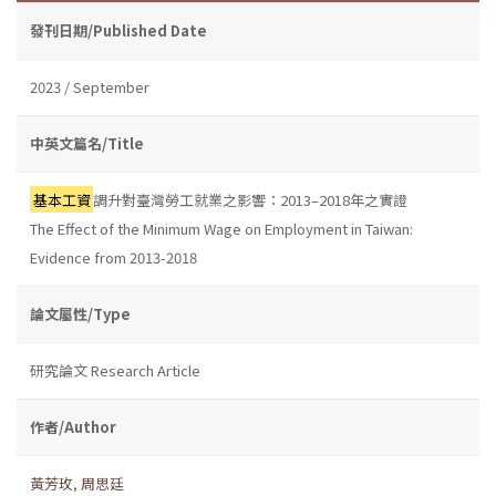
發刊日期/Published Date
2023 / September
中英文篇名/Title
基本工資
調升對臺灣勞工就業之影響：2013–2018年之實證
The Effect of the Minimum Wage on Employment in Taiwan:
Evidence from 2013-2018
論文屬性/Type
研究論文 Research Article
作者/Author
黃芳玫
,
周思廷