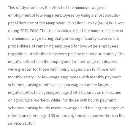
This study examines the effect of the minimum wage on
employment of low-wage employees by using a short pseudo-
panel data set of the Manpower Utilization Survey (MUS) in Taiwan
during 2013-2018. The results indicate that the numerous hikes in
the minimum wage during that period significantly lowered the
probabilities of remaining employed for low-wage employees,
regardless of whether they were paid by the hour or monthly. The
negative effects on the employment of low-wage employees
were greater for those with hourly wages than for those with
monthly salary. For low-wage employees with monthly payment
schemes, raising monthly minimum wages had the largest
negative effects on youngers (aged 16-29 years), on males, and
on agricultural workers. While, for those with hourly payment
schemes, raising hourly minimum wages had the largest negative
effects on elders (aged 50 or above), females, and workers in the
service sector.