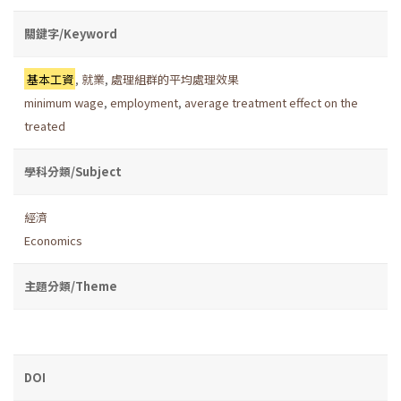
關鍵字/Keyword
基本工資
,
就業
,
處理組群的平均處理效果
minimum wage
,
employment
,
average treatment effect on the
treated
學科分類/Subject
經濟
Economics
主題分類/Theme
DOI