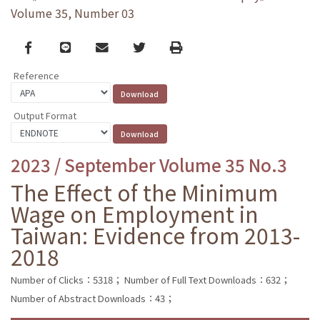
Volume 35, Number 03
Facebook
line
email
Twitter
Print
Reference
Output Format
2023 / September Volume 35 No.3
The Effect of the Minimum
Wage on Employment in
Taiwan: Evidence from 2013-
2018
Number of Clicks：5318；
Number of Full Text Downloads：632；
Number of Abstract Downloads：43；