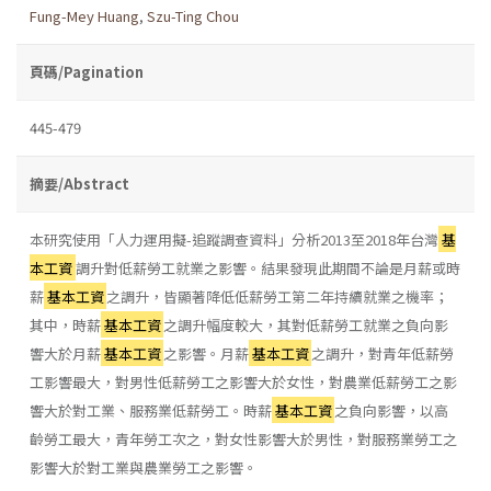
Fung-Mey Huang
,
Szu-Ting Chou
頁碼/Pagination
445-479
摘要/Abstract
本研究使用「人力運用擬-追蹤調查資料」分析2013至2018年台灣
基
本工資
調升對低薪勞工就業之影響。結果發現此期間不論是月薪或時
薪
基本工資
之調升，皆顯著降低低薪勞工第二年持續就業之機率；
其中，時薪
基本工資
之調升幅度較大，其對低薪勞工就業之負向影
響大於月薪
基本工資
之影響。月薪
基本工資
之調升，對青年低薪勞
工影響最大，對男性低薪勞工之影響大於女性，對農業低薪勞工之影
響大於對工業、服務業低薪勞工。時薪
基本工資
之負向影響，以高
齡勞工最大，青年勞工次之，對女性影響大於男性，對服務業勞工之
影響大於對工業與農業勞工之影響。