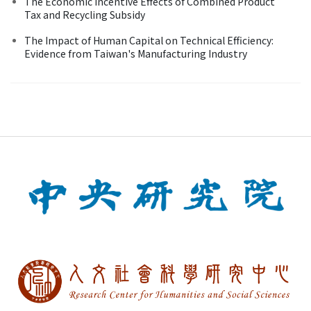
The Economic Incentive Effects of Combined Product
Tax and Recycling Subsidy
The Impact of Human Capital on Technical Efficiency:
Evidence from Taiwan's Manufacturing Industry