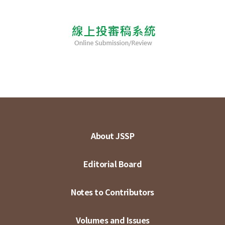
About JSSP
Editorial Board
Notes to Contributors
Volumes and Issues