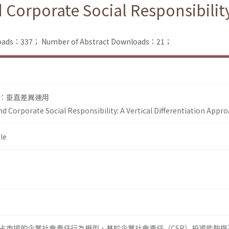
orporate Social Responsibility:
nloads：337；
Number of Abstract Downloads：21；
：垂直差異運用
d Corporate Social Responsibility: A Vertical Differentiation Appr
le
占市場的企業社會責任行為模型，基於企業社會責任（CSR）投資能夠提