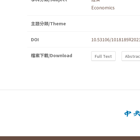
Economics
主題分類/Theme
DOI
10.53106/1018189X202
檔案下載/Download
Full Text
Abstrac