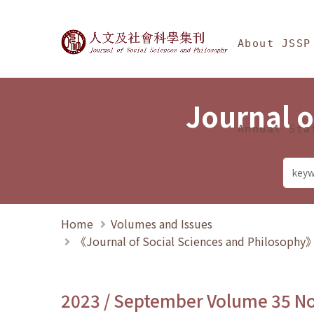
Jump To中央區塊/Ma
:::
Journal of Social Science
About JSSP
Journal o
Annual Sta
Home
Volumes and Issues
《Journal of Social Sciences and Philosoph
2023 / September Volume 35 N