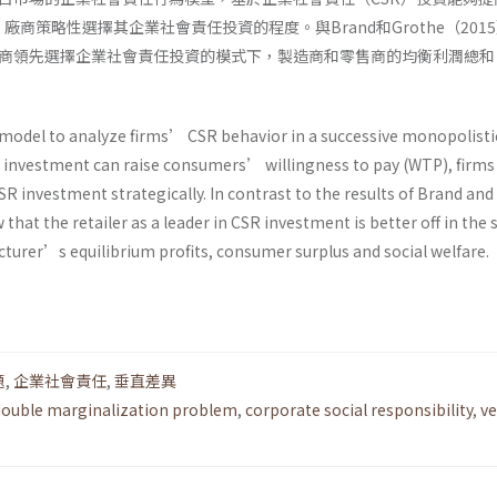
廠商策略性選擇其企業社會責任投資的程度。與Brand和Grothe（201
商領先選擇企業社會責任投資的模式下，製造商和零售商的均衡利潤總和
。
model to analyze firms’ CSR behavior in a successive monopolisti
 investment can raise consumers’ willingness to pay (WTP), firms
R investment strategically. In contrast to the results of Brand an
 that the retailer as a leader in CSR investment is better off in the
turer’s equilibrium profits, consumer surplus and social welfare.
題
,
企業社會責任
,
垂直差異
double marginalization problem
,
corporate social responsibility
,
ve