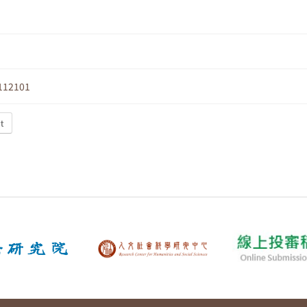
112101
t