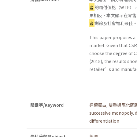
者
的願付價格（WTP），
果相反，本文顯示在零售
者
剩餘及社會福利最佳
This paper proposes a 
market. Given that CSR
choose the degree of CS
(2015), the results show
retailer’s and manufac
關鍵字/Keyword
連續獨占
,
雙重邊際化問
successive monopoly
,
differentiation
學科分類/Subject
經濟