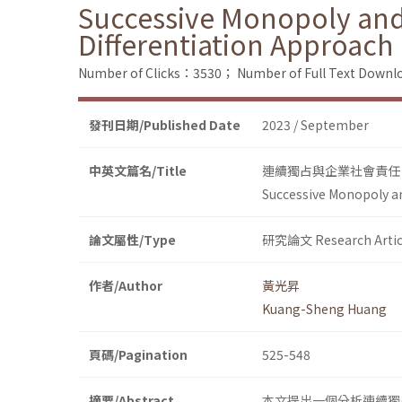
Successive Monopoly and C
Differentiation Approach
Number of Clicks：3530；
Number of Full Text Dow
發刊日期/Published Date
2023 / September
中英文篇名/Title
連續獨占與企業社會責任
Successive Monopoly an
論文屬性/Type
研究論文 Research Artic
作者/Author
黃光昇
Kuang-Sheng Huang
頁碼/Pagination
525-548
摘要/Abstract
本文提出一個分析連續獨