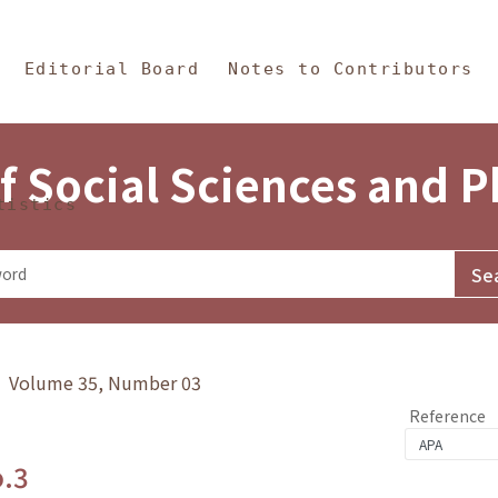
in Content
s and Philosophy
Editorial Board
Notes to Contributors
f Social Sciences and 
tistics
y》 Volume 35, Number 03
Reference
o.3