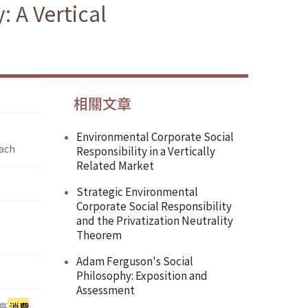
 A Vertical
相關文章
Environmental Corporate Social
oach
Responsibility in a Vertically
Related Market
Strategic Environmental
Corporate Social Responsibility
and the Privatization Neutrality
Theorem
Adam Ferguson's Social
Philosophy: Exposition and
Assessment
高
消費