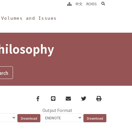
search
中文
RCHSS
Volumes and Issues
Philosophy
Facebook
line
email
Twitter
Print
Output Format