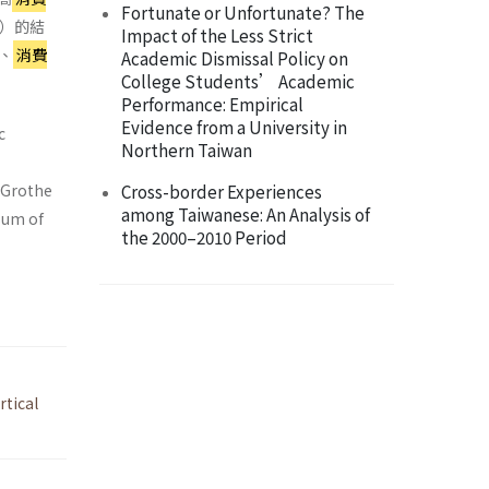
Fortunate or Unfortunate? The
5）的結
Impact of the Less Strict
、
消費
Academic Dismissal Policy on
College Students’ Academic
Performance: Empirical
Evidence from a University in
c
Northern Taiwan
d Grothe
Cross-border Experiences
among Taiwanese: An Analysis of
 sum of
the 2000–2010 Period
rtical