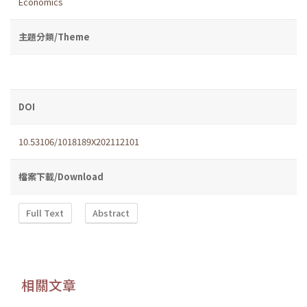
Economics
主題分類/Theme
DOI
10.53106/1018189X202112101
檔案下載/Download
Full Text
Abstract
相關文章