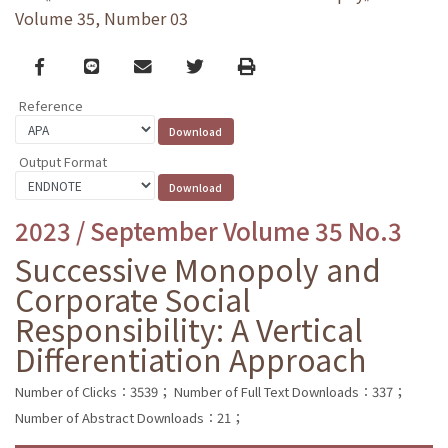
Volume 35, Number 03
Facebook
line
email
Twitter
Print
Reference
Output Format
2023 / September Volume 35 No.3
Successive Monopoly and
Corporate Social
Responsibility: A Vertical
Differentiation Approach
Number of Clicks：3539；
Number of Full Text Downloads：337；
Number of Abstract Downloads：21；