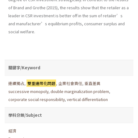
of Brand and Grothe (2015), the results show that the retailer as a
leader in CSR investment is better off in the sum of retailer’s
and manufacturer’s equilibrium profits, consumer surplus and
social welfare.
關鍵字/Keyword
連續獨占
,
雙重邊際化問題
,
企業社會責任
,
垂直差異
successive monopoly
,
double marginalization problem
,
corporate social responsibility
,
vertical differentiation
學科分類/Subject
經濟