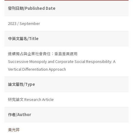
發刊日期/Published Date
2023 / September
中英文篇名/Title
連續獨占與企業社會責任：垂直差異運用
Successive Monopoly and Corporate Social Responsibility: A
Vertical Differentiation Approach
論文屬性/Type
研究論文 Research Article
作者/Author
黃光昇