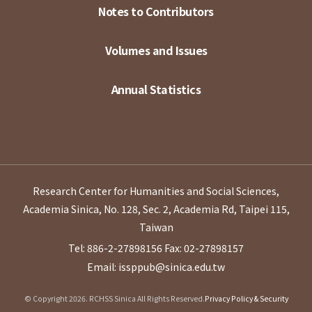
Notes to Contributors
Volumes and Issues
Annual Statistics
Research Center for Humanities and Social Sciences,
Academia Sinica, No. 128, Sec. 2, Academia Rd, Taipei 115,
Taiwan
Tel: 886-2-27898156
Fax: 02-27898157
Email: issppub@sinica.edu.tw
© Copyright 2026. RCHSS Sinica All Rights Reserved.
Privacy Policy & Security