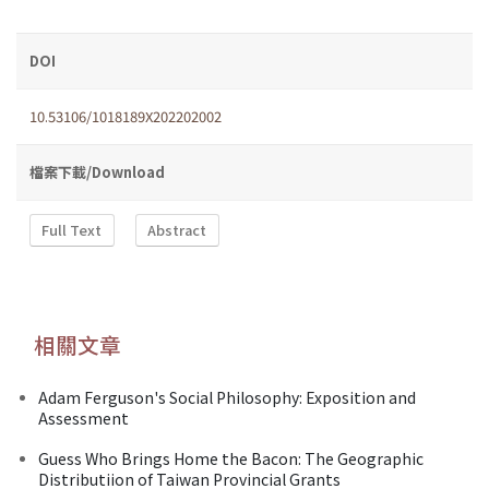
DOI
10.53106/1018189X202202002
檔案下載/Download
Full Text
Abstract
相關文章
Adam Ferguson's Social Philosophy: Exposition and
Assessment
Guess Who Brings Home the Bacon: The Geographic
Distributiion of Taiwan Provincial Grants