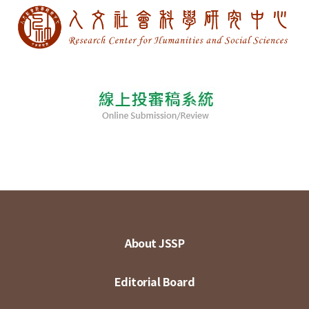
About JSSP
Editorial Board