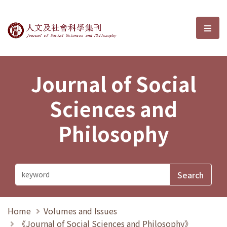
Journal of Social Sciences and P
選單
Journal of Social
Sciences and
Philosophy
Home
Volumes and Issues
《Journal of Social Sciences and Philosophy》