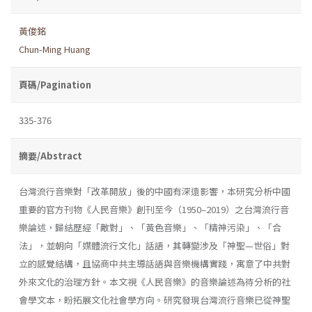
黃俊銘
Chun-Ming Huang
頁碼/Pagination
335-376
摘要/Abstract
台灣流行音樂對「改革開放」後的中國有深遠影響，本研究分析中國
重要的官方刊物《人民音樂》創刊至今（1950–2019）之台灣流行音
樂論述，歸結歷經「敵對」、「黃色音樂」、「精神污染」、「合
法」，並朝向「媒體流行文化」話語，其轉變涉及「神聖—世俗」對
立的感覺結構，且協商中共主導話語與音樂機構實踐，寓意了中共對
外來文化的治理方針。本文視《人民音樂》的音樂論述為待分析的社
會學文本，盼拓展文化社會學方向。研究發現台灣流行音樂已從神聖