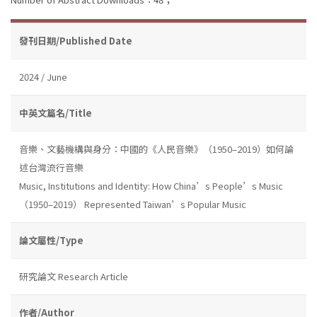
發刊日期/Published Date
2024 / June
中英文篇名/Title
音樂、文藝機構與身分：中國的《人民音樂》（1950–2019）如何論
述台灣流行音樂
Music, Institutions and Identity: How China’s People’s Music
（1950–2019） Represented Taiwan’s Popular Music
論文屬性/Type
研究論文 Research Article
作者/Author