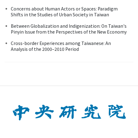
Concerns about Human Actors or Spaces: Paradigm
Shifts in the Studies of Urban Society in Taiwan
Between Globalization and Indigenization: On Taiwan's
Pinyin Issue from the Perspectives of the New Economy
Cross-border Experiences among Taiwanese: An
Analysis of the 2000–2010 Period