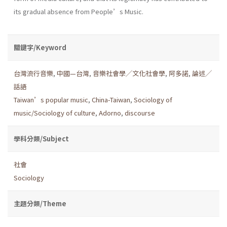
its gradual absence from People’s Music.
關鍵字/Keyword
台灣流行音樂
,
中國—台灣
,
音樂社會學╱文化社會學
,
阿多諾
,
論述╱
話語
Taiwan’s popular music
,
China-Taiwan
,
Sociology of
music/Sociology of culture
,
Adorno
,
discourse
學科分類/Subject
社會
Sociology
主題分類/Theme