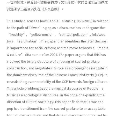
—世俗領域，過渡到可被接受的流行文化形式，它的合法化反而造成
其逐漸淡出甚至消失在《人民音樂》。
This study discusses how People’s Music (1950–2019) in relation
to the path of Taiwan’s pop as a discourse has undergone the
‘hostility’, ‘yellow music’, ‘spiritual pollution’, followed
by a ‘legitimation’. The paper then identifies the later decline
in importance for social critique and the move towards a ‘media
& culture’ discourse after 2001. The paper argues that this has
involved the binary structure of a feeling of sacred-profane
construction, and negotiates its role as a propaganda institute in
the dominant discourse of the Chinese Communist Party (CCP). It
reveals the governmentality of the CCP towards foreign cultures.
This article problematized the musical discourse of People’s
Music as a sociological discourse, in the hope of expanding the
direction of cultural sociology. This paper finds that Taiwanese
pop has transitioned from the sacred-profane to an acceptable
form of media culture, and that its legitimacy has contributed to