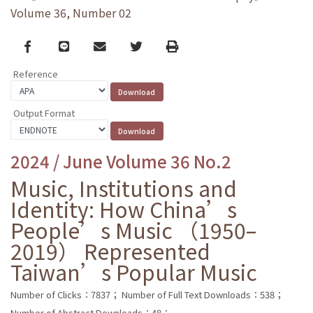
Volume 36, Number 02
Facebook
line
email
Twitter
Print
Reference
Output Format
2024 / June Volume 36 No.2
Music, Institutions and
Identity: How China’s
People’s Music （1950–
2019） Represented
Taiwan’s Popular Music
Number of Clicks：7837；
Number of Full Text Downloads：538；
Number of Abstract Downloads：48；