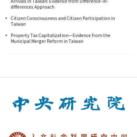
Arrivals in Taiwan: Evidence from Difference-in-
differences Approach
Citizen Consciousness and Citizen Participation in
Taiwan
Property Tax Capitalization—Evidence from the
Municipal Merger Reform in Taiwan