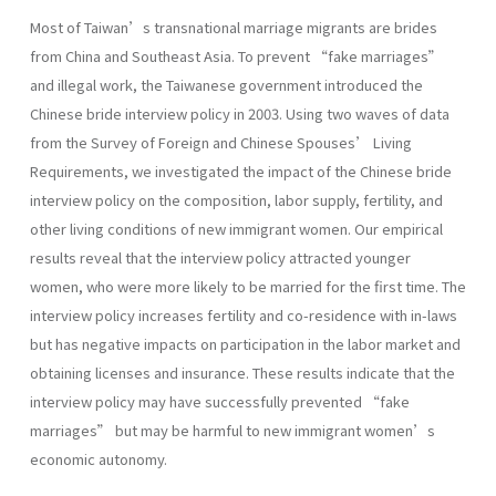
Most of Taiwan’s transnational marriage migrants are brides
from China and Southeast Asia. To prevent “fake marriages”
and illegal work, the Taiwanese government introduced the
Chinese bride interview policy in 2003. Using two waves of data
from the Survey of Foreign and Chinese Spouses’ Living
Requirements, we investigated the impact of the Chinese bride
interview policy on the composition, labor supply, fertility, and
other living conditions of new immigrant women. Our empirical
results reveal that the interview policy attracted younger
women, who were more likely to be married for the first time. The
interview policy increases fertility and co-residence with in-laws
but has negative impacts on participation in the labor market and
obtaining licenses and insurance. These results indicate that the
interview policy may have successfully prevented “fake
marriages” but may be harmful to new immigrant women’s
economic autonomy.