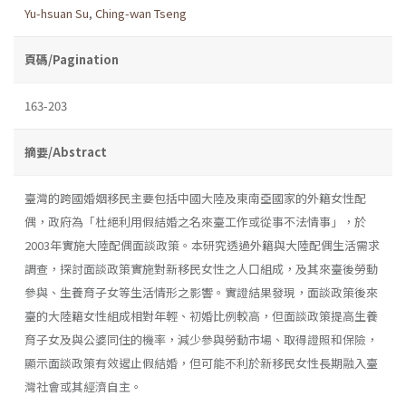
Yu-hsuan Su
,
Ching-wan Tseng
頁碼/Pagination
163-203
摘要/Abstract
臺灣的跨國婚姻移民主要包括中國大陸及東南亞國家的外籍女性配
偶，政府為「杜絕利用假結婚之名來臺工作或從事不法情事」，於
2003年實施大陸配偶面談政策。本研究透過外籍與大陸配偶生活需求
調查，探討面談政策實施對新移民女性之人口組成，及其來臺後勞動
參與、生養育子女等生活情形之影響。實證結果發現，面談政策後來
臺的大陸籍女性組成相對年輕、初婚比例較高，但面談政策提高生養
育子女及與公婆同住的機率，減少參與勞動市場、取得證照和保險，
顯示面談政策有效遏止假結婚，但可能不利於新移民女性長期融入臺
灣社會或其經濟自主。