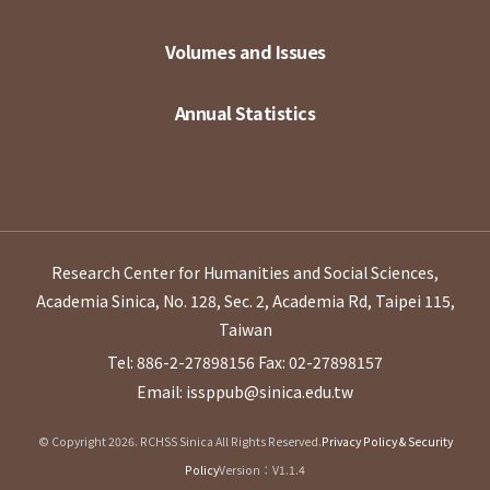
Volumes and Issues
Annual Statistics
Research Center for Humanities and Social Sciences,
Academia Sinica, No. 128, Sec. 2, Academia Rd, Taipei 115,
Taiwan
Tel: 886-2-27898156
Fax: 02-27898157
Email: issppub@sinica.edu.tw
© Copyright 2026. RCHSS Sinica All Rights Reserved.
Privacy Policy & Security
Policy
Version：V1.1.4