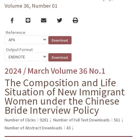
Volume 36, Number 01
Facebook
line
email
Twitter
Print
Reference
Output Format
2024 / March Volume 36 No.1
The Composition and Life
Situation of New Immigrant
Women under the Chinese
Bride Interview Policy
Number of Clicks：9281；
Number of Full Text Downloads：561；
Number of Abstract Downloads：43；