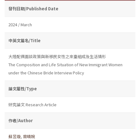
發刊日期/Published Date
2024 / March
中英文篇名/Title
大陸配偶面談政策與新移民女性之來臺組成及生活情形
The Composition and Life Situation of New Immigrant Women
under the Chinese Bride Interview Policy
論文屬性/Type
研究論文 Research Article
作者/Author
蘇昱璇
,
曾晴婉