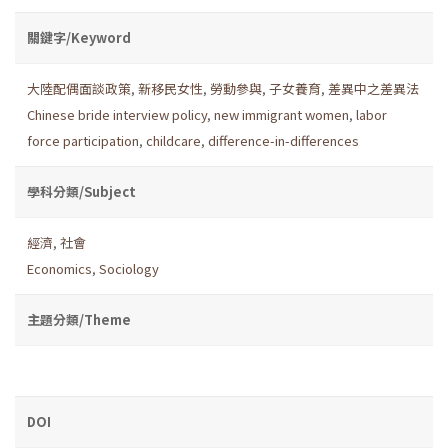
關鍵字/Keyword
大陸配偶面談政策
,
新移民女性
,
勞動參與
,
子女養育
,
差異中之差異法
Chinese bride interview policy
,
new immigrant women
,
labor
force participation
,
childcare
,
difference-in-differences
學科分類/Subject
經濟
,
社會
Economics
,
Sociology
主題分類/Theme
DOI