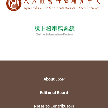
About JSSP
Editorial Board
Notes to Contributors