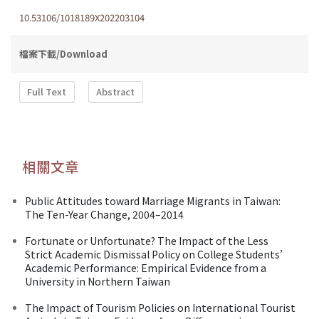
10.53106/1018189X202203104
檔案下載/Download
Full Text
Abstract
相關文章
Public Attitudes toward Marriage Migrants in Taiwan:
The Ten-Year Change, 2004–2014
Fortunate or Unfortunate? The Impact of the Less
Strict Academic Dismissal Policy on College Students’
Academic Performance: Empirical Evidence from a
University in Northern Taiwan
The Impact of Tourism Policies on International Tourist