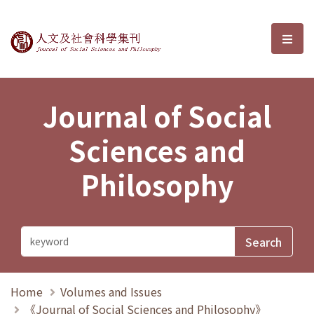
Journal of Social Sciences and P
選單
Journal of Social
Sciences and
Philosophy
Home
Volumes and Issues
《Journal of Social Sciences and Philosophy》