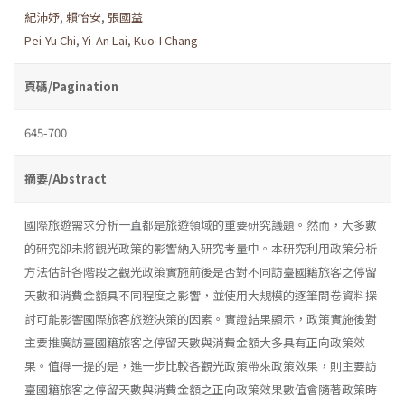
紀沛妤
,
賴怡安
,
張國益
Pei-Yu Chi
,
Yi-An Lai
,
Kuo-I Chang
頁碼/Pagination
645-700
摘要/Abstract
國際旅遊需求分析一直都是旅遊領域的重要研究議題。然而，大多數
的研究卻未將觀光政策的影響納入研究考量中。本研究利用政策分析
方法估計各階段之觀光政策實施前後是否對不同訪臺國籍旅客之停留
天數和消費金額具不同程度之影響，並使用大規模的逐筆問卷資料探
討可能影響國際旅客旅遊決策的因素。實證結果顯示，政策實施後對
主要推廣訪臺國籍旅客之停留天數與消費金額大多具有正向政策效
果。值得一提的是，進一步比較各觀光政策帶來政策效果，則主要訪
臺國籍旅客之停留天數與消費金額之正向政策效果數值會隨著政策時