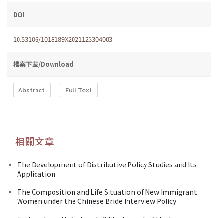
DOI
10.53106/1018189X2021123304003
檔案下載/Download
Abstract
Full Text
相關文章
The Development of Distributive Policy Studies and Its
Application
The Composition and Life Situation of New Immigrant
Women under the Chinese Bride Interview Policy