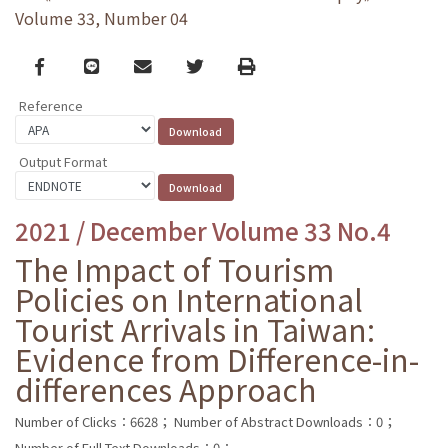
Volume 33, Number 04
Facebook
line
email
Twitter
Print
Reference
Output Format
2021 / December Volume 33 No.4
The Impact of Tourism
Policies on International
Tourist Arrivals in Taiwan:
Evidence from Difference-in-
differences Approach
Number of Clicks：6628；
Number of Abstract Downloads：0；
Number of Full Text Downloads：0；