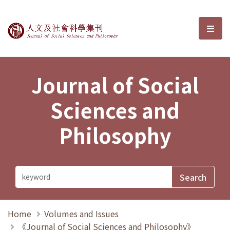
Journal of Social Sciences and P
選單
Journal of Social
Sciences and
Philosophy
Home
Volumes and Issues
《Journal of Social Sciences and Philosophy》