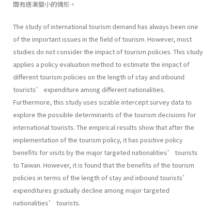
間有逐漸變小的情形。
The study of international tourism demand has always been one
of the important issues in the field of tourism. However, most
studies do not consider the impact of tourism policies. This study
applies a policy evaluation method to estimate the impact of
different tourism policies on the length of stay and inbound
tourists’ expenditure among different nationalities.
Furthermore, this study uses sizable intercept survey data to
explore the possible determinants of the tourism decisions for
international tourists. The empirical results show that after the
implementation of the tourism policy, it has positive policy
benefits for visits by the major targeted nationalities’ tourists
to Taiwan. However, it is found that the benefits of the tourism
policies in terms of the length of stay and inbound tourists’
expenditures gradually decline among major targeted
nationalities’ tourists.