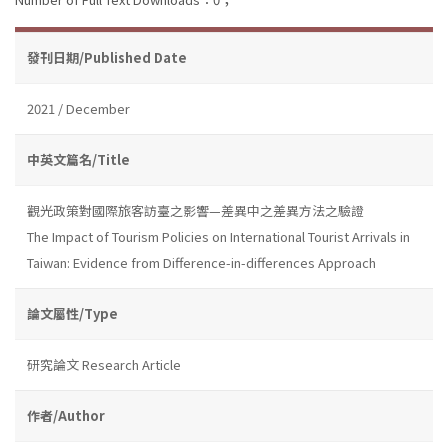
發刊日期/Published Date
2021 / December
中英文篇名/Title
觀光政策對國際旅客訪臺之影響—差異中之差異方法之驗證
The Impact of Tourism Policies on International Tourist Arrivals in
Taiwan: Evidence from Difference-in-differences Approach
論文屬性/Type
研究論文 Research Article
作者/Author