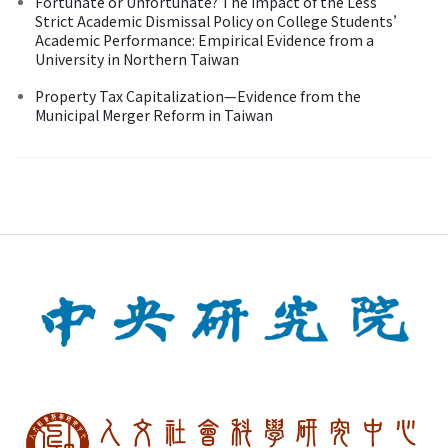
Fortunate or Unfortunate? The Impact of the Less
Strict Academic Dismissal Policy on College Students’
Academic Performance: Empirical Evidence from a
University in Northern Taiwan
Property Tax Capitalization—Evidence from the
Municipal Merger Reform in Taiwan