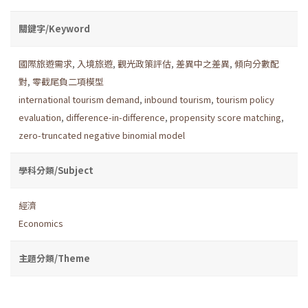
關鍵字/Keyword
國際旅遊需求
,
入境旅遊
,
觀光政策評估
,
差異中之差異
,
傾向分數配
對
,
零截尾負二項模型
international tourism demand
,
inbound tourism
,
tourism policy
evaluation
,
difference-in-difference
,
propensity score matching
,
zero-truncated negative binomial model
學科分類/Subject
經濟
Economics
主題分類/Theme