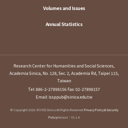
Volumes and Issues
Annual Statistics
Research Center for Humanities and Social Sciences,
Academia Sinica, No. 128, Sec. 2, Academia Rd, Taipei 115,
Taiwan
Tel: 886-2-27898156
Fax: 02-27898157
Email: issppub@sinica.edu.tw
© Copyright 2026. RCHSS Sinica All Rights Reserved.
Privacy Policy & Security
Policy
Version：V1.1.4