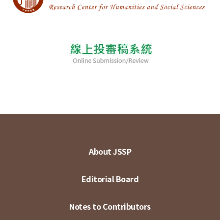
About JSSP
Editorial Board
Notes to Contributors