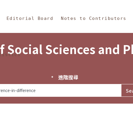
in Content
s and Philosophy
Editorial Board
Notes to Contributors
f Social Sciences and 
tistics
進階搜尋