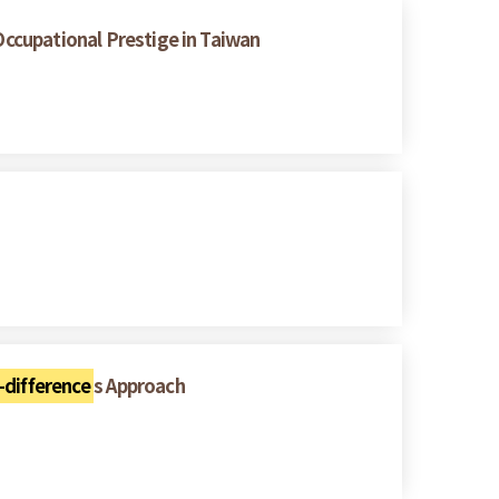
Occupational Prestige in Taiwan
-difference
s Approach