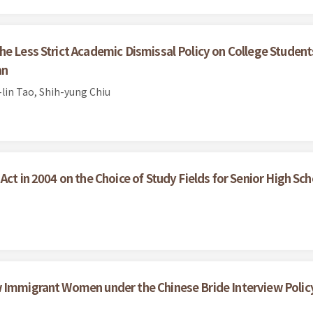
he Less Strict Academic Dismissal Policy on College Stude
an
lin Tao, Shih-yung Chiu
Act in 2004 on the Choice of Study Fields for Senior High Sc
w Immigrant Women under the Chinese Bride Interview Polic