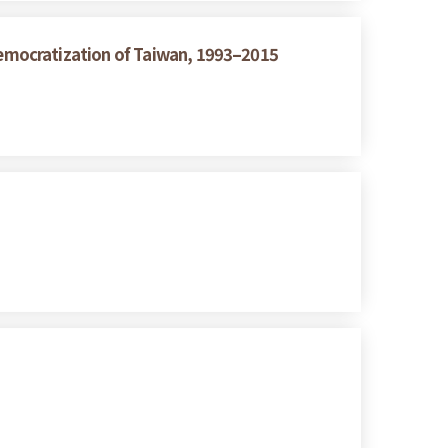
emocratization of Taiwan, 1993–2015