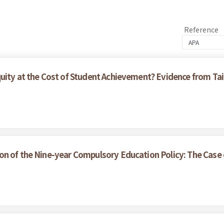
Reference
quity at the Cost of Student Achievement? Evidence from 
on of the Nine-year Compulsory Education Policy: The Case