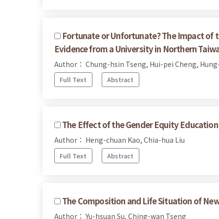
Fortunate or Unfortunate? The Impact of t
Evidence from a University in Northern Taiw
Author： Chung-hsin Tseng, Hui-pei Cheng, Hung-
Full Text
Abstract
The Effect of the Gender Equity Education 
Author： Heng-chuan Kao, Chia-hua Liu
Full Text
Abstract
The Composition and Life Situation of Ne
Author： Yu-hsuan Su, Ching-wan Tseng