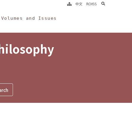
search
中文
RCHSS
Volumes and Issues
Philosophy