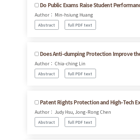
Do Public Exams Raise Student Performan
Author： Min-hsiung Huang
Abstract
full PDF text
Does Anti-dumping Protection Improve the 
Author： Chia-ching Lin
Abstract
full PDF text
Patent Rights Protection and High-Tech E
Author： Judy Hsu, Jong-Rong Chen
Abstract
full PDF text