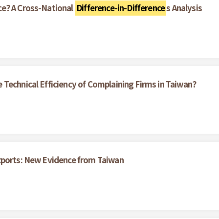
ce? A Cross-National
Difference-in-Difference
s Analysis
Technical Efficiency of Complaining Firms in Taiwan?
xports: New Evidence from Taiwan