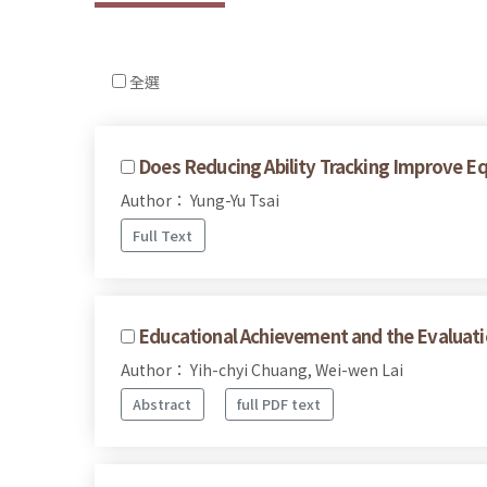
全選
Does Reducing Ability Tracking Improve E
Author： Yung-Yu Tsai
Full Text
Educational Achievement and the Evaluati
Author： Yih-chyi Chuang, Wei-wen Lai
Abstract
full PDF text