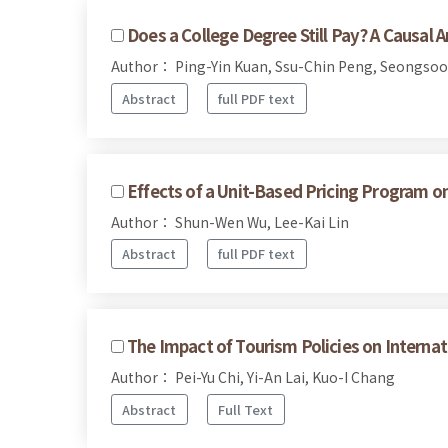
Does a College Degree Still Pay? A Causal 
Author： Ping-Yin Kuan, Ssu-Chin Peng, Seongsoo
Abstract
full PDF text
Effects of a Unit-Based Pricing Program o
Author： Shun-Wen Wu, Lee-Kai Lin
Abstract
full PDF text
The Impact of Tourism Policies on Internat
Author： Pei-Yu Chi, Yi-An Lai, Kuo-I Chang
Abstract
Full Text