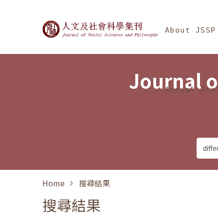
Jump To中央區塊/Ma
:::
Journal of Social Science
About JSSP
Journal o
Annual Sta
Home
搜尋結果
搜尋結果