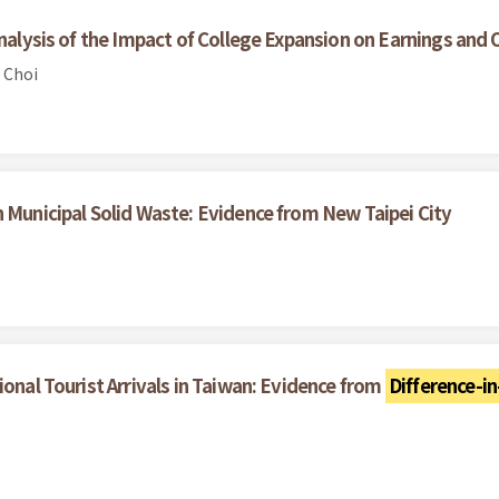
Analysis of the Impact of College Expansion on Earnings and 
 Choi
n Municipal Solid Waste: Evidence from New Taipei City
ional Tourist Arrivals in Taiwan: Evidence from
Difference-in