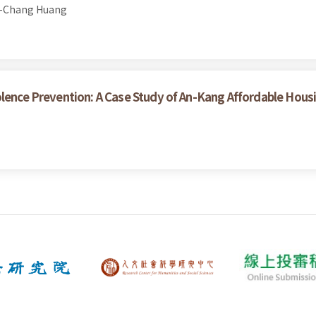
h-Chang Huang
olence Prevention: A Case Study of An-Kang Affordable Hous