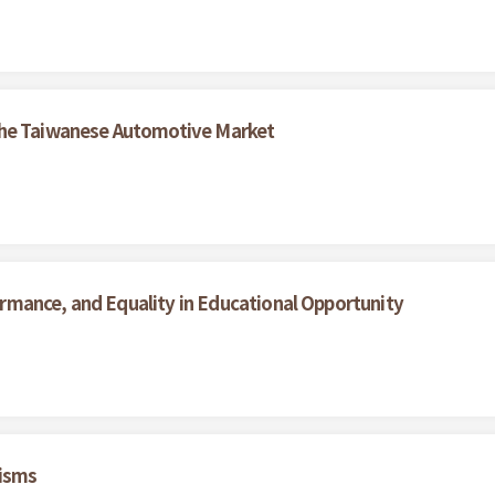
the Taiwanese Automotive Market
mance, and Equality in Educational Opportunity
nisms