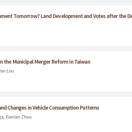
ernment Tomorrow? Land Development and Votes after the D
m the Municipal Merger Reform in Taiwan
Wan Lou
 and Changes in Vehicle Consumption Patterns
a, Xiaolan Zhou