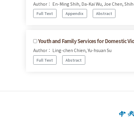
Author： En-Ming Shih, Da-Kai Wu, Joe Chen, Shi
Full Text
Appendix
Abstract
Youth and Family Services for Domestic Vi
Author： Ling-chen Chien, Yu-hsuan Su
Full Text
Abstract