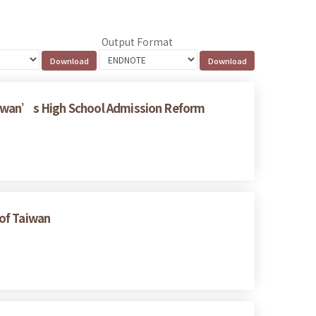
Output Format
Taiwan’s High School Admission Reform
 of Taiwan