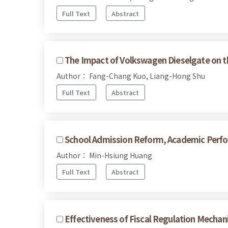
Full Text
Abstract
The Impact of Volkswagen Dieselgate on 
Author： Fang-Chang Kuo, Liang-Hong Shu
Full Text
Abstract
School Admission Reform, Academic Perfor
Author： Min-Hsiung Huang
Full Text
Abstract
Effectiveness of Fiscal Regulation Mecha