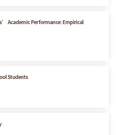
nts’ Academic Performance: Empirical
hool Students
y