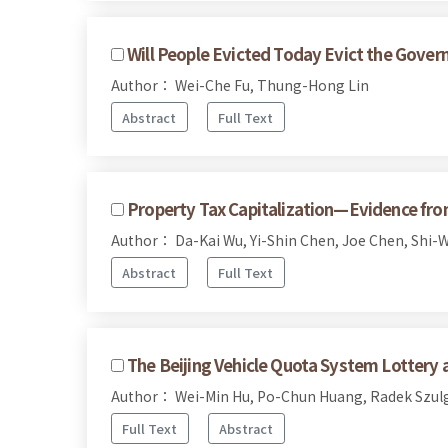
Will People Evicted Today Evict the Gov
Author： Wei-Che Fu, Thung-Hong Lin
Abstract
Full Text
Property Tax Capitalization—Evidence fro
Author： Da-Kai Wu, Yi-Shin Chen, Joe Chen, Shi-
Abstract
Full Text
The Beijing Vehicle Quota System Lottery
Author： Wei-Min Hu, Po-Chun Huang, Radek Szulg
Full Text
Abstract