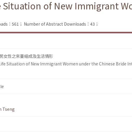
e Situation of New Immigrant 
nloads：561；
Number of Abstract Downloads：43；
民女性之來臺組成及生活情形
ife Situation of New Immigrant Women under the Chinese Bride In
le
n Tseng