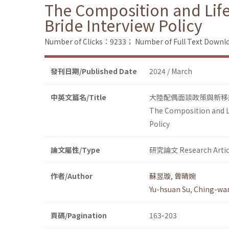
The Composition and Lif
Bride Interview Policy
Number of Clicks：9233；
Number of Full Text Dow
發刊日期/Published Date
2024 / March
中英文篇名/Title
大陸配偶面談政策與新移
The Composition and L
Policy
論文屬性/Type
研究論文 Research Artic
作者/Author
蘇昱璇
,
曾晴婉
Yu-hsuan Su
,
Ching-wa
頁碼/Pagination
163-203