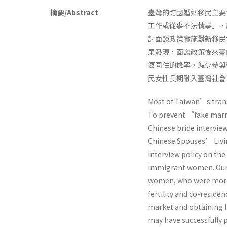
摘要/Abstract
臺灣的跨國婚姻移民主要
工作或從事不法情事」，
討面談政策實施對新移民
果發現，面談政策後來臺
婆同住的機率，減少參與
民女性長期融入臺灣社會
Most of Taiwan’s trans
To prevent “fake marr
Chinese bride interview
Chinese Spouses’ Livin
interview policy on the 
immigrant women. Our e
women, who were more li
fertility and co-reside
market and obtaining li
may have successfully