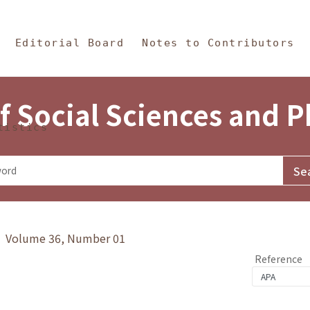
in Content
s and Philosophy
Editorial Board
Notes to Contributors
f Social Sciences and 
tistics
y》 Volume 36, Number 01
Reference