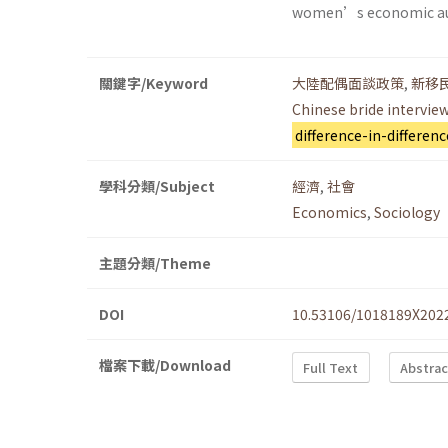
women’s economic a
關鍵字/Keyword
大陸配偶面談政策
,
新移
Chinese bride interview
difference-in-differenc
學科分類/Subject
經濟
,
社會
Economics
,
Sociology
主題分類/Theme
DOI
10.53106/1018189X202
檔案下載/Download
Full Text
Abstrac