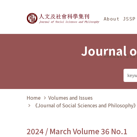
Jump To中央區塊/Ma
:::
Journal of Social Science
About JSSP
Journal o
Annual Sta
Home
Volumes and Issues
《Journal of Social Sciences and Philosoph
2024 / March Volume 36 No.1