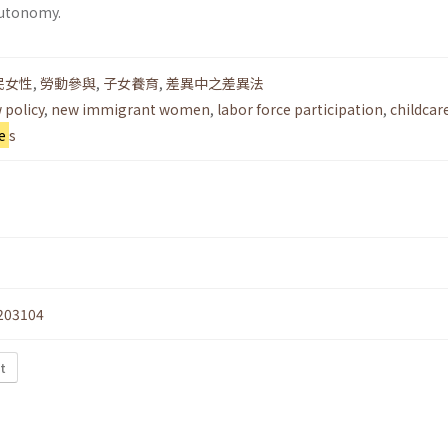
utonomy.
民女性
,
勞動參與
,
子女養育
,
差異中之差異法
 policy
,
new immigrant women
,
labor force participation
,
childcar
e
s
203104
t