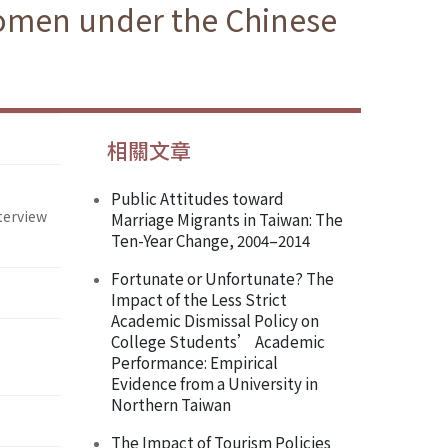
Women under the Chinese
相關文章
Public Attitudes toward
terview
Marriage Migrants in Taiwan: The
Ten-Year Change, 2004–2014
Fortunate or Unfortunate? The
Impact of the Less Strict
Academic Dismissal Policy on
College Students’ Academic
Performance: Empirical
Evidence from a University in
Northern Taiwan
The Impact of Tourism Policies