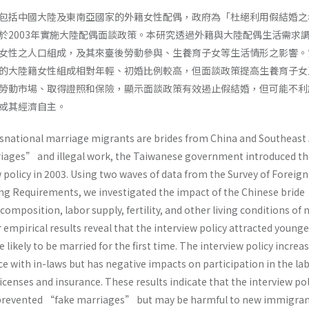
包括中國大陸及東南亞國家的外籍女性配偶，政府為「杜絕利用假結婚之
於2003年實施大陸配偶面談政策。本研究透過外籍與大陸配偶生活需求
女性之人口組成，及其來臺後勞動參與、生養育子女等生活情形之影響。
的大陸籍女性組成相對年輕、初婚比例較高，但面談政策提高生養育子女
勞動市場、取得證照和保險，顯示面談政策有效遏止假結婚，但可能不利
或其經濟自主。
national marriage migrants are brides from China and Southeast 
iages” and illegal work, the Taiwanese government introduced th
 policy in 2003. Using two waves of data from the Survey of Foreig
g Requirements, we investigated the impact of the Chinese bride
composition, labor supply, fertility, and other living conditions of
mpirical results reveal that the interview policy attracted younge
kely to be married for the first time. The interview policy increa
nce with in-laws but has negative impacts on participation in the la
censes and insurance. These results indicate that the interview pol
 prevented “fake marriages” but may be harmful to new immigra