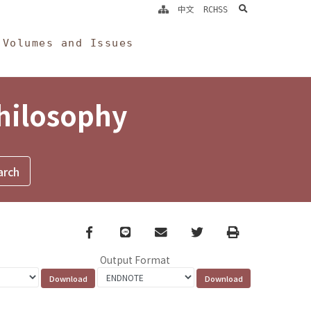
search
中文
RCHSS
Volumes and Issues
Philosophy
Facebook
line
email
Twitter
Print
Output Format