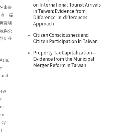
on International Tourist Arrivals
名來臺
in Taiwan: Evidence from
調查，探
Difference-in-differences
實證結
Approach
及與公
Citizen Consciousness and
於新移
Citizen Participation in Taiwan
Property Tax Capitalization—
Evidence from the Municipal
Asia.
Merger Reform in Taiwan
e
n and
 new
r
ses
bor
icy
nt