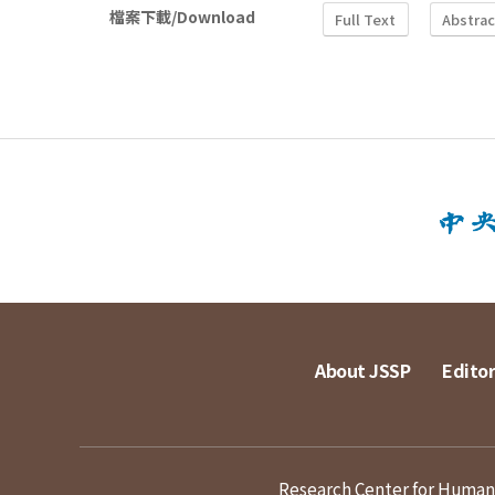
檔案下載/Download
Full Text
Abstrac
About JSSP
Editor
Research Center for Humanit