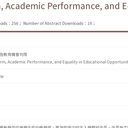
, Academic Performance, and Eq
nloads：256；
Number of Abstract Downloads：19；
及教育機會均等
rm, Academic Performance, and Equality in Educational Opportuni
le
導教學並促進學生的均衡學習，臺灣的高中招生入學歷經改革。改革是否