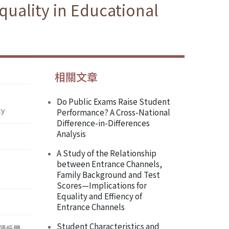
uality in Educational
相關文章
Do Public Exams Raise Student
ty
Performance? A Cross-National
Difference-in-Differences
Analysis
A Study of the Relationship
between Entrance Channels,
Family Background and Test
Scores—Implications for
Equality and Effiency of
Entrance Channels
Student Characteristics and
降低學