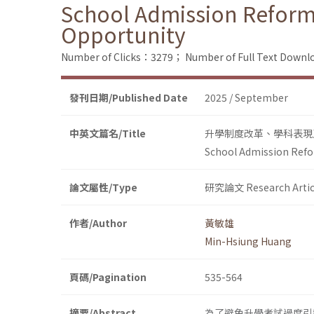
School Admission Reform
Opportunity
Number of Clicks：3279；
Number of Full Text Dow
發刊日期/Published Date
2025 / September
中英文篇名/Title
升學制度改革、學科表現
School Admission Refo
論文屬性/Type
研究論文 Research Artic
作者/Author
黃敏雄
Min-Hsiung Huang
頁碼/Pagination
535-564
摘要/Abstract
為了避免升學考試過度引