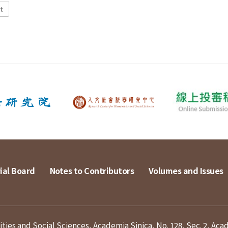
t
ial Board
Notes to Contributors
Volumes and Issues
ies and Social Sciences, Academia Sinica, No. 128, Sec. 2, Aca