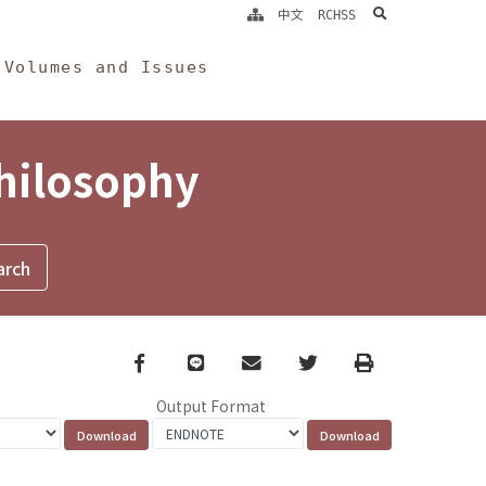
search
中文
RCHSS
Volumes and Issues
Philosophy
Facebook
line
email
Twitter
Print
Output Format