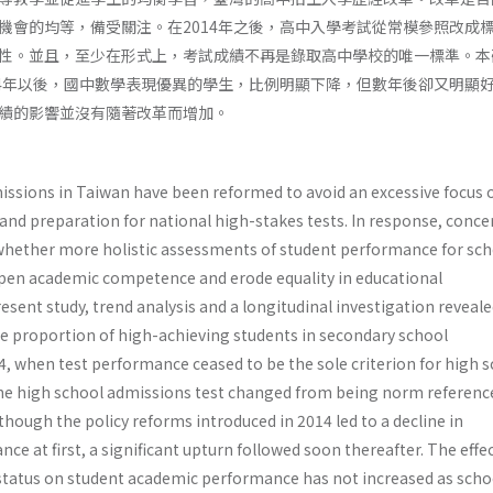
機會的均等，備受關注。在2014年之後，高中入學考試從常模參照改成
性。並且，至少在形式上，考試成績不再是錄取高中學校的唯一標準。本
14年以後，國中數學表現優異的學生，比例明顯下降，但數年後卻又明顯
績的影響並沒有隨著改革而增加。
issions in Taiwan have been reformed to avoid an excessive focus 
d preparation for national high-stakes tests. In response, conce
whether more holistic assessments of student performance for sch
en academic competence and erode equality in educational
resent study, trend analysis and a longitudinal investigation reveale
the proportion of high-achieving students in secondary school
, when test performance ceased to be the sole criterion for high 
he high school admissions test changed from being norm referenc
lthough the policy reforms introduced in 2014 led to a decline in
 at first, a significant upturn followed soon thereafter. The effec
tatus on student academic performance has not increased as scho