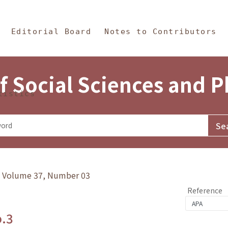
in Content
s and Philosophy
Editorial Board
Notes to Contributors
f Social Sciences and 
tistics
y》Volume 37, Number 03
Reference
o.3