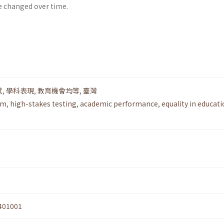
e changed over time.
試
,
學科表現
,
教育機會均等
,
臺灣
rm
,
high-stakes testing
,
academic performance
,
equality in educati
401001