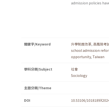
admission policies hav
關鍵字/Keyword
升學制度改革
,
高風險考
school admission refo
opportunity
,
Taiwan
學科分類/Subject
社會
Sociology
主題分類/Theme
DOI
10.53106/1018189X202