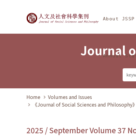
Jump To中央區塊/Ma
:::
Journal of Social Science
About JSSP
Journal o
Annual Sta
Home
Volumes and Issues
《Journal of Social Sciences and Philosoph
2025 / September Volume 37 N