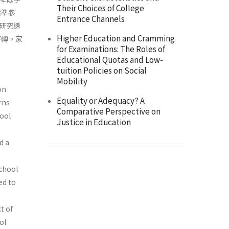
Their Choices of College
標準參
Entrance Channels
研究透
Higher Education and Cramming
好轉。家
for Examinations: The Roles of
Educational Quotas and Low-
tuition Policies on Social
Mobility
on
Equality or Adequacy? A
rns
Comparative Perspective on
ool
Justice in Education
d a
school
ed to
t of
ol