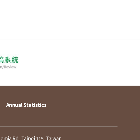
Annual Statistics
demia Rd, Taipei 115, Taiwan