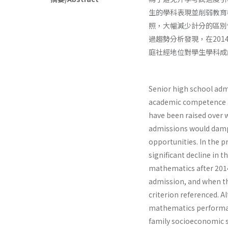
生的學科表現並削弱教育
照，大幅減少計分的區別
過趨勢分析發現，在20
庭社經地位對學生學科成
Senior high school adm
academic competence an
have been raised over 
admissions would damp
opportunities. In the p
significant decline in 
mathematics after 2014
admission, and when t
criterion referenced. A
mathematics performance
family socioeconomic s