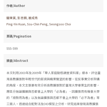
作者/Author
關秉寅
,
彭思錦
,
崔成秀
Ping-Yin Kuan
,
Ssu-Chin Peng
,
Seongsoo Choi
頁碼/Pagination
555-599
摘要/Abstract
本文利用2003年及2009年「華人家庭動態調查資料庫」樣本，評估臺
灣高教擴張對年輕世代的薪資與職業聲望的影響。從反事實分析架構
的角度，本文主張要有效分析高教擴張對於臺灣大學畢業生的影響，
應區分無論擴展與否都會上大學的「必為者」、因擴張而有機會大學
的「順勢而為者」以及無論擴張與否都不會上大學的「必不為者」等
三類人。透過結合配對法及DID模型之分析，研究結果發現高教擴張