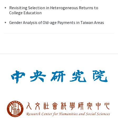
Revisiting Selection in Heterogeneous Returns to
College Education
Gender Analysis of Old-age Payments in Taiwan Areas