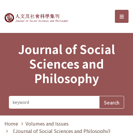
Journal of Social Sciences and P
選單
Journal of Social
Sciences and
Philosophy
Home
Volumes and Issues
《Journal of Social Sciences and Philosophy》