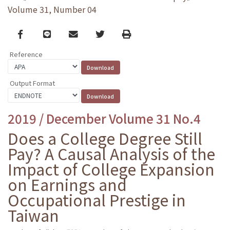
Volume 31, Number 04
Facebook
line
email
Twitter
Print
Reference
Output Format
2019 / December Volume 31 No.4
Does a College Degree Still
Pay? A Causal Analysis of the
Impact of College Expansion
on Earnings and
Occupational Prestige in
Taiwan