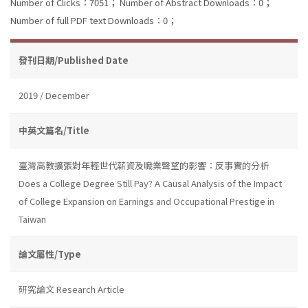
Number of Clicks：7051；
Number of Abstract Downloads：0；
Number of full PDF text Downloads：0；
發刊日期/Published Date
2019 / December
中英文篇名/Title
臺灣高教擴張對年輕世代薪資及職業聲望的影響：反事實的分析
Does a College Degree Still Pay? A Causal Analysis of the Impact
of College Expansion on Earnings and Occupational Prestige in
Taiwan
論文屬性/Type
研究論文 Research Article