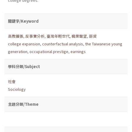
college degrees.
關鍵字/Keyword
高教擴張
,
反事實分析
,
臺灣年輕世代
,
職業聲望
,
薪資
college expansion
,
counterfactual analysis
,
the Taiwanese young
generation
,
occupational prestige
,
earnings
學科分類/Subject
社會
Sociology
主題分類/Theme