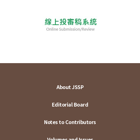
About JSSP
Editorial Board
Notes to Contributors
Volumes and Issues