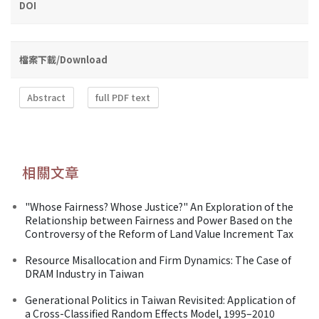
DOI
檔案下載/Download
Abstract
full PDF text
相關文章
"Whose Fairness? Whose Justice?" An Exploration of the
Relationship between Fairness and Power Based on the
Controversy of the Reform of Land Value Increment Tax
Resource Misallocation and Firm Dynamics: The Case of
DRAM Industry in Taiwan
Generational Politics in Taiwan Revisited: Application of
a Cross-Classified Random Effects Model, 1995–2010