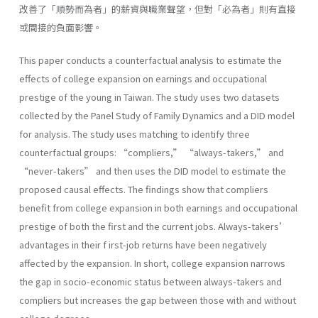
改善了「順勢而為者」的薪資與職業聲望，但對「必為者」則有直接
或間接的負面影響。
This paper conducts a counterfactual analysis to estimate the
effects of college expansion on earnings and occupational
prestige of the young in Taiwan. The study uses two datasets
collected by the Panel Study of Family Dynamics and a DID model
for analysis. The study uses matching to identify three
counterfactual groups: “compliers,” “always-takers,” and
“never-takers” and then uses the DID model to estimate the
proposed causal effects. The findings show that compliers
benefit from college expansion in both earnings and occupational
prestige of both the first and the current jobs. Always-takers’
advantages in their f irst-job returns have been negatively
affected by the expansion. In short, college expansion narrows
the gap in socio-economic status between always-takers and
compliers but increases the gap between those with and without