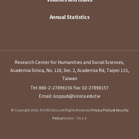
Annual Statistics
Research Center for Humanities and Social Sciences,
Academia Sinica, No. 128, Sec. 2, Academia Rd, Taipei 115,
Taiwan
Tel: 886-2-27898156
Fax: 02-27898157
Email: issppub@sinica.edu.tw
© Copyright 2026. RCHSS Sinica All Rights Reserved.
Privacy Policy & Security
Policy
Version：V1.1.4