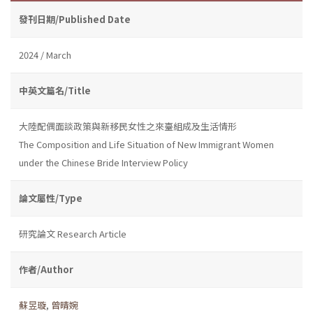
發刊日期/Published Date
2024 / March
中英文篇名/Title
大陸配偶面談政策與新移民女性之來臺組成及生活情形
The Composition and Life Situation of New Immigrant Women
under the Chinese Bride Interview Policy
論文屬性/Type
研究論文 Research Article
作者/Author
蘇昱璇
,
曾晴婉