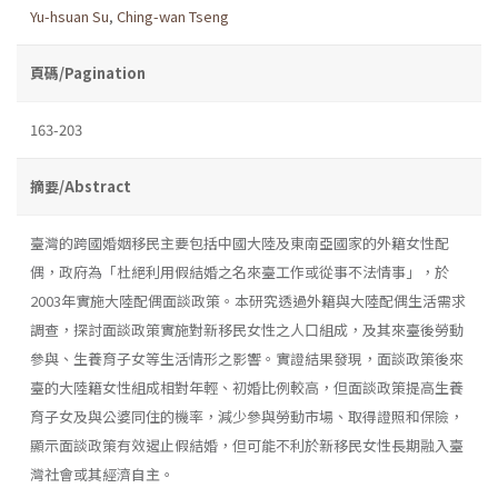
Yu-hsuan Su
,
Ching-wan Tseng
頁碼/Pagination
163-203
摘要/Abstract
臺灣的跨國婚姻移民主要包括中國大陸及東南亞國家的外籍女性配
偶，政府為「杜絕利用假結婚之名來臺工作或從事不法情事」，於
2003年實施大陸配偶面談政策。本研究透過外籍與大陸配偶生活需求
調查，探討面談政策實施對新移民女性之人口組成，及其來臺後勞動
參與、生養育子女等生活情形之影響。實證結果發現，面談政策後來
臺的大陸籍女性組成相對年輕、初婚比例較高，但面談政策提高生養
育子女及與公婆同住的機率，減少參與勞動市場、取得證照和保險，
顯示面談政策有效遏止假結婚，但可能不利於新移民女性長期融入臺
灣社會或其經濟自主。