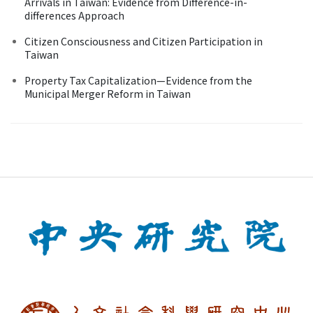
Arrivals in Taiwan: Evidence from Difference-in-
differences Approach
Citizen Consciousness and Citizen Participation in
Taiwan
Property Tax Capitalization—Evidence from the
Municipal Merger Reform in Taiwan