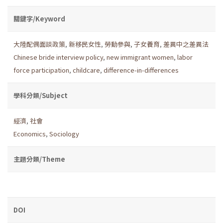
關鍵字/Keyword
大陸配偶面談政策
,
新移民女性
,
勞動參與
,
子女養育
,
差異中之差異法
Chinese bride interview policy
,
new immigrant women
,
labor
force participation
,
childcare
,
difference-in-differences
學科分類/Subject
經濟
,
社會
Economics
,
Sociology
主題分類/Theme
DOI