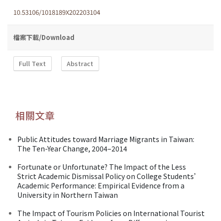
10.53106/1018189X202203104
檔案下載/Download
Full Text
Abstract
相關文章
Public Attitudes toward Marriage Migrants in Taiwan:
The Ten-Year Change, 2004–2014
Fortunate or Unfortunate? The Impact of the Less
Strict Academic Dismissal Policy on College Students’
Academic Performance: Empirical Evidence from a
University in Northern Taiwan
The Impact of Tourism Policies on International Tourist