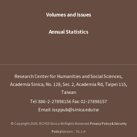
Volumes and Issues
Annual Statistics
Research Center for Humanities and Social Sciences,
Academia Sinica, No. 128, Sec. 2, Academia Rd, Taipei 115,
Taiwan
Tel: 886-2-27898156
Fax: 02-27898157
Email: issppub@sinica.edu.tw
© Copyright 2026. RCHSS Sinica All Rights Reserved.
Privacy Policy & Security
Policy
Version：V1.1.4