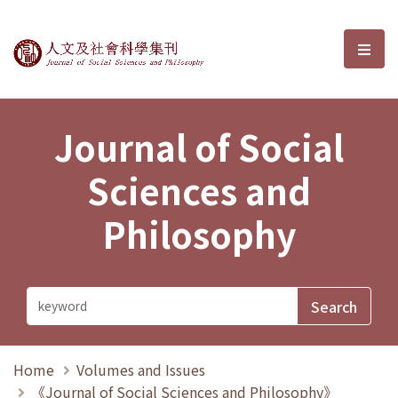
Journal of Social Sciences and P
選單
Journal of Social
Sciences and
Philosophy
Home
Volumes and Issues
《Journal of Social Sciences and Philosophy》