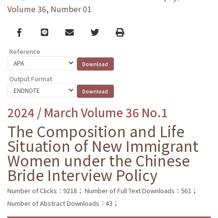
Volume 36, Number 01
Facebook
line
email
Twitter
Print
Reference
Output Format
2024 / March Volume 36 No.1
The Composition and Life
Situation of New Immigrant
Women under the Chinese
Bride Interview Policy
Number of Clicks：9218；
Number of Full Text Downloads：561；
Number of Abstract Downloads：43；