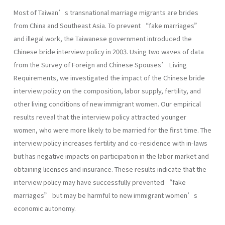
Most of Taiwan’s transnational marriage migrants are brides
from China and Southeast Asia. To prevent “fake marriages”
and illegal work, the Taiwanese government introduced the
Chinese bride interview policy in 2003. Using two waves of data
from the Survey of Foreign and Chinese Spouses’ Living
Requirements, we investigated the impact of the Chinese bride
interview policy on the composition, labor supply, fertility, and
other living conditions of new immigrant women. Our empirical
results reveal that the interview policy attracted younger
women, who were more likely to be married for the first time. The
interview policy increases fertility and co-residence with in-laws
but has negative impacts on participation in the labor market and
obtaining licenses and insurance. These results indicate that the
interview policy may have successfully prevented “fake
marriages” but may be harmful to new immigrant women’s
economic autonomy.