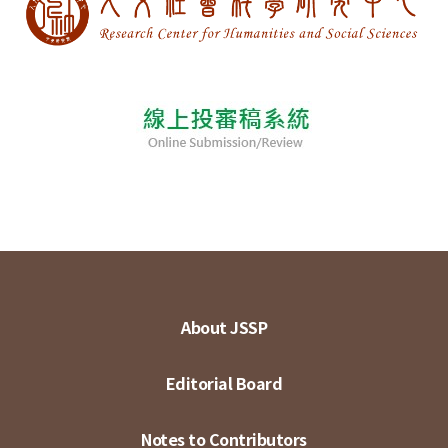
About JSSP
Editorial Board
Notes to Contributors