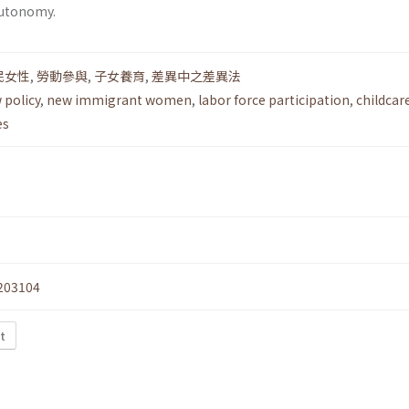
utonomy.
民女性
,
勞動參與
,
子女養育
,
差異中之差異法
 policy
,
new immigrant women
,
labor force participation
,
childcar
es
203104
t