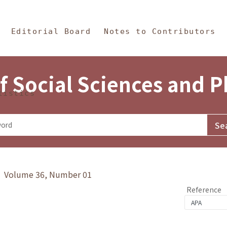
in Content
s and Philosophy
Editorial Board
Notes to Contributors
f Social Sciences and 
tistics
y》 Volume 36, Number 01
Reference