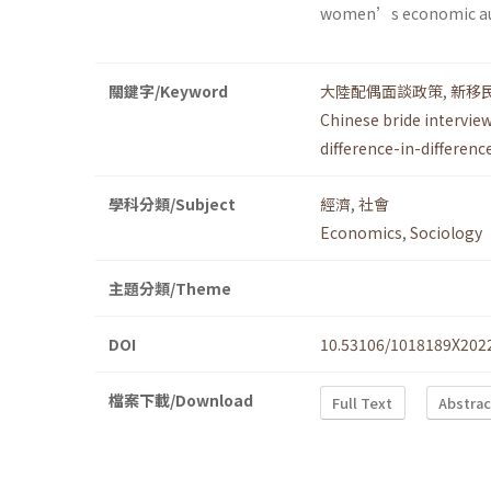
women’s economic a
關鍵字/Keyword
大陸配偶面談政策
,
新移
Chinese bride interview
difference-in-differenc
學科分類/Subject
經濟
,
社會
Economics
,
Sociology
主題分類/Theme
DOI
10.53106/1018189X202
檔案下載/Download
Full Text
Abstrac