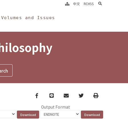
search
中文
RCHSS
Volumes and Issues
Philosophy
Facebook
line
email
Twitter
Print
Output Format