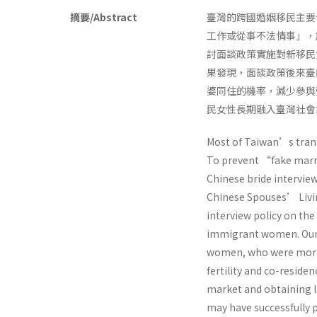
摘要/Abstract
臺灣的跨國婚姻移民主要
工作或從事不法情事」，
討面談政策實施對新移民
果發現，面談政策後來臺
婆同住的機率，減少參與
民女性長期融入臺灣社會
Most of Taiwan’s trans
To prevent “fake marr
Chinese bride interview
Chinese Spouses’ Livin
interview policy on the 
immigrant women. Our e
women, who were more li
fertility and co-reside
market and obtaining li
may have successfully