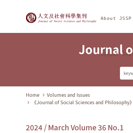
Jump To中央區塊/Ma
:::
Journal of Social Science
About JSSP
Journal o
Annual Sta
Home
Volumes and Issues
《Journal of Social Sciences and Philosoph
2024 / March Volume 36 No.1