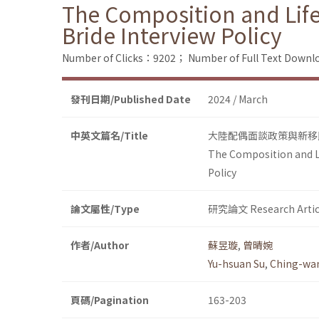
The Composition and Lif
Bride Interview Policy
Number of Clicks：9202；
Number of Full Text Dow
發刊日期/Published Date
2024 / March
中英文篇名/Title
大陸配偶面談政策與新移
The Composition and L
Policy
論文屬性/Type
研究論文 Research Artic
作者/Author
蘇昱璇
,
曾晴婉
Yu-hsuan Su
,
Ching-wa
頁碼/Pagination
163-203