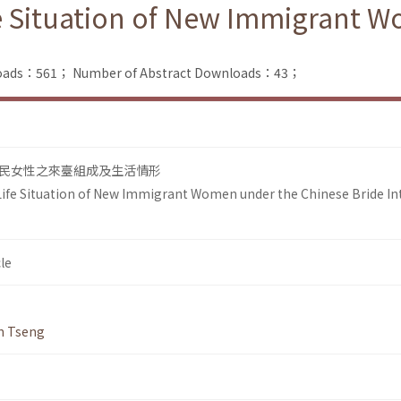
e Situation of New Immigrant 
nloads：561；
Number of Abstract Downloads：43；
民女性之來臺組成及生活情形
ife Situation of New Immigrant Women under the Chinese Bride In
le
n Tseng