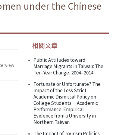
Women under the Chinese
相關文章
Public Attitudes toward
terview
Marriage Migrants in Taiwan: The
Ten-Year Change, 2004–2014
Fortunate or Unfortunate? The
Impact of the Less Strict
Academic Dismissal Policy on
College Students’ Academic
Performance: Empirical
Evidence from a University in
Northern Taiwan
The Impact of Tourism Policies