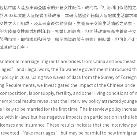
包括中國大陸及東南亞國家的外籍女性配偶，政府為「杜絕利用假結婚之
於2003年實施大陸配偶面談政策。本研究透過外籍與大陸配偶生活需求
女性之人口組成，及其來臺後勞動參與、生養育子女等生活情形之影響。
的大陸籍女性組成相對年輕、初婚比例較高，但面談政策提高生養育子女
勞動市場、取得證照和保險，顯示面談政策有效遏止假結婚，但可能不利
或其經濟自主。
national marriage migrants are brides from China and Southeast 
iages” and illegal work, the Taiwanese government introduced th
 policy in 2003. Using two waves of data from the Survey of Foreig
g Requirements, we investigated the impact of the Chinese bride
composition, labor supply, fertility, and other living conditions of
mpirical results reveal that the interview policy attracted younge
kely to be married for the first time. The interview policy increa
nce with in-laws but has negative impacts on participation in the la
censes and insurance. These results indicate that the interview pol
 prevented “fake marriages” but may be harmful to new immigra