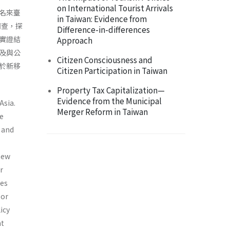
on International Tourist Arrivals
名來臺
in Taiwan: Evidence from
調查，探
Difference-in-differences
實證結
Approach
及與公
Citizen Consciousness and
於新移
Citizen Participation in Taiwan
Property Tax Capitalization—
Evidence from the Municipal
Asia.
Merger Reform in Taiwan
e
n and
 new
r
ses
bor
icy
nt