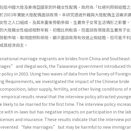
包括中國大陸及東南亞國家的外籍女性配偶，政府為「杜絕利用假結婚之
於2003年實施大陸配偶面談政策。本研究透過外籍與大陸配偶生活需求
女性之人口組成，及其來臺後勞動參與、生養育子女等生活情形之影響。
的大陸籍女性組成相對年輕、初婚比例較高，但面談政策提高生養育子女
勞動市場、取得證照和保險，顯示面談政策有效遏止假結婚，但可能不利
或其經濟自主。
national marriage migrants are brides from China and Southeast 
iages” and illegal work, the Taiwanese government introduced th
 policy in 2003. Using two waves of data from the Survey of Foreig
g Requirements, we investigated the impact of the Chinese bride
composition, labor supply, fertility, and other living conditions of
mpirical results reveal that the interview policy attracted younge
kely to be married for the first time. The interview policy increa
nce with in-laws but has negative impacts on participation in the la
censes and insurance. These results indicate that the interview pol
 prevented “fake marriages” but may be harmful to new immigra