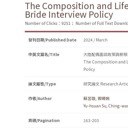
The Composition and Lif
Bride Interview Policy
Number of Clicks：9251；
Number of Full Text Dow
發刊日期/Published Date
2024 / March
中英文篇名/Title
大陸配偶面談政策與新移
The Composition and L
Policy
論文屬性/Type
研究論文 Research Artic
作者/Author
蘇昱璇
,
曾晴婉
Yu-hsuan Su
,
Ching-wa
頁碼/Pagination
163-203