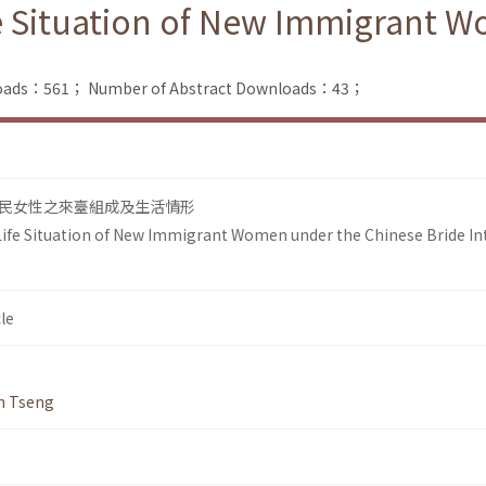
e Situation of New Immigrant 
nloads：561；
Number of Abstract Downloads：43；
民女性之來臺組成及生活情形
ife Situation of New Immigrant Women under the Chinese Bride In
le
n Tseng