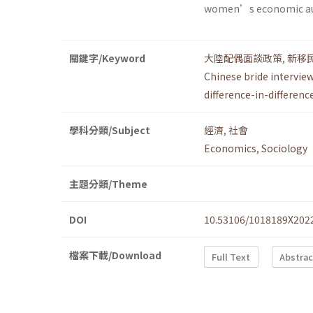
women’s economic a
關鍵字/Keyword
大陸配偶面談政策
,
新移
Chinese bride interview
difference-in-differenc
學科分類/Subject
經濟
,
社會
Economics
,
Sociology
主題分類/Theme
DOI
10.53106/1018189X202
檔案下載/Download
Full Text
Abstrac