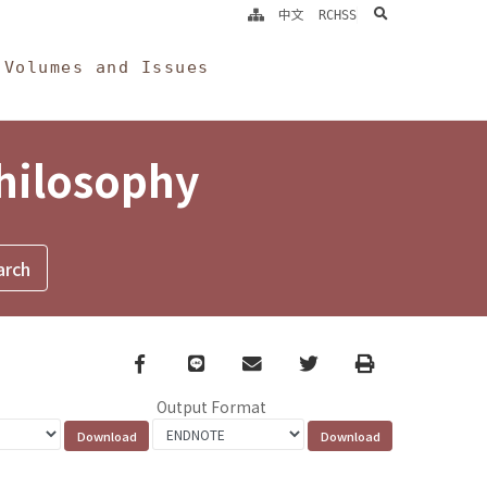
search
中文
RCHSS
Volumes and Issues
Philosophy
Facebook
line
email
Twitter
Print
Output Format