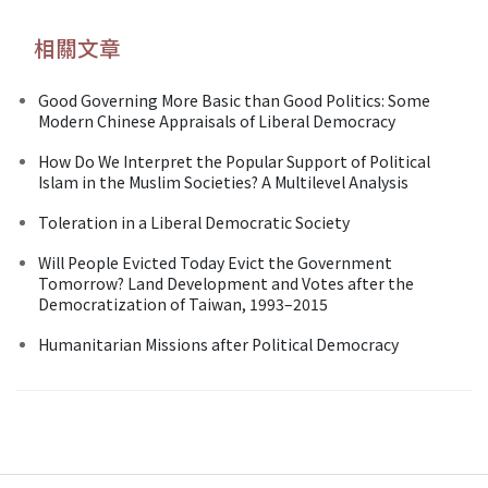
相關文章
Good Governing More Basic than Good Politics: Some
Modern Chinese Appraisals of Liberal Democracy
How Do We Interpret the Popular Support of Political
Islam in the Muslim Societies? A Multilevel Analysis
Toleration in a Liberal Democratic Society
Will People Evicted Today Evict the Government
Tomorrow? Land Development and Votes after the
Democratization of Taiwan, 1993–2015
Humanitarian Missions after Political Democracy