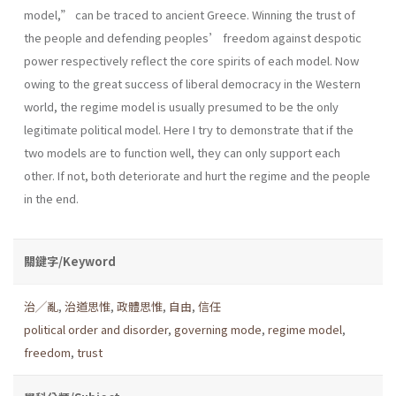
model,” can be traced to ancient Greece. Winning the trust of
the people and defending peoples’ freedom against despotic
power respectively reflect the core spirits of each model. Now
owing to the great success of liberal democracy in the Western
world, the regime model is usually presumed to be the only
legitimate political model. Here I try to demonstrate that if the
two models are to function well, they can only support each
other. If not, both deteriorate and hurt the regime and the people
in the end.
關鍵字/Keyword
治╱亂
,
治道思惟
,
政體思惟
,
自由
,
信任
political order and disorder
,
governing mode
,
regime model
,
freedom
,
trust