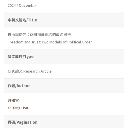
2024 / December
中英文篇名/Title
自由與信任：兩種撥亂返治的政治思惟
Freedom and Trust: Two Models of Political Order
論文屬性/Type
研究論文 Research Article
作者/Author
許雅棠
Ya-tang Hsu
頁碼/Pagination