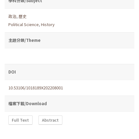
學科分類/Subject
政治
,
歷史
Political Science
,
History
主題分類/Theme
DOI
10.53106/1018189X202208001
檔案下載/Download
Full Text
Abstract