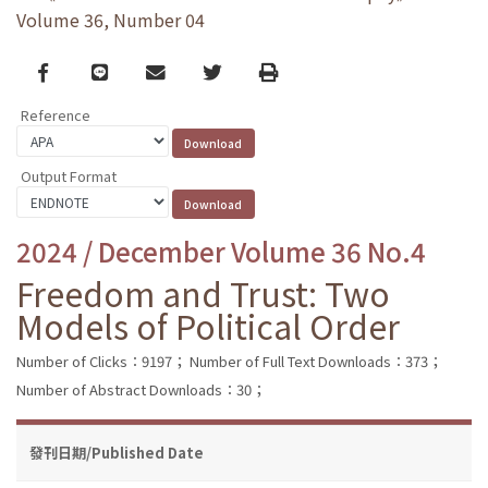
Volume 36, Number 04
Facebook
line
email
Twitter
Print
Reference
Output Format
2024 / December Volume 36 No.4
Freedom and Trust: Two
Models of Political Order
Number of Clicks：9197；
Number of Full Text Downloads：373；
Number of Abstract Downloads：30；
發刊日期/Published Date