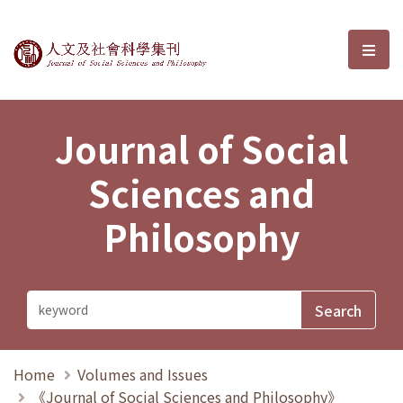
Journal of Social Sciences and P
選單
Journal of Social
Sciences and
Philosophy
Home
Volumes and Issues
《Journal of Social Sciences and Philosophy》