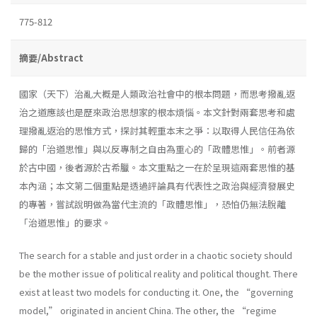
775-812
摘要/Abstract
國家（天下）治亂大概是人類政治社會中的根本問題，而思考撥亂返
治之道應該也是歷來政治思想家的根本煩惱。本文針對兩套思考和處
理撥亂返治的思惟方式，探討其輕重本末之爭：以取得人民信任為依
歸的「治道思惟」與以反專制之自由為重心的「政體思惟」。前者源
於古中國，後者源於古希臘。本文重點之一在於呈現這兩套思惟的基
本內涵；本文第二個重點是透過評論具有代表性之政治與經濟發展史
的專著，嘗試說明做為當代主流的「政體思惟」，恐怕仍無法脫離
「治道思惟」的要求。
The search for a stable and just order in a chaotic society should
be the mother issue of political reality and political thought. There
exist at least two models for conducting it. One, the “governing
model,” originated in ancient China. The other, the “regime