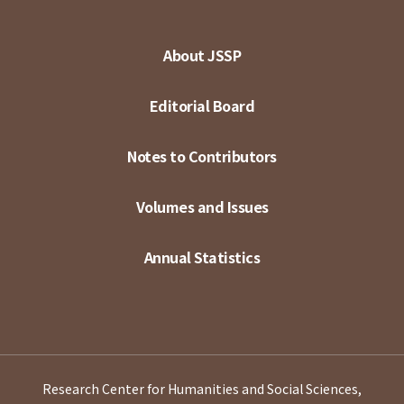
About JSSP
Editorial Board
Notes to Contributors
Volumes and Issues
Annual Statistics
Research Center for Humanities and Social Sciences,