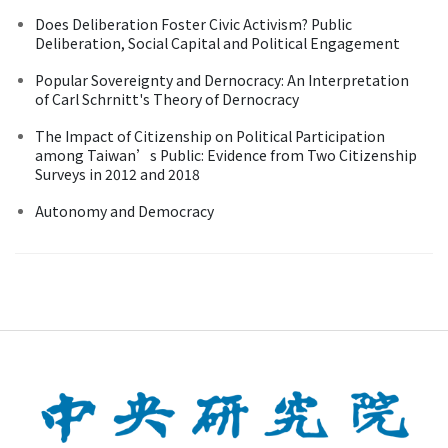
Does Deliberation Foster Civic Activism? Public
Deliberation, Social Capital and Political Engagement
Popular Sovereignty and Dernocracy: An Interpretation
of Carl Schrnitt's Theory of Dernocracy
The Impact of Citizenship on Political Participation
among Taiwan’s Public: Evidence from Two Citizenship
Surveys in 2012 and 2018
Autonomy and Democracy