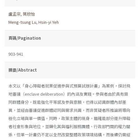
盧孟宗
,
葉欣怡
Meng-tsung Lu
,
Hsin-yi Yeh
頁碼/Pagination
903-941
摘要/Abstract
本文以「身心障礙者就業促進參與式預算試辦計畫」為案例，探討飛
地審議（enclave deliberation）的內涵及實踐。參與者由於具有類
同群體身分，既能強化平等感及參與意願，也得以認識群體內部差
異，並經由審議促進群體認同與需求共識，而非質疑者所推論將導向
極化立場與單一價值。同時，政策主體的現身，雖確能部分提升障礙
者社會形象與地位，並轉化其與福利服務團體、行政部門間的權力關
係，但單一計畫仍不足以全然改變整體政策環境結構。而後續仍需經