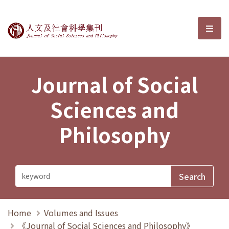
Journal of Social Sciences and P
選單
Journal of Social
Sciences and
Philosophy
Home
Volumes and Issues
《Journal of Social Sciences and Philosophy》