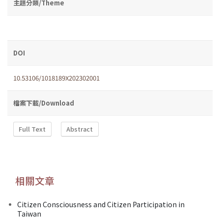
主題分類/Theme
DOI
10.53106/1018189X202302001
檔案下載/Download
Full Text
Abstract
相關文章
Citizen Consciousness and Citizen Participation in
Taiwan