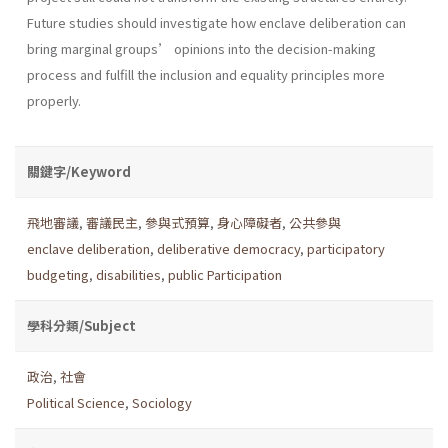
Future studies should investigate how enclave deliberation can
bring marginal groups’ opinions into the decision-making
process and fulfill the inclusion and equality principles more
properly.
關鍵字/Keyword
飛地審議
,
審議民主
,
參與式預算
,
身心障礙者
,
公共參與
enclave deliberation
,
deliberative democracy
,
participatory
budgeting
,
disabilities
,
public Participation
學科分類/Subject
政治
,
社會
Political Science
,
Sociology