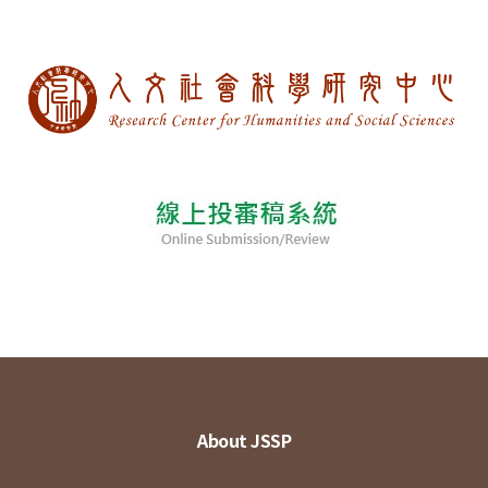
About JSSP