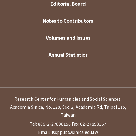
Editorial Board
Notes to Contributors
Volumes and Issues
Annual Statistics
Research Center for Humanities and Social Sciences,
Academia Sinica, No. 128, Sec. 2, Academia Rd, Taipei 115,
Taiwan
Tel: 886-2-27898156
Fax: 02-27898157
Email: issppub@sinica.edu.tw