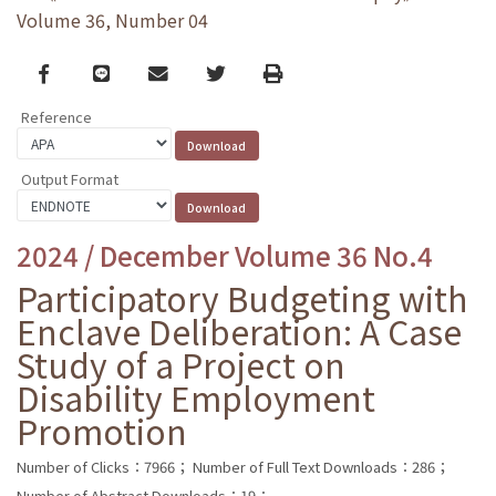
Volume 36, Number 04
Facebook
line
email
Twitter
Print
Reference
Output Format
2024 / December Volume 36 No.4
Participatory Budgeting with
Enclave Deliberation: A Case
Study of a Project on
Disability Employment
Promotion
Number of Clicks：7966；
Number of Full Text Downloads：286；
Number of Abstract Downloads：19；