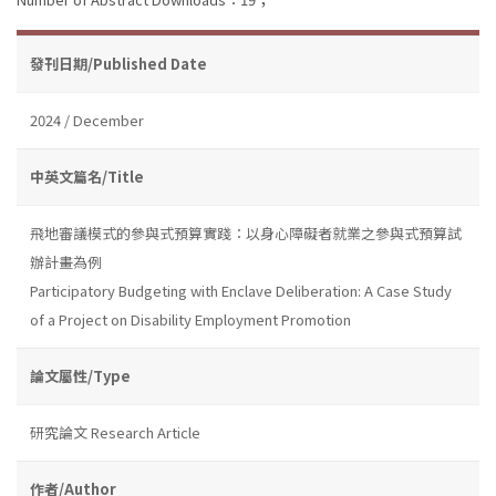
發刊日期/Published Date
2024 / December
中英文篇名/Title
飛地審議模式的參與式預算實踐：以身心障礙者就業之參與式預算試
辦計畫為例
Participatory Budgeting with Enclave Deliberation: A Case Study
of a Project on Disability Employment Promotion
論文屬性/Type
研究論文 Research Article
作者/Author