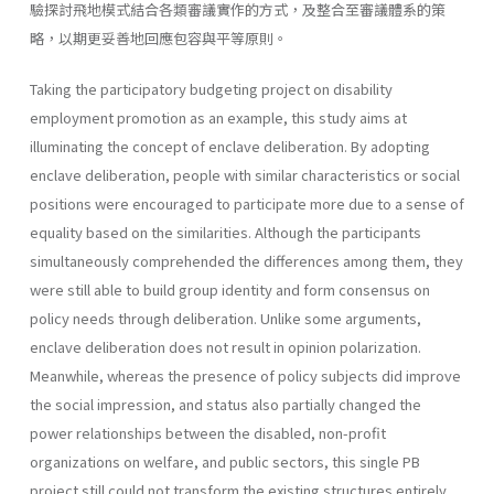
驗探討飛地模式結合各類審議實作的方式，及整合至審議體系的策
略，以期更妥善地回應包容與平等原則。
Taking the participatory budgeting project on disability
employment promotion as an example, this study aims at
illuminating the concept of enclave deliberation. By adopting
enclave deliberation, people with similar characteristics or social
positions were encouraged to participate more due to a sense of
equality based on the similarities. Although the participants
simultaneously comprehended the differences among them, they
were still able to build group identity and form consensus on
policy needs through deliberation. Unlike some arguments,
enclave deliberation does not result in opinion polarization.
Meanwhile, whereas the presence of policy subjects did improve
the social impression, and status also partially changed the
power relationships between the disabled, non-profit
organizations on welfare, and public sectors, this single PB
project still could not transform the existing structures entirely.