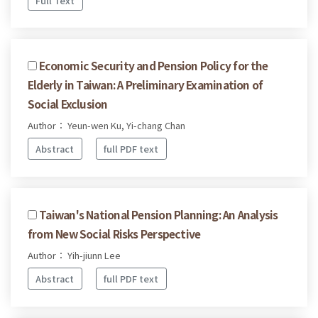
Full Text
Economic Security and Pension Policy for the
Elderly in Taiwan: A Preliminary Examination of
Social Exclusion
Author： Yeun-wen Ku, Yi-chang Chan
Abstract
full PDF text
Taiwan's National Pension Planning: An Analysis
from New Social Risks Perspective
Author： Yih-jiunn Lee
Abstract
full PDF text