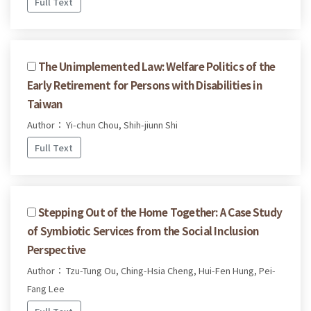
Full Text
The Unimplemented Law: Welfare Politics of the
Early Retirement for Persons with Disabilities in
Taiwan
Author： Yi-chun Chou, Shih-jiunn Shi
Full Text
Stepping Out of the Home Together: A Case Study
of Symbiotic Services from the Social Inclusion
Perspective
Author： Tzu-Tung Ou, Ching-Hsia Cheng, Hui-Fen Hung, Pei-
Fang Lee