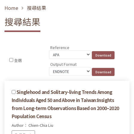
Home
搜尋結果
搜尋結果
Reference
全選
Output Format
Singlehood and Solitary-living Trends Among
Individuals Aged 50 and Above in Taiwan:Insights
from Long-term Observations Based on 2000–2020
Population Census
Author： Chien-Chia Liu