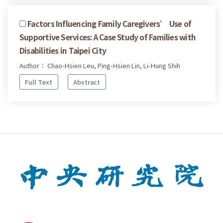
Factors Influencing Family Caregivers’ Use of
Supportive Services: A Case Study of Families with
Disabilities in Taipei City
Author： Chao-Hsien Leu, Ping-Hsien Lin, Li-Hung Shih
Full Text
Abstract