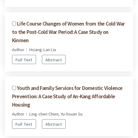
Life Course Changes of Women from the Cold War
to the Post-Cold War Period: A Case Study on
Kinmen
Author： Hsiang-Lan Liu
Full Text
Abstract
Youth and Family Services for Domestic Violence
Prevention: A Case Study of An-Kang Affordable
Housing
Author： Ling-chen Chien, Yu-hsuan Su
Full Text
Abstract