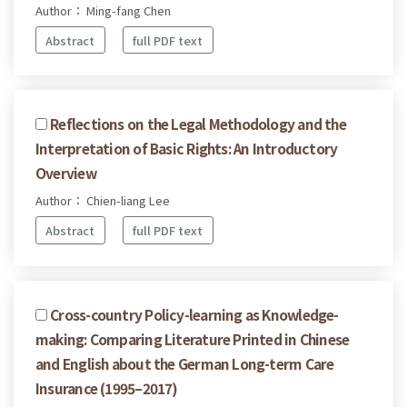
Author： Ming-fang Chen
Abstract
full PDF text
Reflections on the Legal Methodology and the
Interpretation of Basic Rights: An Introductory
Overview
Author： Chien-liang Lee
Abstract
full PDF text
Cross-country Policy-learning as Knowledge-
making: Comparing Literature Printed in Chinese
and English about the German Long-term Care
Insurance (1995–2017)