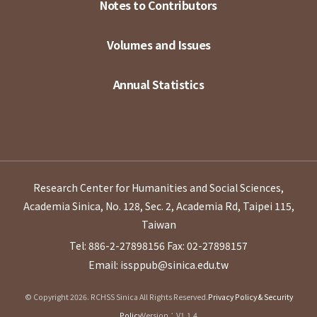
Notes to Contributors
Volumes and Issues
Annual Statistics
Research Center for Humanities and Social Sciences,
Academia Sinica, No. 128, Sec. 2, Academia Rd, Taipei 115,
Taiwan
Tel: 886-2-27898156
Fax: 02-27898157
Email: issppub@sinica.edu.tw
© Copyright 2026. RCHSS Sinica All Rights Reserved.
Privacy Policy & Security
Policy
Version：V1.1.4