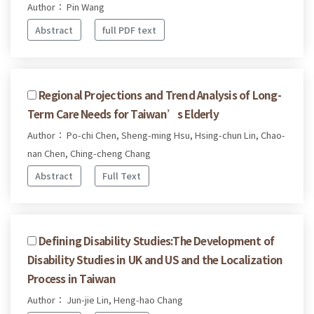
Author： Pin Wang
Abstract
full PDF text
Regional Projections and Trend Analysis of Long-
Term Care Needs for Taiwan’s Elderly
Author： Po-chi Chen, Sheng-ming Hsu, Hsing-chun Lin, Chao-
nan Chen, Ching-cheng Chang
Abstract
Full Text
Defining Disability Studies:The Development of
Disability Studies in UK and US and the Localization
Process in Taiwan
Author： Jun-jie Lin, Heng-hao Chang