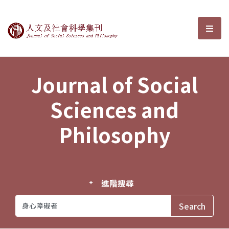
Journal of Social Sciences and P
選單
Journal of Social
Sciences and
Philosophy
進階搜尋