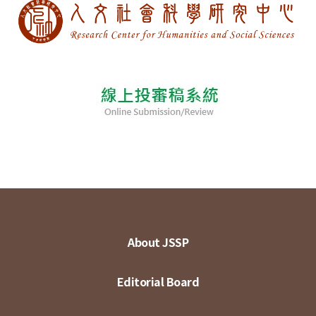
About JSSP
Editorial Board