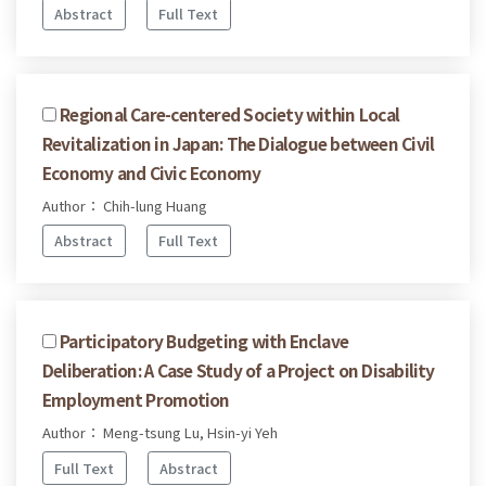
Abstract
Full Text
Regional Care-centered Society within Local
Revitalization in Japan: The Dialogue between Civil
Economy and Civic Economy
Author： Chih-lung Huang
Abstract
Full Text
Participatory Budgeting with Enclave
Deliberation: A Case Study of a Project on Disability
Employment Promotion
Author： Meng-tsung Lu, Hsin-yi Yeh
Full Text
Abstract