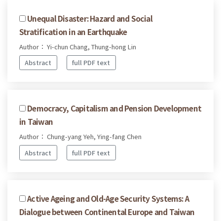
Unequal Disaster: Hazard and Social
Stratification in an Earthquake
Author： Yi-chun Chang, Thung-hong Lin
Abstract
full PDF text
Democracy, Capitalism and Pension Development
in Taiwan
Author： Chung-yang Yeh, Ying-fang Chen
Abstract
full PDF text
Active Ageing and Old-Age Security Systems: A
Dialogue between Continental Europe and Taiwan