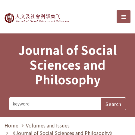
Journal of Social Sciences and P
選單
Journal of Social
Sciences and
Philosophy
Home
Volumes and Issues
《Journal of Social Sciences and Philosophy》