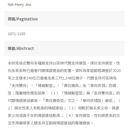
Yuh-Huey Jou
頁碼/Pagination
1071-1105
摘要/Abstract
本研究結合雙向多種類支持以區辨代間支持類型，探討支持類型、性
別及家系對已婚者代間情感連結的影響。資料為家庭動態調查於2020
年之主樣本340位已婚者及其三代1,548位親子。代間支持可區辨為
「支持雙向」、「情緒緊密」、「責任擔負」及「單向供錢」四類
型；階層線性模型結果：（ 1 ）「情緒緊密型」與「支持雙向型」的
代間情感連結最高、「責任擔負型」次之，「單向供錢型」最低；（
2 ）與女性家人有較高的情感連結；（ 3 ）相較於與夫家父母，與妻
家父母或與子女的情感連結較高；（ 4 ）支持類型、性別與家系的交
互作用展現家人間支持互動與情感連結的複雜樣貌。