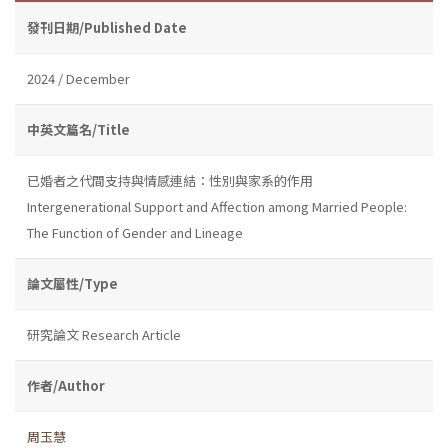
發刊日期/Published Date
2024 / December
中英文篇名/Title
已婚者之代間支持與情感連結：性別與家系的作用
Intergenerational Support and Affection among Married People:
The Function of Gender and Lineage
論文屬性/Type
研究論文 Research Article
作者/Author
周玉慧