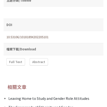
主題分類/Theme
DOI
10.53106/1018189X202205101
檔案下載/Download
Full Text
Abstract
相關文章
Leaving Home to Study and Gender Role Attitudes