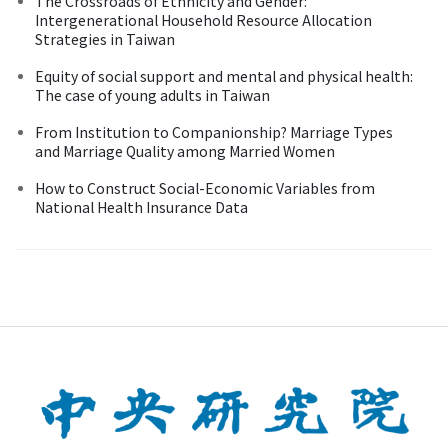
The Crossroads of Ethnicity and Gender:
Intergenerational Household Resource Allocation
Strategies in Taiwan
Equity of social support and mental and physical health:
The case of young adults in Taiwan
From Institution to Companionship? Marriage Types
and Marriage Quality among Married Women
How to Construct Social-Economic Variables from
National Health Insurance Data