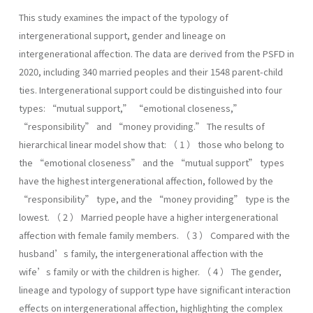
This study examines the impact of the typology of
intergenerational support, gender and lineage on
intergenerational affection. The data are derived from the PSFD in
2020, including 340 married peoples and their 1548 parent-child
ties. Intergenerational support could be distinguished into four
types: “mutual support,” “emotional closeness,”
“responsibility” and “money providing.” The results of
hierarchical linear model show that: （ 1 ） those who belong to
the “emotional closeness” and the “mutual support” types
have the highest intergenerational affection, followed by the
“responsibility” type, and the “money providing” type is the
lowest. （ 2 ） Married people have a higher intergenerational
affection with female family members. （ 3 ） Compared with the
husband’s family, the intergenerational affection with the
wife’s family or with the children is higher. （ 4 ） The gender,
lineage and typology of support type have significant interaction
effects on intergenerational affection, highlighting the complex