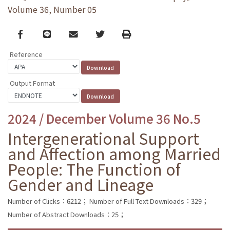
Volume 36, Number 05
Facebook
line
email
Twitter
Print
Reference
Output Format
2024 / December Volume 36 No.5
Intergenerational Support
and Affection among Married
People: The Function of
Gender and Lineage
Number of Clicks：6212；
Number of Full Text Downloads：329；
Number of Abstract Downloads：25；