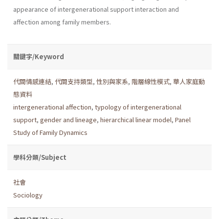
appearance of intergenerational support interaction and
affection among family members.
關鍵字/Keyword
代間情感連結
,
代間支持類型
,
性別與家系
,
階層線性模式
,
華人家庭動
態資料
intergenerational affection
,
typology of intergenerational
support
,
gender and lineage
,
hierarchical linear model
,
Panel
Study of Family Dynamics
學科分類/Subject
社會
Sociology