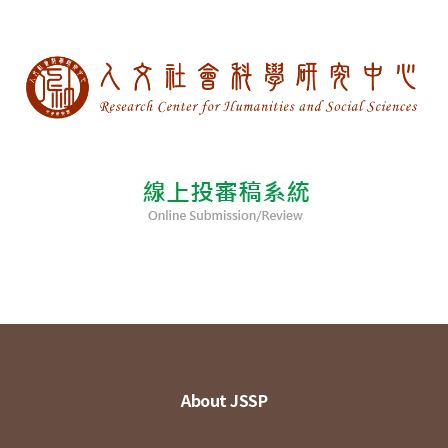
About JSSP