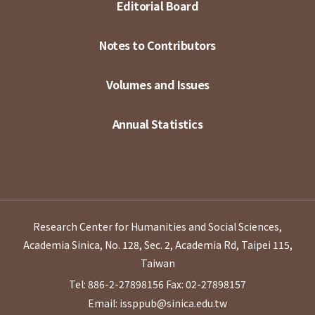
Editorial Board
Notes to Contributors
Volumes and Issues
Annual Statistics
Research Center for Humanities and Social Sciences,
Academia Sinica, No. 128, Sec. 2, Academia Rd, Taipei 115,
Taiwan
Tel: 886-2-27898156
Fax: 02-27898157
Email: issppub@sinica.edu.tw