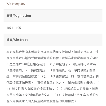
Yuh-Huey Jou
頁碼/Pagination
1071-1105
摘要/Abstract
本研究結合雙向多種類支持以區辨代間支持類型，探討支持類型、性
別及家系對已婚者代間情感連結的影響。資料為家庭動態調查於2020
年之主樣本340位已婚者及其三代1,548位親子。代間支持可區辨為
「支持雙向」、「情緒緊密」、「責任擔負」及「單向供錢」四類
型；階層線性模型結果：（ 1 ）「情緒緊密型」與「支持雙向型」的
代間情感連結最高、「責任擔負型」次之，「單向供錢型」最低；（
2 ）與女性家人有較高的情感連結；（ 3 ）相較於與夫家父母，與妻
家父母或與子女的情感連結較高；（ 4 ）支持類型、性別與家系的交
互作用展現家人間支持互動與情感連結的複雜樣貌。