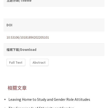
主題分類/Theme
DOI
10.53106/1018189X202205101
檔案下載/Download
Full Text
Abstract
相關文章
Leaving Home to Study and Gender Role Attitudes