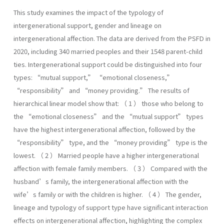
This study examines the impact of the typology of
intergenerational support, gender and lineage on
intergenerational affection. The data are derived from the PSFD in
2020, including 340 married peoples and their 1548 parent-child
ties. Intergenerational support could be distinguished into four
types: “mutual support,” “emotional closeness,”
“responsibility” and “money providing.” The results of
hierarchical linear model show that: （ 1 ） those who belong to
the “emotional closeness” and the “mutual support” types
have the highest intergenerational affection, followed by the
“responsibility” type, and the “money providing” type is the
lowest. （ 2 ） Married people have a higher intergenerational
affection with female family members. （ 3 ） Compared with the
husband’s family, the intergenerational affection with the
wife’s family or with the children is higher. （ 4 ） The gender,
lineage and typology of support type have significant interaction
effects on intergenerational affection, highlighting the complex