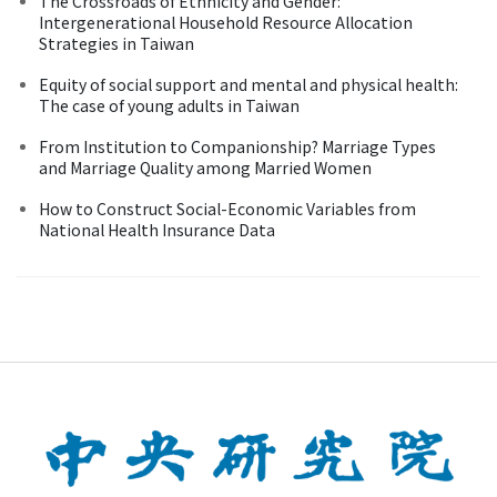
The Crossroads of Ethnicity and Gender:
Intergenerational Household Resource Allocation
Strategies in Taiwan
Equity of social support and mental and physical health:
The case of young adults in Taiwan
From Institution to Companionship? Marriage Types
and Marriage Quality among Married Women
How to Construct Social-Economic Variables from
National Health Insurance Data