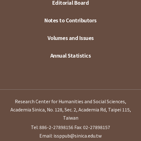
Editorial Board
Notes to Contributors
Volumes and Issues
Annual Statistics
Research Center for Humanities and Social Sciences,
Academia Sinica, No. 128, Sec. 2, Academia Rd, Taipei 115,
Taiwan
Tel: 886-2-27898156
Fax: 02-27898157
Email: issppub@sinica.edu.tw