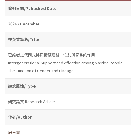
發刊日期/Published Date
2024 / December
中英文篇名/Title
已婚者之代間支持與情感連結：性別與家系的作用
Intergenerational Support and Affection among Married People:
The Function of Gender and Lineage
論文屬性/Type
研究論文 Research Article
作者/Author
周玉慧