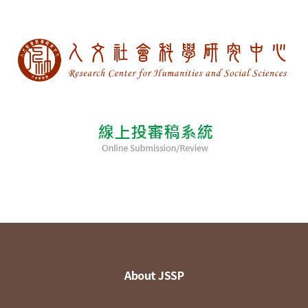
About JSSP