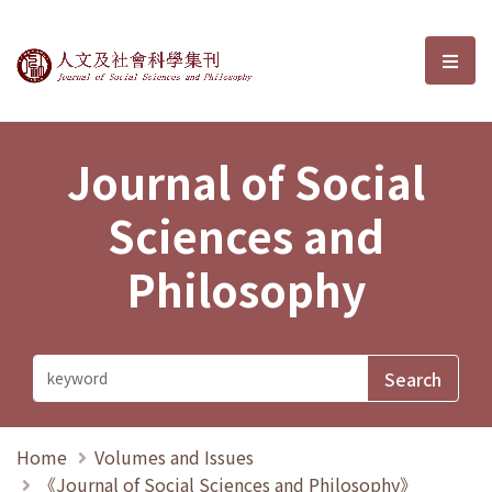
Journal of Social Sciences and P
選單
Journal of Social
Sciences and
Philosophy
Home
Volumes and Issues
《Journal of Social Sciences and Philosophy》