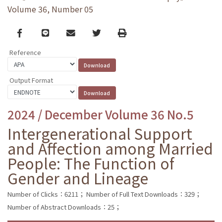
Volume 36, Number 05
Facebook
line
email
Twitter
Print
Reference
Output Format
2024 / December Volume 36 No.5
Intergenerational Support
and Affection among Married
People: The Function of
Gender and Lineage
Number of Clicks：6211；
Number of Full Text Downloads：329；
Number of Abstract Downloads：25；