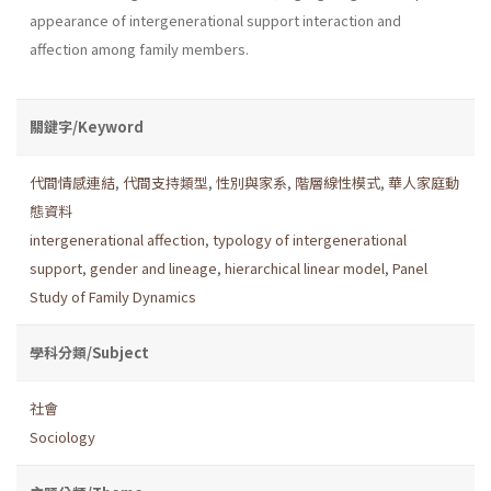
appearance of intergenerational support interaction and
affection among family members.
關鍵字/Keyword
代間情感連結
,
代間支持類型
,
性別與家系
,
階層線性模式
,
華人家庭動
態資料
intergenerational affection
,
typology of intergenerational
support
,
gender and lineage
,
hierarchical linear model
,
Panel
Study of Family Dynamics
學科分類/Subject
社會
Sociology