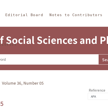
in Content
s and Philosophy
Editorial Board
Notes to Contributors
f Social Sciences and 
tistics
y》 Volume 36, Number 05
Reference
.5