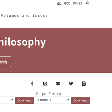
search
中文
RCHSS
Volumes and Issues
Philosophy
Facebook
line
email
Twitter
Print
Output Format