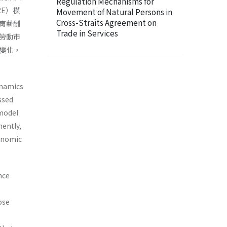
Regulation Mechanisms for
URE）模
Movement of Natural Persons in
Cross-Straits Agreement on
育薪酬
Trade in Services
勞動市
感變化，
ynamics
ssed
 model
nently,
conomic
nce
s
ose