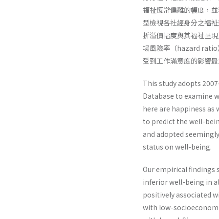
福祉恆常偏離的幅度，並利用似無相
型檢視各社經身分之福祉
折溢價幅度與其福祉呈現
場風險率（hazard 
受到工作滿意度的影響最
This study adopts 2007
Database to examine we
here are happiness as w
to predict the well-be
and adopted seemingly 
status on well-being.
Our empirical findings
inferior well-being in 
positively associated w
with low-socioeconomic