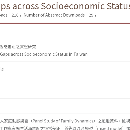
ps across Socioeconomic Status
nloads：216；
Number of Abstract Downloads：29；
恆常差距之實證研究
Gaps across Socioeconomic Status in Taiwan
le
人家庭動態調查（Panel Study of Family Dynamics）之追蹤資料，
作與家庭生活滿意度之恆常差距。首先以混合模型（mixed model）