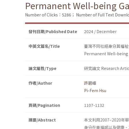
Permanent Well-being Ga
Number of Clicks：5286；
Number of Full Text Dow
發刊日期/Published Date
2024 / December
中英文篇名/Title
臺灣不同社經身分其福祉
Permanent Well-being 
論文屬性/Type
研究論文 Research Artic
作者/Author
許碧峰
Pi-Fem Hsu
頁碼/Pagination
1107-1132
摘要/Abstract
本文利用2007–2020年華
身分在幸福感以及健康、工