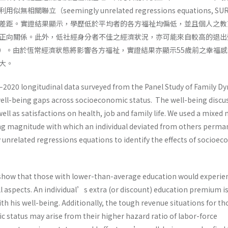
關聯立（seemingly unrelated regressions equations, S
差距。實證結果顯示，學歷低於平均者的各方福祉均偏低，並且個人之教
正向關係。此外，低社經身分者不佳之經濟狀況，亦可能來自較高的退出
ratio）。由於恆常經濟狀態將影響各方福祉，實證結果亦顯示55歲前之幸福
大。
–2020 longitudinal data surveyed from the Panel Study of Family D
ll-being gaps across socioeconomic status. The well-being discu
ell as satisfactions on health, job and family life. We used a mixed
ing magnitude with which an individual deviated from others perma
unrelated regressions equations to identify the effects of socioe
 show that those with lower-than-average education would experie
all aspects. An individual’s extra (or discount) education premium i
ith his well-being. Additionally, the tough revenue situations for th
 status may arise from their higher hazard ratio of labor-force