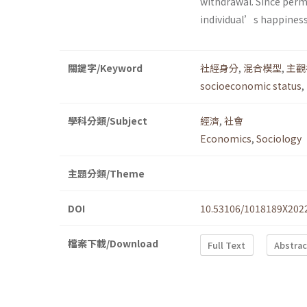
withdrawal. Since perm
individual’s happiness v
關鍵字/Keyword
社經身分
,
混合模型
,
主觀
socioeconomic status
,
學科分類/Subject
經濟
,
社會
Economics
,
Sociology
主題分類/Theme
DOI
10.53106/1018189X202
檔案下載/Download
Full Text
Abstrac