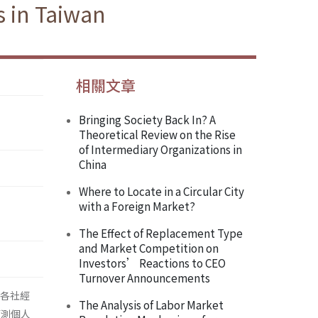
 in Taiwan
相關文章
Bringing Society Back In? A
Theoretical Review on the Rise
of Intermediary Organizations in
China
Where to Locate in a Circular City
with a Foreign Market?
The Effect of Replacement Type
and Market Competition on
Investors’ Reactions to CEO
Turnover Announcements
檢視各社經
The Analysis of Labor Market
預測個人