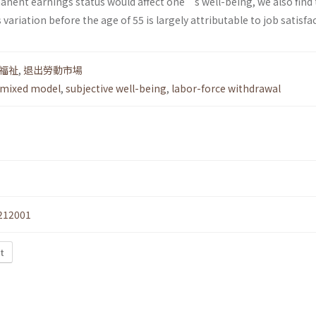
anent earnings status would affect one’s well-being, we also find 
ariation before the age of 55 is largely attributable to job satisfa
福祉
,
退出勞動市場
mixed model
,
subjective well-being
,
labor-force withdrawal
212001
t