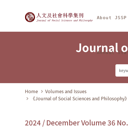
Jump To中央區塊/Ma
:::
Journal of Social Science
About JSSP
Journal o
Annual Sta
Home
Volumes and Issues
《Journal of Social Sciences and Philosoph
2024 / December Volume 36 No