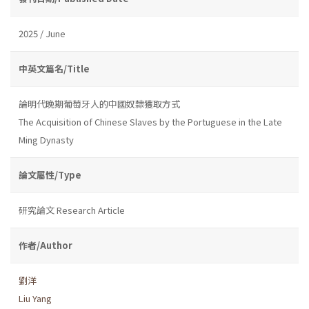
2025 / June
中英文篇名/Title
論明代晚期葡萄牙人的中國奴隸獲取方式
The Acquisition of Chinese Slaves by the Portuguese in the Late
Ming Dynasty
論文屬性/Type
研究論文 Research Article
作者/Author
劉洋
Liu Yang