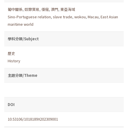
葡中關係
,
奴隸貿易
,
倭寇
,
澳門
,
東亞海域
Sino-Portuguese relation
,
slave trade
,
wokou
,
Macau
,
East Asian
maritime world
學科分類/Subject
歷史
History
主題分類/Theme
DOI
10.53106/1018189X202309001