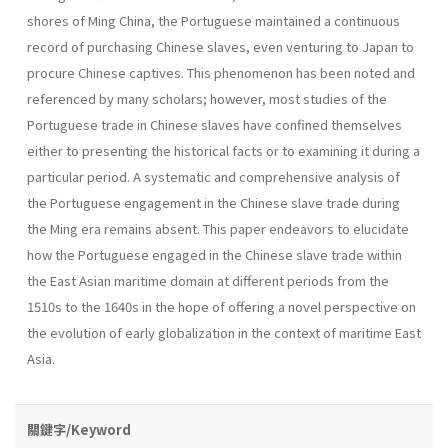
shores of Ming China, the Portuguese maintained a continuous
record of purchasing Chinese slaves, even venturing to Japan to
procure Chinese captives. This phenomenon has been noted and
referenced by many scholars; however, most studies of the
Portuguese trade in Chinese slaves have confined themselves
either to presenting the historical facts or to examining it during a
particular period. A systematic and comprehensive analysis of
the Portuguese engagement in the Chinese slave trade during
the Ming era remains absent. This paper endeavors to elucidate
how the Portuguese engaged in the Chinese slave trade within
the East Asian maritime domain at different periods from the
1510s to the 1640s in the hope of offering a novel perspective on
the evolution of early globalization in the context of maritime East
Asia.
關鍵字/Keyword