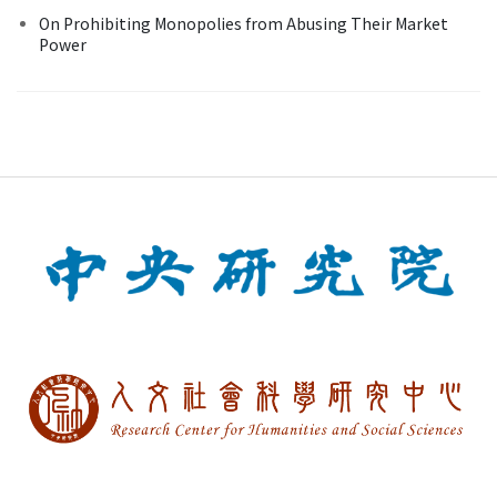
On Prohibiting Monopolies from Abusing Their Market
Power