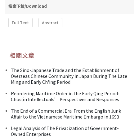
檔案下載/Download
Full Text
Abstract
相關文章
The Sino-Japanese Trade and the Establishment of
Overseas Chinese Community in Japan During The Late
Ming and Early Ch'ing Period
Reordering Maritime Order in the Early Qing Period:
Chosŏn Intellectuals’ Perspectives and Responses
The End of a Commercial Era: From the English Junk
Affair to the Vietnamese Maritime Embargo in 1693
Legal Analysis of The Privatization of Government-
Owned Enterprises