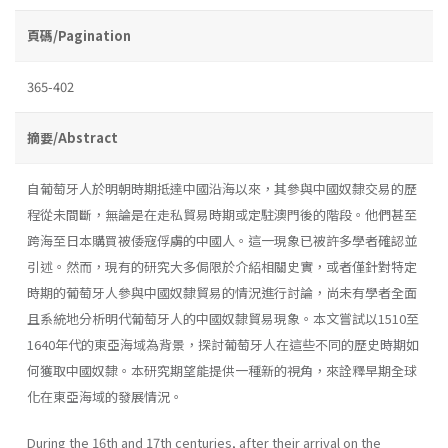
頁碼/Pagination
365-402
摘要/Abstract
自葡萄牙人於明朝時期抵達中國沿海以來，其參與中國奴隸交易的歷
程從未間斷，無論是在走私貿易時期或定駐澳門後的階段。他們甚至
跨海至日本購買被倭寇俘虜的中國人。這一現象已被許多學者確認並
引述。然而，現有的研究大多侷限於介紹相關史實，或者僅針對特定
時期的葡萄牙人參與中國奴隸貿易的情況進行討論，尚未有學者全面
且系統地分析明代葡萄牙人的中國奴隸貿易現象。本文嘗試以1510至
1640年代的東亞海域為背景，探討葡萄牙人在這些不同的歷史時期如
何獲取中國奴隸。本研究期望能提供一種新的視角，來詮釋早期全球
化在東亞海域的發展情況。
During the 16th and 17th centuries, after their arrival on the