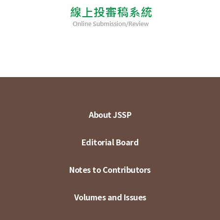
About JSSP
Editorial Board
Notes to Contributors
Volumes and Issues