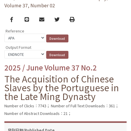
Volume 37, Number 02
Facebook
line
email
Twitter
Print
Reference
Output Format
2025 / June Volume 37 No.2
The Acquisition of Chinese
Slaves by the Portuguese in
the Late Ming Dynasty
Number of Clicks：7743；
Number of Full Text Downloads：361；
Number of Abstract Downloads：21；
發刊日期/Published Date