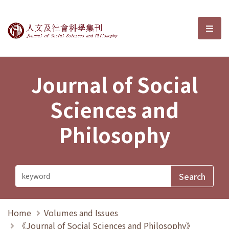
Journal of Social Sciences and P
選單
Journal of Social
Sciences and
Philosophy
Home
Volumes and Issues
《Journal of Social Sciences and Philosophy》