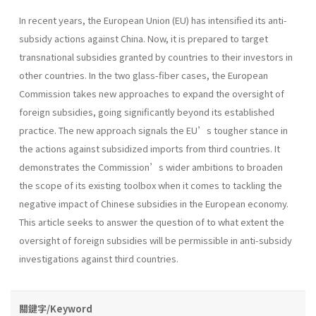
In recent years, the European Union (EU) has intensified its anti-
subsidy actions against China. Now, it is prepared to target
transnational subsidies granted by countries to their investors in
other countries. In the two glass-fiber cases, the European
Commission takes new approaches to expand the oversight of
foreign subsidies, going significantly beyond its established
practice. The new approach signals the EU’s tougher stance in
the actions against subsidized imports from third countries. It
demonstrates the Commission’s wider ambitions to broaden
the scope of its existing toolbox when it comes to tackling the
negative impact of Chinese subsidies in the European economy.
This article seeks to answer the question of to what extent the
oversight of foreign subsidies will be permissible in anti-subsidy
investigations against third countries.
關鍵字/Keyword