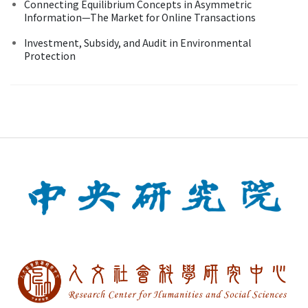
Connecting Equilibrium Concepts in Asymmetric
Information—The Market for Online Transactions
Investment, Subsidy, and Audit in Environmental
Protection