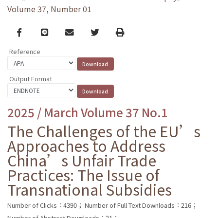
Volume 37, Number 01
Facebook
line
email
Twitter
Print
Reference
Output Format
2025 / March Volume 37 No.1
The Challenges of the EU’s
Approaches to Address
China’s Unfair Trade
Practices: The Issue of
Transnational Subsidies
Number of Clicks：4390；
Number of Full Text Downloads：216；
Number of Abstract Downloads：21；