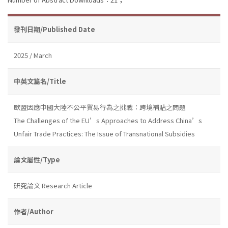
發刊日期/Published Date
2025 / March
中英文篇名/Title
歐盟因應中國大陸不公平貿易行為之挑戰：跨境補貼之問題
The Challenges of the EU’s Approaches to Address China’s
Unfair Trade Practices: The Issue of Transnational Subsidies
論文屬性/Type
研究論文 Research Article
作者/Author