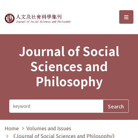
Journal of Social Sciences and P
選單
Journal of Social
Sciences and
Philosophy
Home
Volumes and Issues
《Journal of Social Sciences and Philosophy》