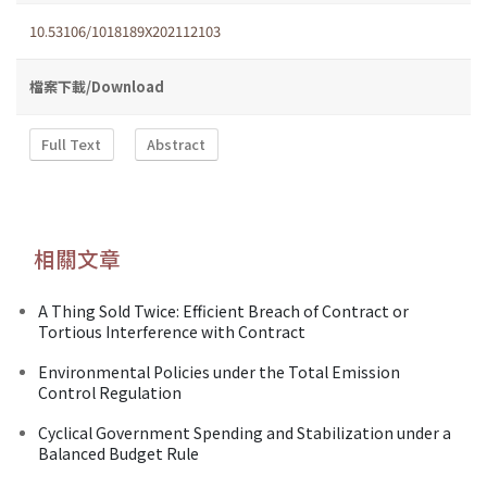
10.53106/1018189X202112103
檔案下載/Download
Full Text
Abstract
相關文章
A Thing Sold Twice: Efficient Breach of Contract or
Tortious Interference with Contract
Environmental Policies under the Total Emission
Control Regulation
Cyclical Government Spending and Stabilization under a
Balanced Budget Rule