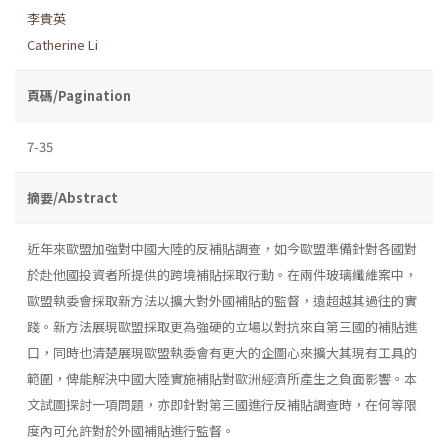
李貴英
Catherine Li
頁碼/Pagination
7-35
摘要/Abstract
近年來歐盟加強對中國大陸的反補貼調查，如今歐盟準備針對各國對
於赴他國投資者所提供的跨境補貼採取行動。在兩件玻璃纖維案中，
歐盟執委會採取新方法以擴大對外國補貼的監督，遠超越其過往的實
踐。新方法展現歐盟採取更為強硬的立場以對抗來自第三國的補貼進
口，同時也清楚展現歐盟執委會有更大的企圖心來擴大其現有工具的
範圍，俾能解決中國大陸實施補貼對歐洲經濟所產生之負面影響。本
文試圖探討一項問題，亦即針對第三國進行反補貼調查時，在何等限
度內可允許對於外國補貼進行監督。