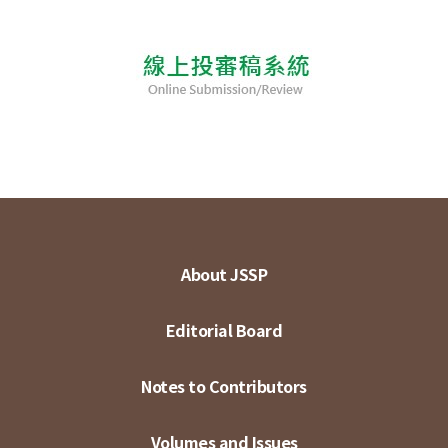
About JSSP
Editorial Board
Notes to Contributors
Volumes and Issues