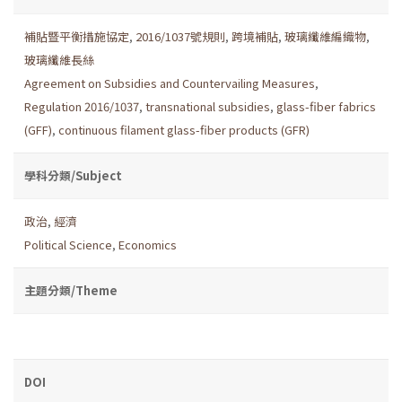
補貼暨平衡措施協定
,
2016/1037號規則
,
跨境補貼
,
玻璃纖維編織物
,
玻璃纖維長絲
Agreement on Subsidies and Countervailing Measures
,
Regulation 2016/1037
,
transnational subsidies
,
glass-fiber fabrics
(GFF)
,
continuous filament glass-fiber products (GFR)
學科分類/Subject
政治
,
經濟
Political Science
,
Economics
主題分類/Theme
DOI