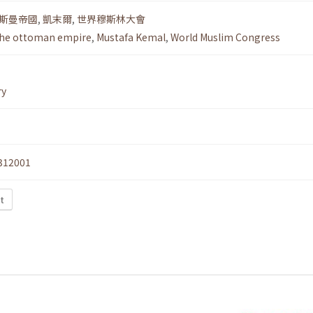
斯曼帝國
,
凱末爾
,
世界穆斯林大會
he ottoman empire
,
Mustafa Kemal
,
World Muslim Congress
ry
312001
t