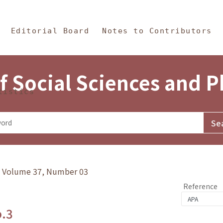
in Content
s and Philosophy
Editorial Board
Notes to Contributors
f Social Sciences and 
tistics
y》Volume 37, Number 03
Reference
o.3