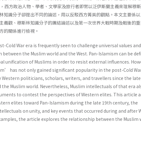
來，西方政治人物、學者、文學家及旅行者即常以泛伊斯蘭主義來理解穆
林知識分子卻提出不同的論述，用以反駁西方菁英的觀點。本文主要係以
主義觀、穆斯林知識分子的團結論述以及第一次世界大戰時期及戰後的重
方的關係進行檢視。
t-Cold War era is frequently seen to challenge universal values and
between the Muslim world and the West. Pan-Islamism can be def
al unification of Muslims in order to resist external influences. How
’ has not only gained significant popularity in the post-Cold Wa
 Western politicians, scholars, writers, and travellers since the lat
he Muslim world. Nevertheless, Muslim intellectuals of that era al
ments to contest the perspectives of Western elites. This article 
tern elites toward Pan-Islamism during the late 19th century, the
tellectuals on unity, and key events that occurred during and after 
xamples, the article explores the relationship between the Muslim 