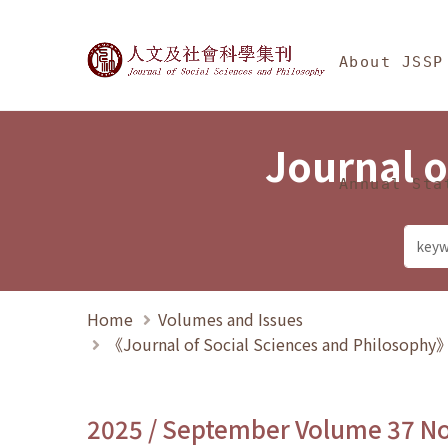
Jump To中央區塊/Ma
:::
Journal of Social Science
About JSSP
Journal o
Annual Sta
Home
Volumes and Issues
《Journal of Social Sciences and Philosoph
2025 / September Volume 37 N