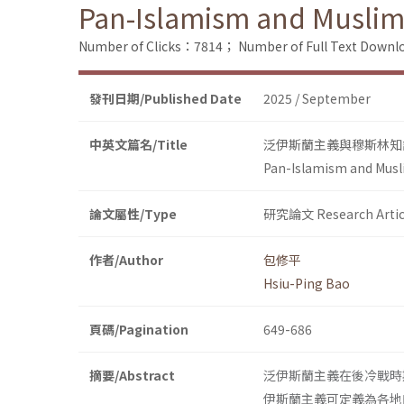
Pan-Islamism and Muslim 
Number of Clicks：7814；
Number of Full Text Dow
發刊日期/Published Date
2025 / September
中英文篇名/Title
泛伊斯蘭主義與穆斯林知識分
Pan-Islamism and Musli
論文屬性/Type
研究論文 Research Artic
作者/Author
包修平
Hsiu-Ping Bao
頁碼/Pagination
649-686
摘要/Abstract
泛伊斯蘭主義在後冷戰時
伊斯蘭主義可定義為各地