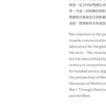
使用，從19世紀晚期以
界。不過，同時期的穆斯
晚期西方菁英的泛伊斯蘭
為例，對穆斯林世界與西
Pan-Islamism in the pos
impede communication 
advocation for the glob
the term ‘Pan-Islamism
but has been utilized by
century to comprehend t
formulated various argu
the perspectives of Wes
discourses of Muslim in
War I. Through these e
and the West.