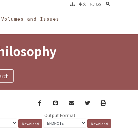
search
中文
RCHSS
Volumes and Issues
Philosophy
Facebook
line
email
Twitter
Print
Output Format