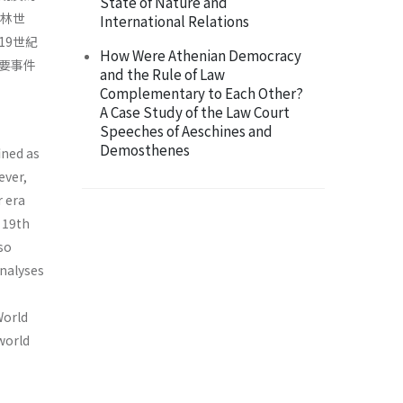
State of Nature and
斯林世
International Relations
19世紀
How Were Athenian Democracy
要事件
and the Rule of Law
Complementary to Each Other?
A Case Study of the Law Court
Speeches of Aeschines and
Demosthenes
ined as
ever,
r era
e 19th
so
analyses
World
world