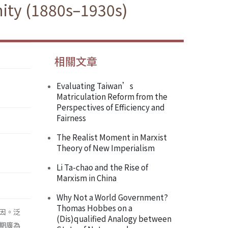
ity (1880s–1930s)
相關文章
Evaluating Taiwan’s
Matriculation Reform from the
Perspectives of Efficiency and
Fairness
The Realist Moment in Marxist
Theory of New Imperialism
Li Ta-chao and the Rise of
Marxism in China
Why Not a World Government?
Thomas Hobbes on a
因。泛
(Dis)qualified Analogy between
期廣為