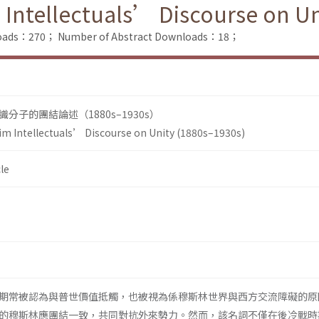
Intellectuals’ Discourse on Un
nloads：270；
Number of Abstract Downloads：18；
子的團結論述（1880s–1930s）
m Intellectuals’ Discourse on Unity (1880s–1930s)
le
期常被認為與普世價值抵觸，也被視為係穆斯林世界與西方交流障礙的原
的穆斯林應團結一致，共同對抗外來勢力。然而，該名詞不僅在後冷戰時