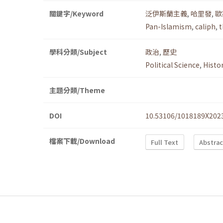
關鍵字/Keyword
泛伊斯蘭主義
,
哈里發
,
歐
Pan-Islamism
,
caliph
,
t
學科分類/Subject
政治
,
歷史
Political Science
,
Histo
主題分類/Theme
DOI
10.53106/1018189X202
檔案下載/Download
Full Text
Abstrac