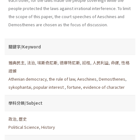
each other, for the laws made the people sovereign while the
people protected the laws against irrational interference. To limit
the scope of this paper, the court speeches of Aeschines and
Demosthenes are chosen as the focus of discussion.
關鍵字/Keyword
雅典民主
,
法治
,
埃斯奇尼斯
,
德摩特尼斯
,
訟棍
,
人民利益
,
命運
,
性格
證據
Athenian democracy
,
the rule of law
,
Aeschines
,
Demosthenes
,
sykophantai
,
popular interest
,
fortune
,
evidence of character
學科分類/Subject
政治
,
歷史
Political Science
,
History