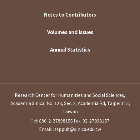
Notes to Contributors
Volumes and Issues
Annual Statistics
Research Center for Humanities and Social Sciences,
Academia Sinica, No. 128, Sec. 2, Academia Rd, Taipei 115,
Taiwan
Tel: 886-2-27898156
Fax: 02-27898157
Email: issppub@sinica.edu.tw