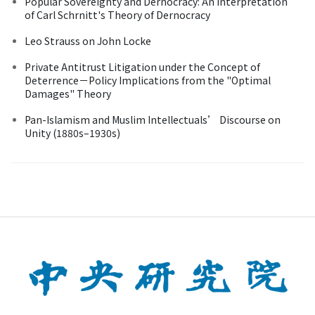
Popular Sovereignty and Dernocracy: An Interpretation
of Carl Schrnitt's Theory of Dernocracy
Leo Strauss on John Locke
Private Antitrust Litigation under the Concept of
Deterrence－Policy Implications from the "Optimal
Damages" Theory
Pan-Islamism and Muslim Intellectuals’ Discourse on
Unity (1880s–1930s)