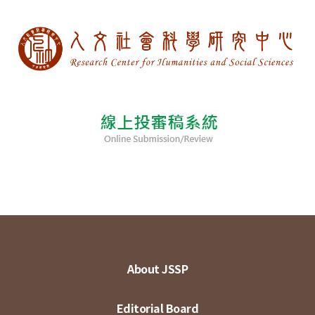
About JSSP
Editorial Board