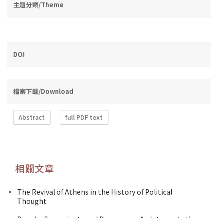
主題分類/Theme
DOI
檔案下載/Download
Abstract
full PDF text
相關文章
The Revival of Athens in the History of Political
Thought