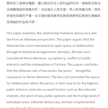
應前述三個根本難題，盡力做出符合人民利益的判決。雅典民主與法
治相輔相成的意義在於：法治強化人民主權，而人民保護法律，排除
非理性因素的干擾。本文僅挑選埃斯奇尼斯與德摩特尼斯兩位雅典政
治領袖的作品為代表。
This paper examines the relationship between democracy and
law from an Athenian perspective. This paper argues that the
Athenian law court maintained an open space of deliberation
through institutional arrangements. Besides, the law court
considered three dilemmas: sycophancy, conflict of public
interests and the manipulation of fortune. This paper concludes
that the Athenian rule of law means the jurors’ thoughtful
responses to these dilemmas. The law court provided the space
for deliberation where the jurors, in their search for the highest
public interest, took into account factors such as the relevant
statutes, the spirit of law, public opinions and the background of
individual cases. Athenian democracy and law complemented