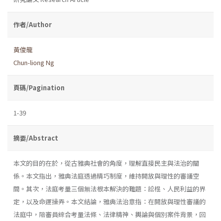
作者/Author
黃俊龍
Chun-liong Ng
頁碼/Pagination
1-39
摘要/Abstract
本文的目的在於，從古雅典社會的角度，理解直接民主與法治的關
係。本文指出，雅典法庭透過精巧制度，維持開放與理性的審議空
間。其次，法庭考量三個無法根本解決的難題：訟棍、人民利益的界
定，以及命運操弄。本文結論，雅典法治意指：在開放與理性審議的
法庭中，陪審員綜合考量法條、法律精神、輿論與個別案件背景，回