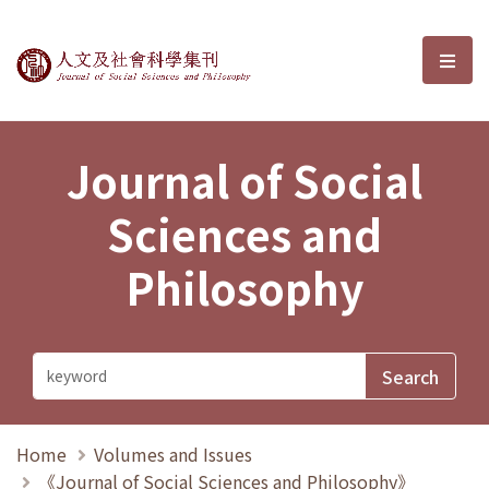
Journal of Social Sciences and P
選單
Journal of Social
Sciences and
Philosophy
Home
Volumes and Issues
《Journal of Social Sciences and Philosophy》