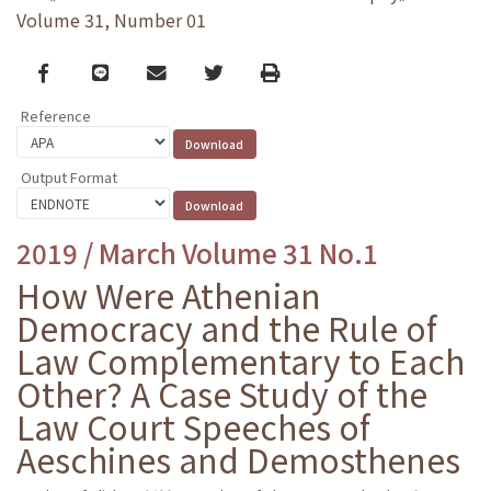
Volume 31, Number 01
Facebook
line
email
Twitter
Print
Reference
Output Format
2019 / March Volume 31 No.1
How Were Athenian
Democracy and the Rule of
Law Complementary to Each
Other? A Case Study of the
Law Court Speeches of
Aeschines and Demosthenes