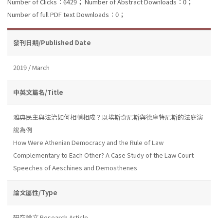
Number of Clicks：6429；
Number of Abstract Downloads：0；
Number of full PDF text Downloads：0；
發刊日期/Published Date
2019 / March
中英文篇名/Title
雅典民主與法治如何相輔相成？以埃斯奇尼斯與德摩特尼斯的法庭演
說為例
How Were Athenian Democracy and the Rule of Law
Complementary to Each Other? A Case Study of the Law Court
Speeches of Aeschines and Demosthenes
論文屬性/Type
研究論文 Research Article