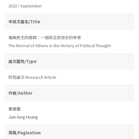
2010 / September
中英文篇名/Title
雅典民主的復興：一個政治思想史的考察
The Revival of Athens in the History of Political Thought
論文屬性/Type
研究論文 Research Article
作者/Author
黃俊龍
Juin-lung Huang
頁碼/Pagination