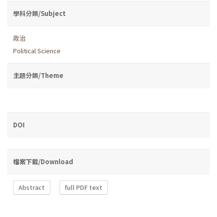
學科分類/Subject
政治
Political Science
主題分類/Theme
DOI
檔案下載/Download
Abstract
full PDF text