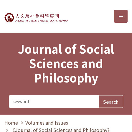
Journal of Social Sciences and P
選單
Journal of Social
Sciences and
Philosophy
Home
Volumes and Issues
《Journal of Social Sciences and Philosophy》