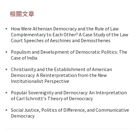
相關文章
How Were Athenian Democracy and the Rule of Law
Complementary to Each Other? A Case Study of the Law
Court Speeches of Aeschines and Demosthenes
Populism and Development of Democratic Politics: The
Case of India
Christianity and the Establishment of American
Democracy: A Reinterpretation from the New
Institutionalist Perspective
Popular Sovereignty and Dernocracy: An Interpretation
of Carl Schrnitt's Theory of Dernocracy
Social Justice, Politics of Difference, and Communicative
Democracy