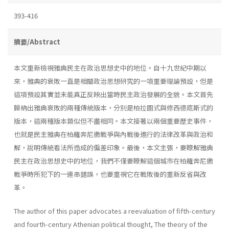
393-416
摘要/Abstract
本文重新檢視雅典民主在政治思想史中的地位。自十九世紀中期以
來，雅典的衰敗一直是相關政治思想研究的一項重要理論預設，但是
這項預設其實並未能真正反映出當時民主政治發展的全貌。本文首先
歸納出雅典衰敗的兩種傳統版本，分別是柏拉圖式與修西德底斯式的
版本，這兩種版本類似但不盡相同。本文接著以兩個重要歷史事件，
也就是民主雅典在柏羅奔尼撒戰爭與內戰後進行的法律改革與政治和
解，說明傳統看法所造成的偏差印象。最後，本文主張，要瞭解雅典
民主在政治思想史中的地位，我們不僅要瞭解這個城市在柏羅奔尼撒
戰爭時所犯下的一連串錯誤，也要重視它在戰敗後的重新反省與改
革。
The author of this paper advocates a reevaluation of fifth-century
and fourth-century Athenian political thought, The theory of the