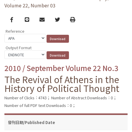
Volume 22, Number 03
Facebook
line
email
Twitter
Print
Reference
Output Format
2010 / September Volume 22 No.3
The Revival of Athens in the
History of Political Thought
Number of Clicks：4743；
Number of Abstract Downloads：0；
Number of full PDF text Downloads：0；
發刊日期/Published Date