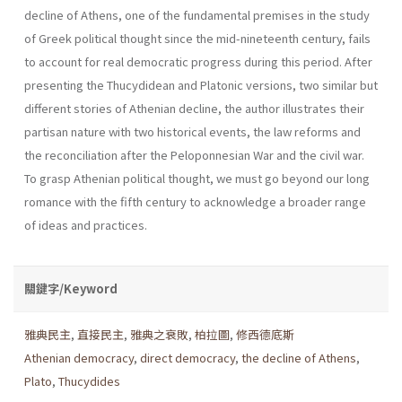
decline of Athens, one of the fundamental premises in the study
of Greek political thought since the mid-nineteenth century, fails
to account for real democratic progress during this period. After
presenting the Thucydidean and Platonic versions, two similar but
different stories of Athenian decline, the author illustrates their
partisan nature with two historical events, the law reforms and
the reconciliation after the Peloponnesian War and the civil war.
To grasp Athenian political thought, we must go beyond our long
romance with the fifth century to acknowledge a broader range
of ideas and practices.
關鍵字/Keyword
雅典民主
,
直接民主
,
雅典之衰敗
,
柏拉圖
,
修西德底斯
Athenian democracy
,
direct democracy
,
the decline of Athens
,
Plato
,
Thucydides