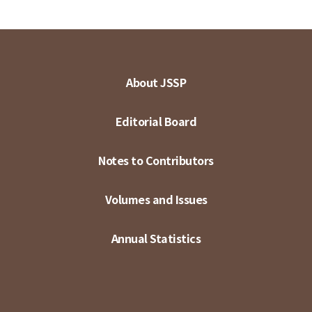
About JSSP
Editorial Board
Notes to Contributors
Volumes and Issues
Annual Statistics