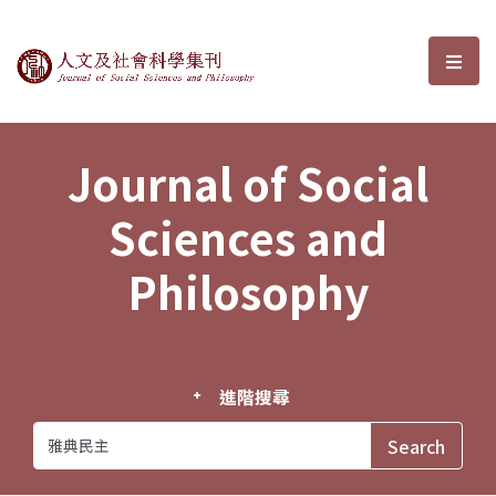
Journal of Social Sciences and P
選單
Journal of Social
Sciences and
Philosophy
進階搜尋