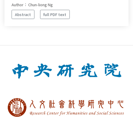
Author： Chun-liong Ng
Abstract
full PDF text