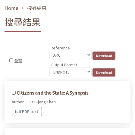
Home
搜尋結果
搜尋結果
Reference
全選
Output Format
Citizens and the State: A Synopsis
Author： Hsiu-jong Chen
full PDF text