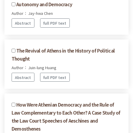
Autonomy and Democracy
Author： Jay-hwa Chen
Abstract
full PDF text
The Revival of Athens in the History of Political
Thought
Author： Juin-lung Huang
Abstract
full PDF text
How Were Athenian Democracy and the Rule of
Law Complementary to Each Other? A Case Study of
the Law Court Speeches of Aeschines and
Demosthenes