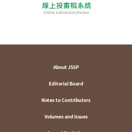
About JSSP
Editorial Board
Notes to Contributors
Volumes and Issues