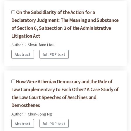
On the Subsidiarity of the Action for a
Declaratory Judgment: The Meaning and Substance
of Section 6, Subsection 3 of the Administrative
Litigation Act
Author： Shwu-fann Liou
Abstract
full PDF text
How Were Athenian Democracy and the Rule of
Law Complementary to Each Other? A Case Study of
the Law Court Speeches of Aeschines and
Demosthenes
Author： Chun-liong Ng
Abstract
full PDF text