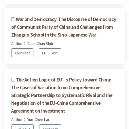
War and Democracy: The Discourse of Democracy
of Communist Party of China and Challenges from
Zhanguo School in the Sino-Japanese War
Author： Chun Chun Shih
Abstract
Full Text
The Action Logic of EU’s Policy toward China:
The Cases of Variation from Comprehensive
Strategic Partnership to Systematic Rival and the
Negotiation of the EU-China Comprehensive
Agreement on Investment
Author： Yun-Chen Lai
Full Text
Abstract