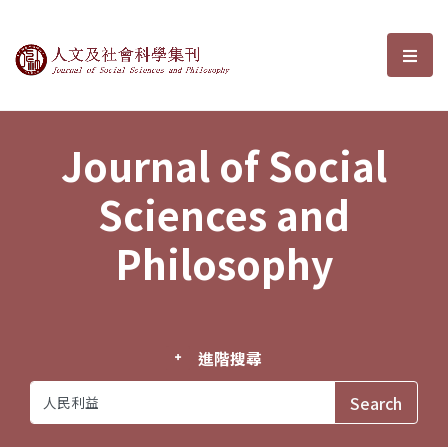
Journal of Social Sciences and P
選單
Journal of Social
Sciences and
Philosophy
進階搜尋