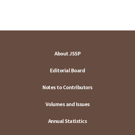
About JSSP
Editorial Board
Notes to Contributors
Volumes and Issues
Annual Statistics