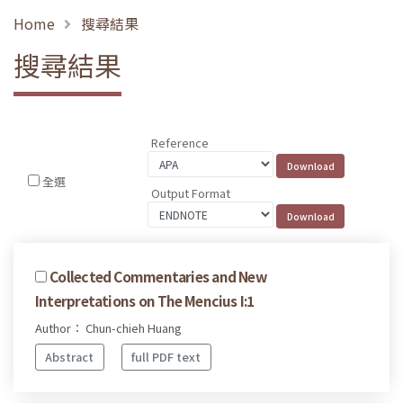
Home
搜尋結果
搜尋結果
Reference
全選
Output Format
Collected Commentaries and New
Interpretations on The Mencius I:1
Author： Chun-chieh Huang
Abstract
full PDF text