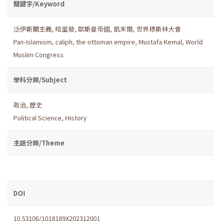
關鍵字/Keyword
泛伊斯蘭主義
,
哈里發
,
歐斯曼帝國
,
凱末爾
,
世界穆斯林大會
Pan-Islamism
,
caliph
,
the ottoman empire
,
Mustafa Kemal
,
World
Muslim Congress
學科分類/Subject
政治
,
歷史
Political Science
,
History
主題分類/Theme
DOI
10.53106/1018189X202312001