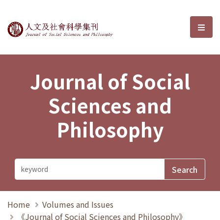
Journal of Social Sciences and P
選單
Journal of Social
Sciences and
Philosophy
Home
Volumes and Issues
《Journal of Social Sciences and Philosophy》