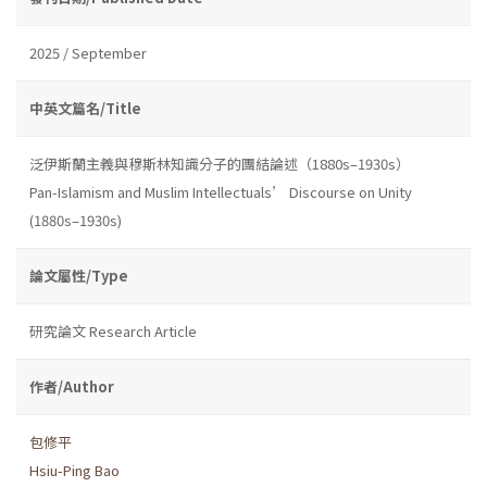
2025 / September
中英文篇名/Title
泛伊斯蘭主義與穆斯林知識分子的團結論述（1880s–1930s）
Pan-Islamism and Muslim Intellectuals’ Discourse on Unity
(1880s–1930s)
論文屬性/Type
研究論文 Research Article
作者/Author
包修平
Hsiu-Ping Bao