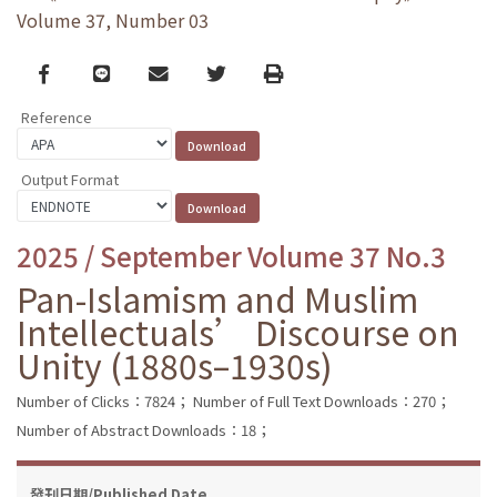
Volume 37, Number 03
Facebook
line
email
Twitter
Print
Reference
Output Format
2025 / September Volume 37 No.3
Pan-Islamism and Muslim
Intellectuals’ Discourse on
Unity (1880s–1930s)
Number of Clicks：7824；
Number of Full Text Downloads：270；
Number of Abstract Downloads：18；
發刊日期/Published Date