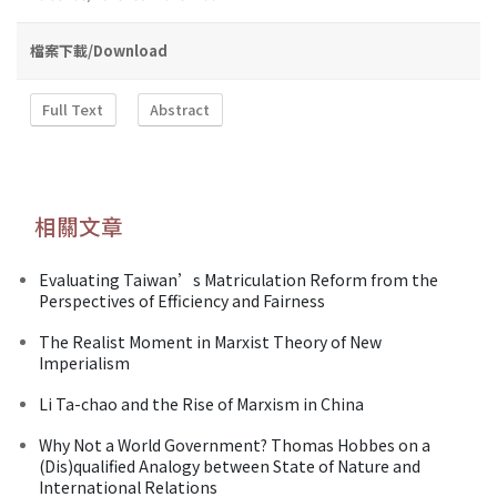
檔案下載/Download
Full Text
Abstract
相關文章
Evaluating Taiwan’s Matriculation Reform from the
Perspectives of Efficiency and Fairness
The Realist Moment in Marxist Theory of New
Imperialism
Li Ta-chao and the Rise of Marxism in China
Why Not a World Government? Thomas Hobbes on a
(Dis)qualified Analogy between State of Nature and
International Relations