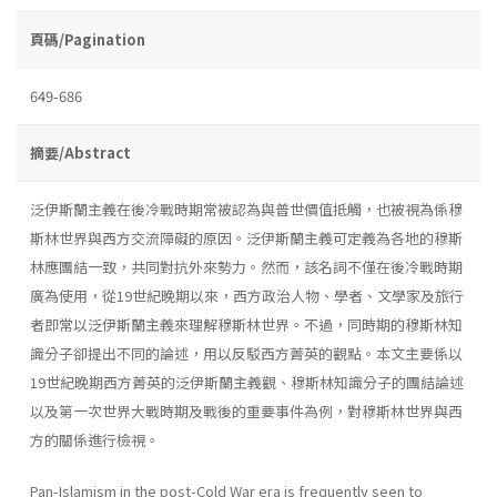
頁碼/Pagination
649-686
摘要/Abstract
泛伊斯蘭主義在後冷戰時期常被認為與普世價值抵觸，也被視為係穆
斯林世界與西方交流障礙的原因。泛伊斯蘭主義可定義為各地的穆斯
林應團結一致，共同對抗外來勢力。然而，該名詞不僅在後冷戰時期
廣為使用，從19世紀晚期以來，西方政治人物、學者、文學家及旅行
者即常以泛伊斯蘭主義來理解穆斯林世界。不過，同時期的穆斯林知
識分子卻提出不同的論述，用以反駁西方菁英的觀點。本文主要係以
19世紀晚期西方菁英的泛伊斯蘭主義觀、穆斯林知識分子的團結論述
以及第一次世界大戰時期及戰後的重要事件為例，對穆斯林世界與西
方的關係進行檢視。
Pan-Islamism in the post-Cold War era is frequently seen to