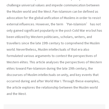
challenge universal values and impede communication between
the Muslim world and the West. Pan-Islamism can be defined as
advocation for the global unification of Muslims in order to resist
external influences. However, the term ‘Pan-Islamism’ has not
only gained significant popularity in the post-Cold War era but has
been utilized by Western politicians, scholars, writers, and
travellers since the late 19th century to comprehend the Muslim
world. Nevertheless, Muslim intellectuals of that era also
formulated various arguments to contest the perspectives of
Western elites. This article analyses the perspectives of Western
elites toward Pan-Islamism during the late 19th century, the
discourses of Muslim intellectuals on unity, and key events that
occurred during and after World War I. Through these examples,
the article explores the relationship between the Muslim world
and the West.