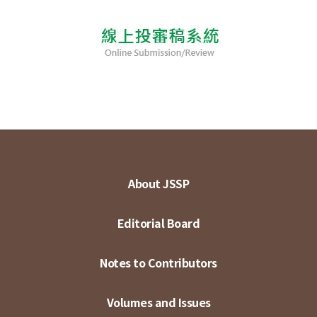
About JSSP
Editorial Board
Notes to Contributors
Volumes and Issues