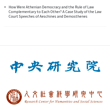
How Were Athenian Democracy and the Rule of Law
Complementary to Each Other? A Case Study of the Law
Court Speeches of Aeschines and Demosthenes