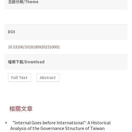
主題分類/Theme
DOI
10.53106/1018189X202310001
檔案下載/Download
Full Text
Abstract
相關文章
“Internal Goes before International": A Historical
Analysis of the Governance Structure of Taiwan