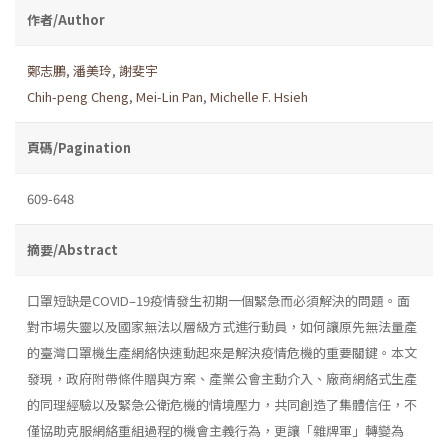
作者/Author
鄭志鵬
,
潘美玲
,
謝斐宇
Chih-peng Cheng
,
Mei-Lin Pan
,
Michelle F. Hsieh
頁碼/Pagination
609-648
摘要/Abstract
口罩短缺是COVID–19疫情發生初期一個緊急而必須解決的問題。面
對市場失靈以及國家無法以層級方式進行動員，如何讓原先無法量產
的臺灣口罩機生產網絡快速動起來是解決疫情危機的重要關鍵。本文
發現，政府附帶條件贈與方案、產業公會主動介入、廠商網絡式生產
的同理經驗以及緊急公衛危機的情境壓力，共同創造了集體信任，不
僅協助克服網絡重組過程的機會主義行為，更讓「雜牌軍」轉變為