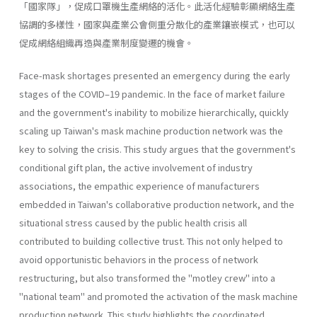
「國家隊」，促成口罩機生產網絡的活化。此活化經驗彰顯網絡生產
協調的多樣性，國家與產業公會側重分散化的產業鑲嵌模式，也可以
促成網絡組織再造與產業制度變遷的機會。
Face-mask shortages presented an emergency during the early
stages of the COVID–19 pandemic. In the face of market failure
and the government's inability to mobilize hierarchically, quickly
scaling up Taiwan's mask machine production network was the
key to solving the crisis. This study argues that the government's
conditional gift plan, the active involvement of industry
associations, the empathic experience of manufacturers
embedded in Taiwan's collaborative production network, and the
situational stress caused by the public health crisis all
contributed to building collective trust. This not only helped to
avoid opportunistic behaviors in the process of network
restructuring, but also transformed the "motley crew" into a
"national team" and promoted the activation of the mask machine
production network. This study highlights the coordinated