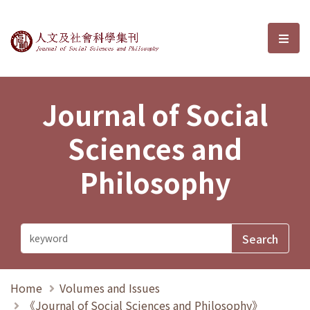
Journal of Social Sciences and P
選單
Journal of Social
Sciences and
Philosophy
Home
Volumes and Issues
《Journal of Social Sciences and Philosophy》