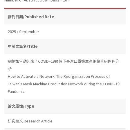
發刊日期/Published Date
2025 / September
中英文篇名/Title
網絡如何動起來？COVID–19疫情下臺灣口罩機生產網絡重組過程分
析
How to Activate a Network: The Reorganization Process of
Taiwan's Mask Machine Production Network during the COVID–19
Pandemic
論文屬性/Type
研究論文 Research Article