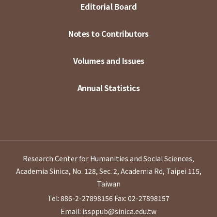
Editorial Board
Notes to Contributors
Volumes and Issues
Annual Statistics
Research Center for Humanities and Social Sciences,
Academia Sinica, No. 128, Sec. 2, Academia Rd, Taipei 115,
Taiwan
Tel: 886-2-27898156
Fax: 02-27898157
Email: issppub@sinica.edu.tw