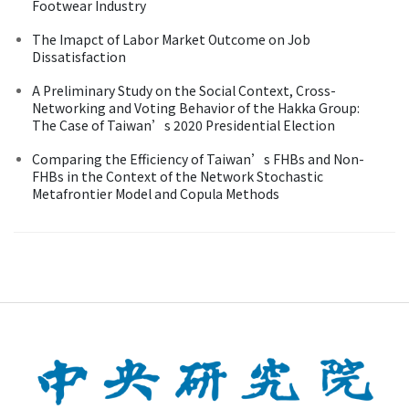
Footwear Industry
The Imapct of Labor Market Outcome on Job
Dissatisfaction
A Preliminary Study on the Social Context, Cross-
Networking and Voting Behavior of the Hakka Group:
The Case of Taiwan’s 2020 Presidential Election
Comparing the Efficiency of Taiwan’s FHBs and Non-
FHBs in the Context of the Network Stochastic
Metafrontier Model and Copula Methods