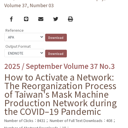
Volume 37, Number 03
Facebook
line
email
Twitter
Print
Reference
Output Format
2025 / September Volume 37 No.3
How to Activate a Network:
The Reorganization Process
of Taiwan's Mask Machine
Production Network during
the COVID–19 Pandemic
Number of Clicks：8431；
Number of Full Text Downloads：408；
Number of Abstract Downloads：10；