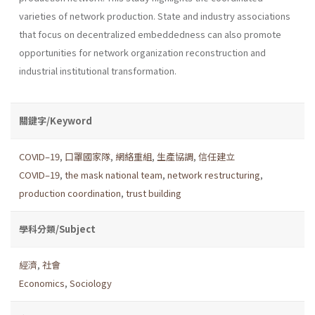
varieties of network production. State and industry associations
that focus on decentralized embeddedness can also promote
opportunities for network organization reconstruction and
industrial institutional transformation.
關鍵字/Keyword
COVID–19
,
口罩國家隊
,
網絡重組
,
生產協調
,
信任建立
COVID–19
,
the mask national team
,
network restructuring
,
production coordination
,
trust building
學科分類/Subject
經濟
,
社會
Economics
,
Sociology