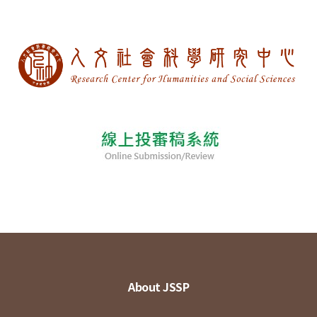
About JSSP