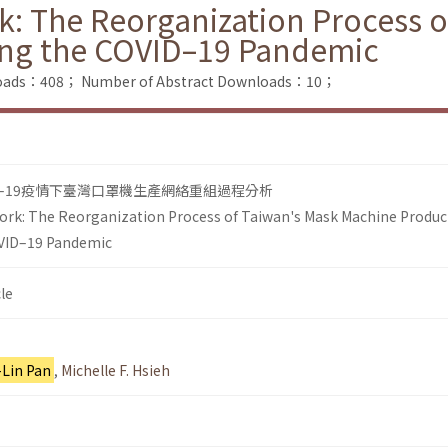
k: The Reorganization Process 
ing the COVID–19 Pandemic
nloads：408；
Number of Abstract Downloads：10；
D–19疫情下臺灣口罩機生產網絡重組過程分析
ork: The Reorganization Process of Taiwan's Mask Machine Produc
OVID–19 Pandemic
le
-Lin Pan
,
Michelle F. Hsieh