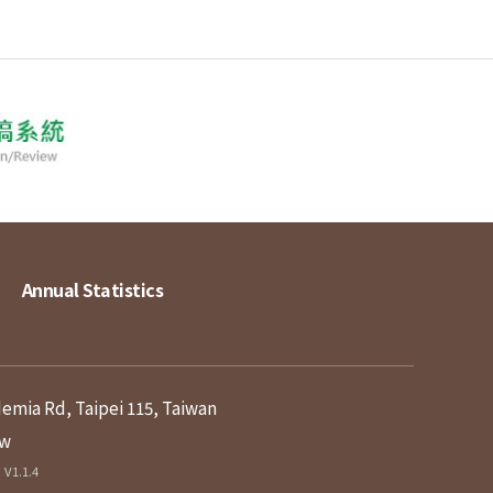
Annual Statistics
demia Rd, Taipei 115, Taiwan
tw
V1.1.4