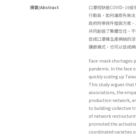
摘要/Abstract
口罩短缺是COVID–
行動員，如何讓原先無法
政府附帶條件贈與方案、
共同創造了集體信任，不
促成口罩機生產網絡的活
鑲嵌模式，也可以促成網
Face-mask shortages p
pandemic. In the face o
quickly scaling up Tai
This study argues that 
associations, the empa
production network, and
to building collective 
of network restructuri
promoted the activatio
coordinated varieties o