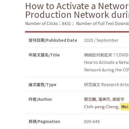
How to Activate a Networ
Production Network dur
Number of Clicks：8431；
Number of Full Text Dow
發刊日期/Published Date
2025 / September
中英文篇名/Title
網絡如何動起來？COVI
How to Activate a Netw
Network during the C
論文屬性/Type
研究論文 Research Artic
作者/Author
鄭志鵬
,
潘美玲
,
謝斐宇
Chih-peng Cheng
,
Mei
頁碼/Pagination
609-648