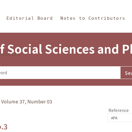
in Content
s and Philosophy
Editorial Board
Notes to Contributors
f Social Sciences and 
tistics
y》Volume 37, Number 03
Reference
o.3