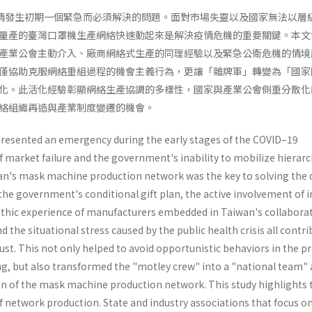
19疫情發生初期一個緊急而必須解決的問題。面對市場失靈以及國家無法以層
量產的臺灣口罩機生產網絡快速動起來是解決疫情危機的重要關鍵。本文
產業公會主動介入、廠商網絡式生產的同理經驗以及緊急公衛危機的情境
僅協助克服網絡重組過程的機會主義行為，更讓「雜牌軍」轉變為「國家
化。此活化經驗彰顯網絡生產協調的多樣性，國家與產業公會側重分散化
絡組織再造與產業制度變遷的機會。
resented an emergency during the early stages of the COVID–19
f market failure and the government's inability to mobilize hierarch
wan's mask machine production network was the key to solving the c
the government's conditional gift plan, the active involvement of 
thic experience of manufacturers embedded in Taiwan's collaborat
 the situational stress caused by the public health crisis all contr
trust. This not only helped to avoid opportunistic behaviors in the p
ng, but also transformed the "motley crew" into a "national team"
n of the mask machine production network. This study highlights 
f network production. State and industry associations that focus o