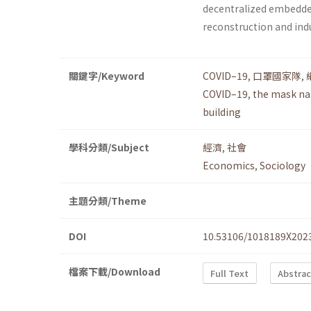
decentralized embedde
reconstruction and indu
關鍵字/Keyword
COVID–19
,
口罩國家隊
,
COVID–19
,
the mask na
building
學科分類/Subject
經濟
,
社會
Economics
,
Sociology
主題分類/Theme
DOI
10.53106/1018189X202
檔案下載/Download
Full Text
Abstrac