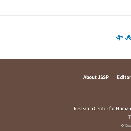
About JSSP
Editor
Research Center for Humanit
T
© Copy