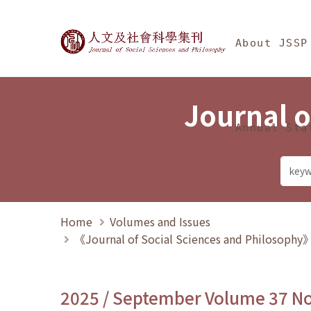
Jump To中央區塊/Ma
:::
Journal of Social Science
About JSSP
Journal o
Annual Sta
Home
Volumes and Issues
《Journal of Social Sciences and Philosoph
2025 / September Volume 37 N