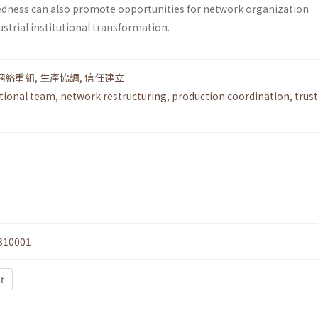
dness can also promote opportunities for network organization
strial institutional transformation.
網絡重組
,
生產協調
,
信任建立
tional team
,
network restructuring
,
production coordination
,
trust
310001
t