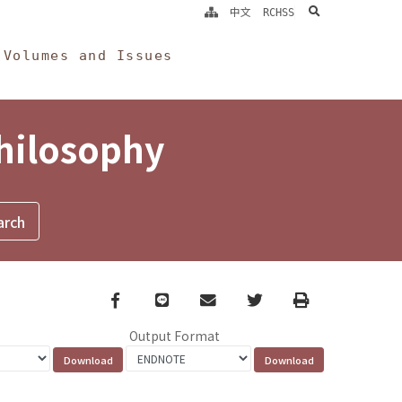
search
中文
RCHSS
Volumes and Issues
Philosophy
Facebook
line
email
Twitter
Print
Output Format