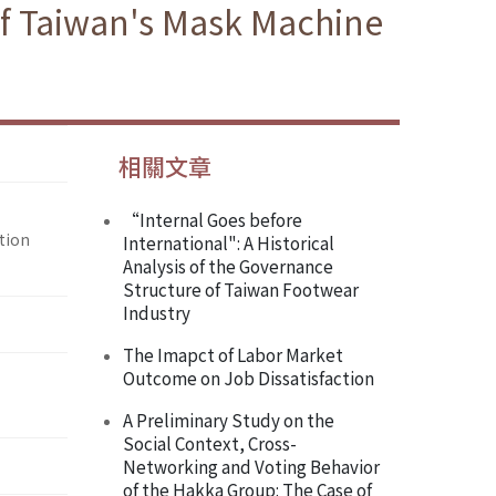
of Taiwan's Mask Machine
相關文章
“Internal Goes before
tion
International": A Historical
Analysis of the Governance
Structure of Taiwan Footwear
Industry
The Imapct of Labor Market
Outcome on Job Dissatisfaction
A Preliminary Study on the
Social Context, Cross-
Networking and Voting Behavior
of the Hakka Group: The Case of