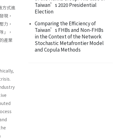
Taiwan’s 2020 Presidential
級方式進
Election
發現，
Comparing the Efficiency of
壓力，
Taiwan’s FHBs and Non-FHBs
隊」，
in the Context of the Network
的產業
Stochastic Metafrontier Model
and Copula Methods
ically,
risis.
industry
ive
ibuted
rocess
 and
the
n