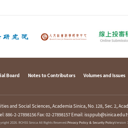
ial Board
Notes to Contributors
Volumes and Issues
ies and Social Sciences, Academia Sinica, No. 128, Sec. 2, Aca
el: 886-2-27898156
Fax: 02-27898157
Email: issppub@sinica.edu.
right 2026. RCHSS Sinica All Rights Reserved.
Privacy Policy & Security Policy
Version：