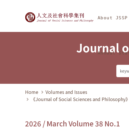
Jump To中央區塊/Ma
:::
Journal of Social Science
About JSSP
Journal o
Annual Sta
Home
Volumes and Issues
《Journal of Social Sciences and Philosoph
2026 / March Volume 38 No.1