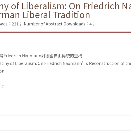
ny of Liberalism: On Friedric
rman Liberal Tradition
nloads：221；
Number of Abstract Downloads：4；
riedrich Naumann對德國自由傳統的重構
tiny of Liberalism: On Friedrich Naumann’s Reconstruction of th
ion
le