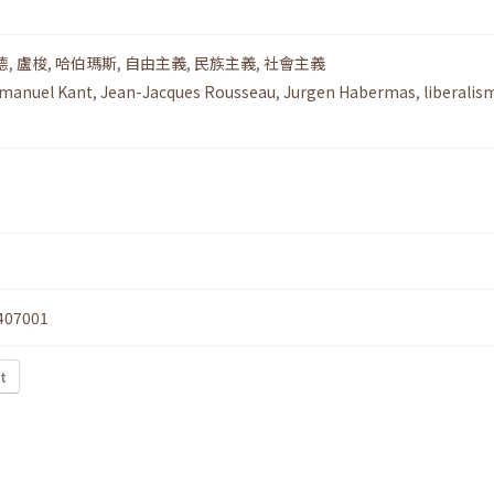
德
,
盧梭
,
哈伯瑪斯
,
自由主義
,
民族主義
,
社會主義
manuel Kant
,
Jean-Jacques Rousseau
,
Jurgen Habermas
,
liberalis
407001
t