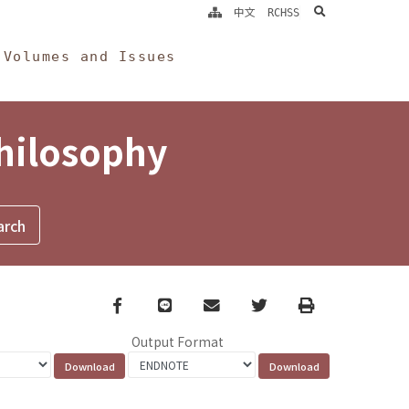
search
中文
RCHSS
Volumes and Issues
Philosophy
Facebook
line
email
Twitter
Print
Output Format