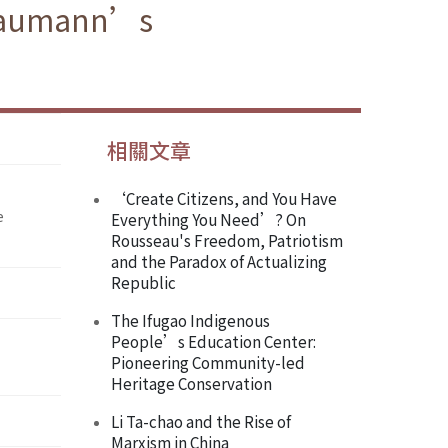
h Naumann’s
相關文章
‘Create Citizens, and You Have
e
Everything You Need’? On
Rousseau's Freedom, Patriotism
and the Paradox of Actualizing
Republic
The Ifugao Indigenous
People’s Education Center:
Pioneering Community-led
Heritage Conservation
Li Ta-chao and the Rise of
Marxism in China