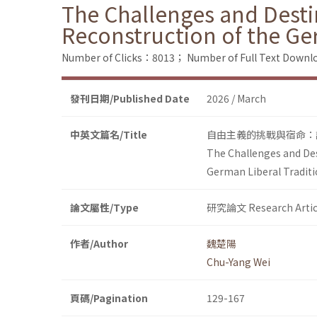
The Challenges and Desti
Reconstruction of the Ge
Number of Clicks：8013；
Number of Full Text Dow
發刊日期/Published Date
2026 / March
中英文篇名/Title
自由主義的挑戰與宿命：論F
The Challenges and Des
German Liberal Tradit
論文屬性/Type
研究論文 Research Artic
作者/Author
魏楚陽
Chu-Yang Wei
頁碼/Pagination
129-167