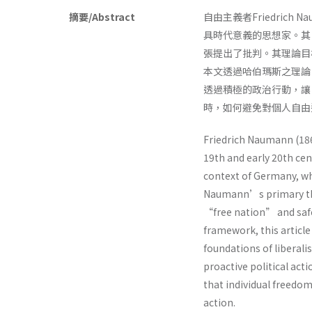
摘要/Abstract
自由主義者Friedric
具時代意義的思想家。其
張提出了批判。其理論目
本文透過哈伯瑪斯之理論
透過積極的政治行動，讓
時，如何避免對個人自
Friedrich Naumann (186
19th and early 20th cent
context of Germany, whi
Naumann’s primary theo
“free nation” and saf
framework, this article
foundations of liberali
proactive political acti
that individual freedo
action.