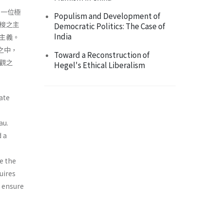
，一位極
Populism and Development of
梭之主
Democratic Politics: The Case of
India
主義。
之中，
Toward a Reconstruction of
觀之
Hegel's Ethical Liberalism
ate
au.
d a
e the
uires
o ensure