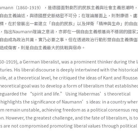
h Naumann（1860-1919），是德國面對劇烈的民族主義與社會主義思潮時
自由主義論述，與德國歷史脈絡密不可分；在理論層面上，則對康德、盧
標，在於發展出一套建立「自由的民族」以及捍衛「精神與生命」的自由
，指出Naumann理論之意涵，亦即在一個自由主義根基尚不穩固的國家
自由成為政治共識，實乃必要之事。但在透過政治行動形塑自由主義價值
由造成傷害，則是自由主義最大的挑戰與宿命。
0-1919), a German liberalist, was a prominent thinker during the l
uries. His liberal discourse is deeply intertwined with the historical
le, at a theoretical level, he critiqued the ideas of Kant and Rousse
retical goal was to develop a form of liberalism that establishe
eguarded the “spirit and life.” Using Habermas’s theoretical
 highlights the significance of Naumann’s ideas: in a country wher
sm remain unstable, achieving freedom as a political consensus req
on. However, the greatest challenge, and the fate of liberalism, is t
ms are not compromised promoting liberal values through political