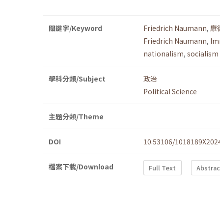
關鍵字/Keyword
Friedrich Naumann
,
康
Friedrich Naumann
,
Im
nationalism
,
socialism
學科分類/Subject
政治
Political Science
主題分類/Theme
DOI
10.53106/1018189X202
檔案下載/Download
Full Text
Abstrac