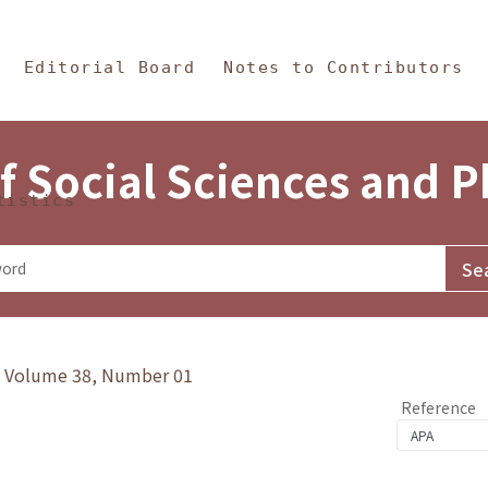
in Content
s and Philosophy
Editorial Board
Notes to Contributors
f Social Sciences and 
tistics
y》Volume 38, Number 01
Reference