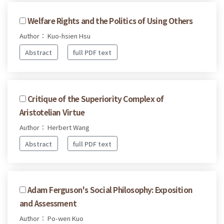
Welfare Rights and the Politics of Using Others
Author： Kuo-hsien Hsu
Abstract
full PDF text
Critique of the Superiority Complex of
Aristotelian Virtue
Author： Herbert Wang
Abstract
full PDF text
Adam Ferguson's Social Philosophy: Exposition
and Assessment
Author： Po-wen Kuo