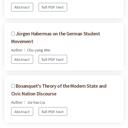
Abstract
full PDF text
Jürgen Habermas on the German Student
Movement
Author： Chu-yang Wei
Abstract
full PDF text
Bosanquet's Theory of the Modern State and
Civic Nation Discourse
Author： Jia-hau Liu
Abstract
full PDF text