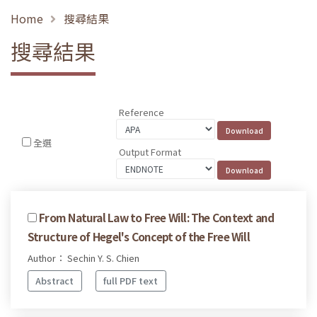
Home
搜尋結果
搜尋結果
Reference
全選
Output Format
From Natural Law to Free Will: The Context and
Structure of Hegel's Concept of the Free Will
Author： Sechin Y. S. Chien
Abstract
full PDF text