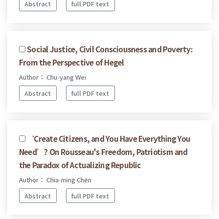
Abstract
full PDF text
Social Justice, Civil Consciousness and Poverty:
From the Perspective of Hegel
Author： Chu-yang Wei
Abstract
full PDF text
‘Create Citizens, and You Have Everything You
Need’? On Rousseau's Freedom, Patriotism and
the Paradox of Actualizing Republic
Author： Chia-ming Chen
Abstract
full PDF text