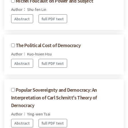
Michel Foucault on Power and Subject
Author： Shu-fen Lin
Abstract
full PDF text
The Political Cost of Democracy
Author： Kuo-hsien Hsu
Abstract
full PDF text
Popular Sovereignty and Dernocracy: An
Interpretation of Carl Schrnitt's Theory of
Dernocracy
Author： Ying-wen Tsai
Abstract
full PDF text