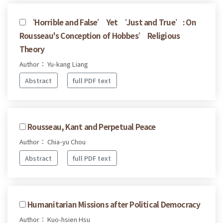
‘Horrible and False’ Yet ‘Just and True’: On
Rousseau's Conception of Hobbes’ Religious
Theory
Author： Yu-kang Liang
Abstract
full PDF text
Rousseau, Kant and Perpetual Peace
Author： Chia-yu Chou
Abstract
full PDF text
Humanitarian Missions after Political Democracy
Author： Kuo-hsien Hsu