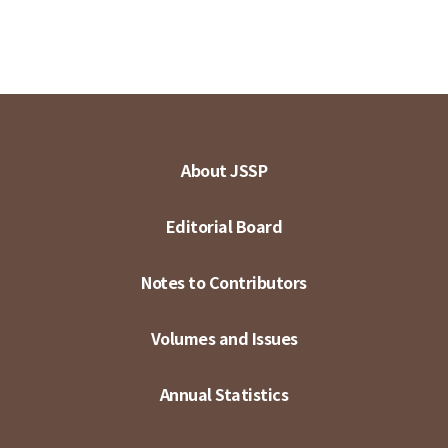
About JSSP
Editorial Board
Notes to Contributors
Volumes and Issues
Annual Statistics