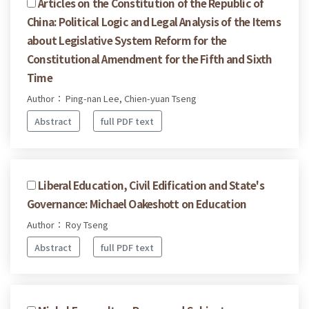
Articles on the Constitution of the Republic of
China: Political Logic and Legal Analysis of the Items
about Legislative System Reform for the
Constitutional Amendment for the Fifth and Sixth
Time
Author： Ping-nan Lee, Chien-yuan Tseng
Abstract
full PDF text
Liberal Education, Civil Edification and State's
Governance: Michael Oakeshott on Education
Author： Roy Tseng
Abstract
full PDF text