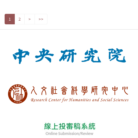
1
2
>
>>