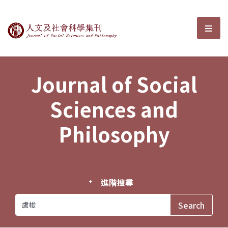
Journal of Social Sciences and P
選單
Journal of Social
Sciences and
Philosophy
進階搜尋