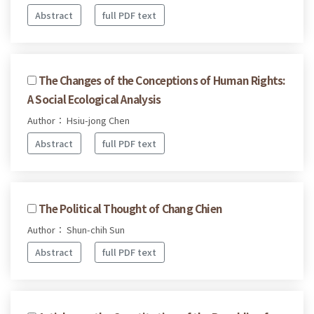
Abstract
full PDF text
The Changes of the Conceptions of Human Rights:
A Social Ecological Analysis
Author： Hsiu-jong Chen
Abstract
full PDF text
The Political Thought of Chang Chien
Author： Shun-chih Sun
Abstract
full PDF text