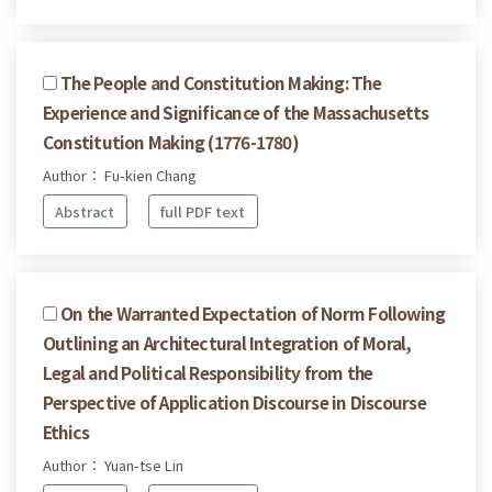
The People and Constitution Making: The
Experience and Significance of the Massachusetts
Constitution Making (1776-1780)
Author： Fu-kien Chang
Abstract
full PDF text
On the Warranted Expectation of Norm Following
Outlining an Architectural Integration of Moral,
Legal and Political Responsibility from the
Perspective of Application Discourse in Discourse
Ethics
Author： Yuan-tse Lin