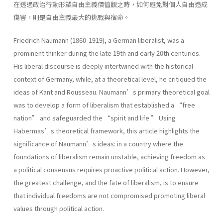
在透過政治行動形塑自由主義價值觀之時，如何避免對個人自由造成
傷害，則是自由主義最大的挑戰與宿命。
Friedrich Naumann (1860-1919), a German liberalist, was a
prominent thinker during the late 19th and early 20th centuries.
His liberal discourse is deeply intertwined with the historical
context of Germany, while, at a theoretical level, he critiqued the
ideas of Kant and Rousseau. Naumann’s primary theoretical goal
was to develop a form of liberalism that established a “free
nation” and safeguarded the “spirit and life.” Using
Habermas’s theoretical framework, this article highlights the
significance of Naumann’s ideas: in a country where the
foundations of liberalism remain unstable, achieving freedom as
a political consensus requires proactive political action. However,
the greatest challenge, and the fate of liberalism, is to ensure
that individual freedoms are not compromised promoting liberal
values through political action.