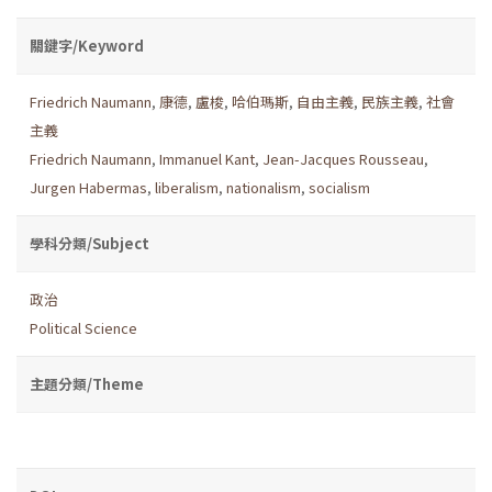
關鍵字/Keyword
Friedrich Naumann
,
康德
,
盧梭
,
哈伯瑪斯
,
自由主義
,
民族主義
,
社會
主義
Friedrich Naumann
,
Immanuel Kant
,
Jean-Jacques Rousseau
,
Jurgen Habermas
,
liberalism
,
nationalism
,
socialism
學科分類/Subject
政治
Political Science
主題分類/Theme