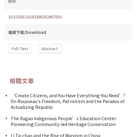
DOI
10.53106/1018189X202407001
檔案下載/Download
Full Text
Abstract
相關文章
‘Create Citizens, and You Have Everything You Need’?
On Rousseau's Freedom, Patriotism and the Paradox of
Actualizing Republic
The Ifugao Indigenous People’s Education Center:
Pioneering Community-led Heritage Conservation
Li Ta-chao and the Rise of Marxism in China