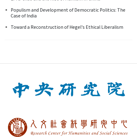
Populism and Development of Democratic Politics: The
Case of India
Toward a Reconstruction of Hegel's Ethical Liberalism