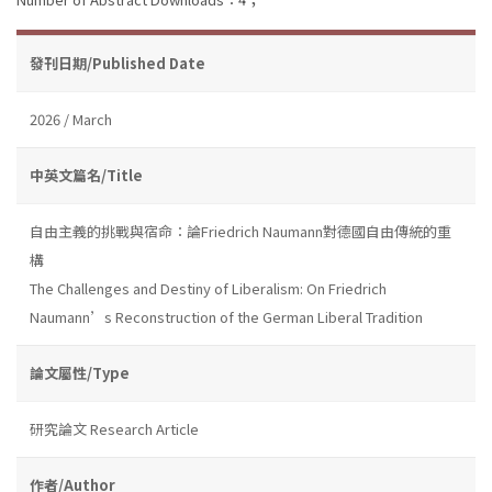
發刊日期/Published Date
2026 / March
中英文篇名/Title
自由主義的挑戰與宿命：論Friedrich Naumann對德國自由傳統的重
構
The Challenges and Destiny of Liberalism: On Friedrich
Naumann’s Reconstruction of the German Liberal Tradition
論文屬性/Type
研究論文 Research Article
作者/Author