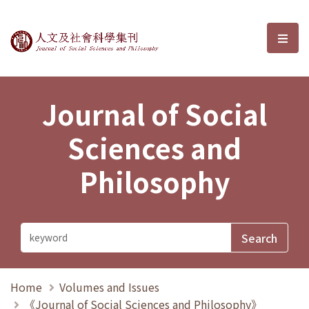
Journal of Social Sciences and P
選單
Journal of Social
Sciences and
Philosophy
Home
Volumes and Issues
《Journal of Social Sciences and Philosophy》