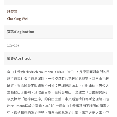
魏楚陽
Chu-Yang Wei
頁碼/Pagination
129-167
摘要/Abstract
自由主義者Friedrich Naumann（1860-1919），是德國面對劇烈的民
族主義與社會主義思潮時，一位極具時代意義的思想家。其自由主義
論述，與德國歷史脈絡密不可分；在理論層面上，則對康德、盧梭之
主張提出了批判。其理論目標，在於發展出一套建立「自由的民族」
以及捍衛「精神與生命」的自由主義。本文透過哈伯瑪斯之理論，指
出Naumann理論之意涵，亦即在一個自由主義根基尚不穩固的國家之
中，透過積極的政治行動，讓自由成為政治共識，實乃必要之事。但