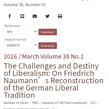
Volume 38, Number 01
Facebook
line
email
Twitter
Print
Reference
Output Format
2026 / March Volume 38 No.1
The Challenges and Destiny
of Liberalism: On Friedrich
Naumann’s Reconstruction
of the German Liberal
Tradition
Number of Clicks：7981；
Number of Full Text Downloads：221；
Number of Abstract Downloads：4；