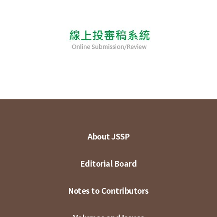
About JSSP
Editorial Board
Notes to Contributors