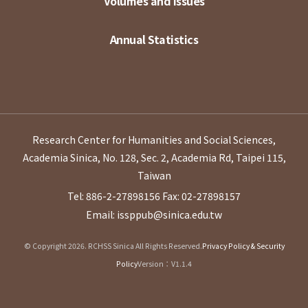
Volumes and Issues
Annual Statistics
Research Center for Humanities and Social Sciences,
Academia Sinica, No. 128, Sec. 2, Academia Rd, Taipei 115,
Taiwan
Tel: 886-2-27898156
Fax: 02-27898157
Email: issppub@sinica.edu.tw
© Copyright 2026. RCHSS Sinica All Rights Reserved.
Privacy Policy & Security
Policy
Version：V1.1.4