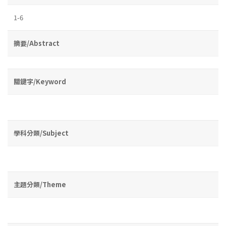
1-6
摘要/Abstract
關鍵字/Keyword
學科分類/Subject
主題分類/Theme