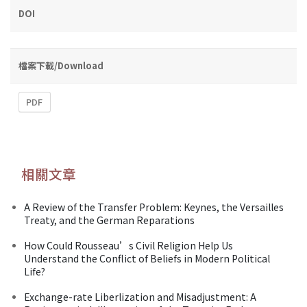
DOI
檔案下載/Download
PDF
相關文章
A Review of the Transfer Problem: Keynes, the Versailles
Treaty, and the German Reparations
How Could Rousseau’s Civil Religion Help Us
Understand the Conflict of Beliefs in Modern Political
Life?
Exchange-rate Liberlization and Misadjustment: A