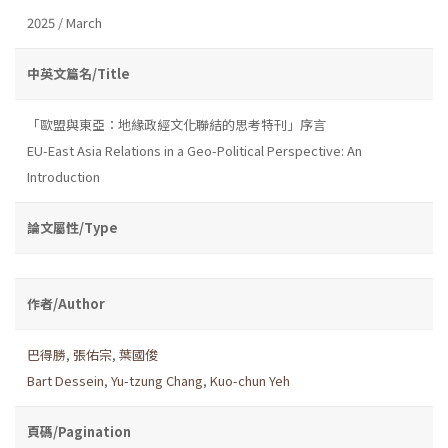
2025 / March
中英文篇名/Title
「歐盟與東亞：地緣政經文化聯結的思考特刊」序言
EU-East Asia Relations in a Geo-Political Perspective: An
Introduction
論文屬性/Type
作者/Author
巴得勝
,
張佑宗
,
葉國俊
Bart Dessein
,
Yu-tzung Chang
,
Kuo-chun Yeh
頁碼/Pagination