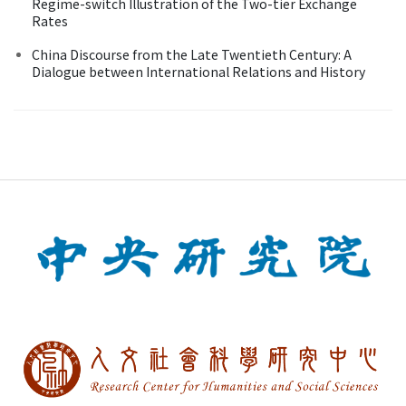
Regime-switch Illustration of the Two-tier Exchange
Rates
China Discourse from the Late Twentieth Century: A
Dialogue between International Relations and History