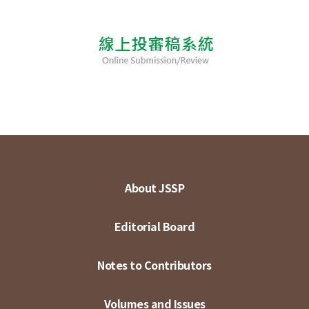
About JSSP
Editorial Board
Notes to Contributors
Volumes and Issues