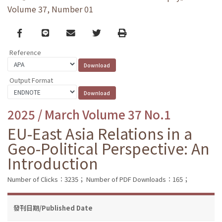
Volume 37, Number 01
Facebook
line
email
Twitter
Print
Reference
Output Format
2025 / March Volume 37 No.1
EU-East Asia Relations in a
Geo-Political Perspective: An
Introduction
Number of Clicks：3235；
Number of PDF Downloads：165；
發刊日期/Published Date