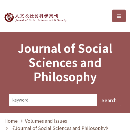
Journal of Social Sciences and P
選單
Journal of Social
Sciences and
Philosophy
Home
Volumes and Issues
《Journal of Social Sciences and Philosophy》