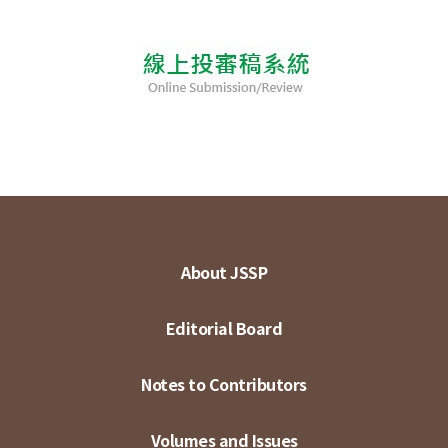
About JSSP
Editorial Board
Notes to Contributors
Volumes and Issues