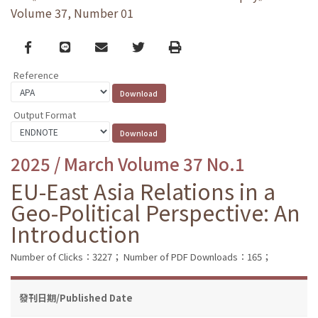
Volume 37, Number 01
Facebook
line
email
Twitter
Print
Reference
Output Format
2025 / March Volume 37 No.1
EU-East Asia Relations in a
Geo-Political Perspective: An
Introduction
Number of Clicks：3227；
Number of PDF Downloads：165；
發刊日期/Published Date