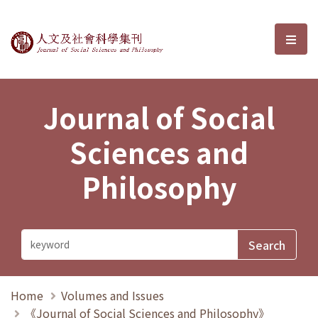
Journal of Social Sciences and P
選單
Journal of Social
Sciences and
Philosophy
Home
Volumes and Issues
《Journal of Social Sciences and Philosophy》