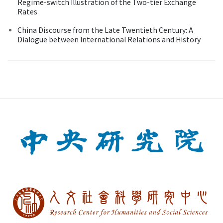
Regime-switch Illustration of the Two-tier Exchange
Rates
China Discourse from the Late Twentieth Century: A
Dialogue between International Relations and History