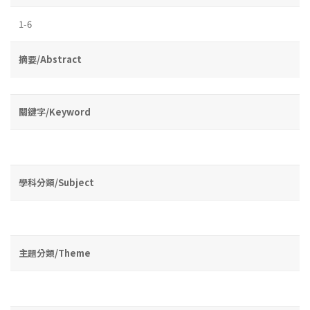
1-6
摘要/Abstract
關鍵字/Keyword
學科分類/Subject
主題分類/Theme