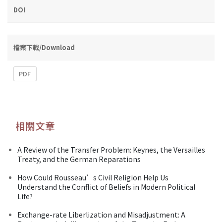
DOI
檔案下載/Download
PDF
相關文章
A Review of the Transfer Problem: Keynes, the Versailles
Treaty, and the German Reparations
How Could Rousseau’s Civil Religion Help Us
Understand the Conflict of Beliefs in Modern Political
Life?
Exchange-rate Liberlization and Misadjustment: A