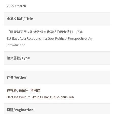
2025 / March
中英文篇名/Title
「歐盟與東亞：地緣政經文化聯結的思考特刊」序言
EU-East Asia Relations in a Geo-Political Perspective: An
Introduction
論文屬性/Type
作者/Author
巴得勝
,
張佑宗
,
葉國俊
Bart Dessein
,
Yu-tzung Chang
,
Kuo-chun Yeh
頁碼/Pagination