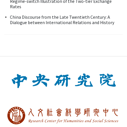
Regime-switch Illustration of the Two-tier Exchange
Rates
China Discourse from the Late Twentieth Century: A
Dialogue between International Relations and History