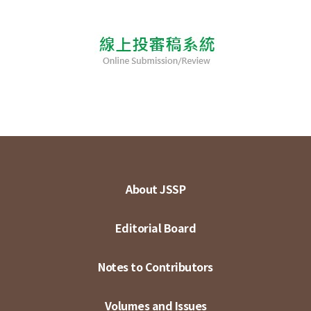
About JSSP
Editorial Board
Notes to Contributors
Volumes and Issues