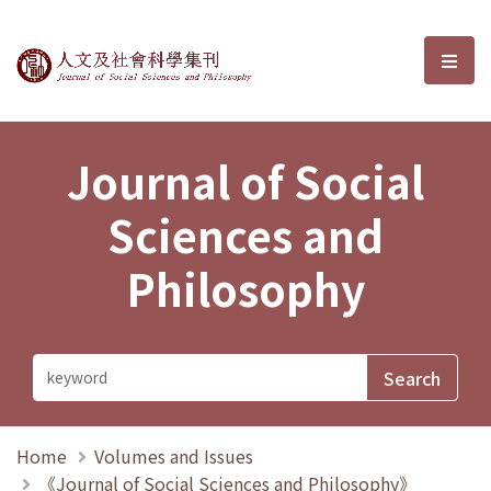
Journal of Social Sciences and P
選單
Journal of Social
Sciences and
Philosophy
Home
Volumes and Issues
《Journal of Social Sciences and Philosophy》