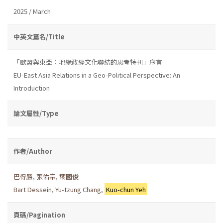
2025 / March
中英文篇名/Title
「歐盟與東亞：地緣政經文化聯結的思考特刊」序言
EU-East Asia Relations in a Geo-Political Perspective: An
Introduction
論文屬性/Type
作者/Author
巴得勝
,
張佑宗
,
葉國俊
Bart Dessein
,
Yu-tzung Chang
,
Kuo-chun Yeh
頁碼/Pagination