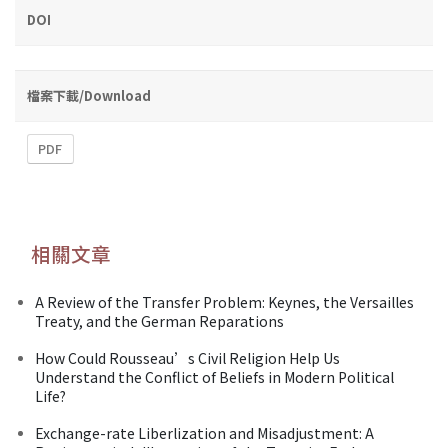
DOI
檔案下載/Download
PDF
相關文章
A Review of the Transfer Problem: Keynes, the Versailles
Treaty, and the German Reparations
How Could Rousseau’s Civil Religion Help Us
Understand the Conflict of Beliefs in Modern Political
Life?
Exchange-rate Liberlization and Misadjustment: A