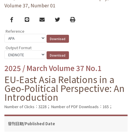
Volume 37, Number 01
Facebook
line
email
Twitter
Print
Reference
Output Format
2025 / March Volume 37 No.1
EU-East Asia Relations in a
Geo-Political Perspective: An
Introduction
Number of Clicks：3228；
Number of PDF Downloads：165；
發刊日期/Published Date