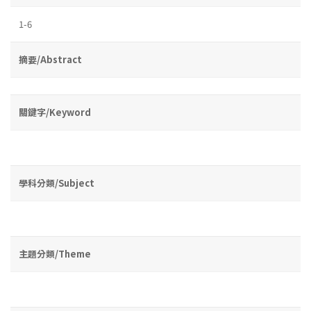
1-6
摘要/Abstract
關鍵字/Keyword
學科分類/Subject
主題分類/Theme